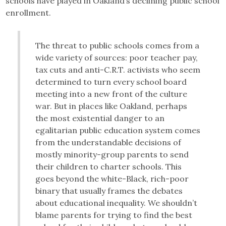
schools have played in Oakland’s declining public school
enrollment.
The threat to public schools comes from a
wide variety of sources: poor teacher pay,
tax cuts and anti-C.R.T. activists who seem
determined to turn every school board
meeting into a new front of the culture
war. But in places like Oakland, perhaps
the most existential danger to an
egalitarian public education system comes
from the understandable decisions of
mostly minority-group parents to send
their children to charter schools. This
goes beyond the white-Black, rich-poor
binary that usually frames the debates
about educational inequality. We shouldn’t
blame parents for trying to find the best