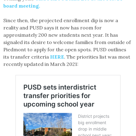
board meeting.
Since then, the projected enrollment dip is now a
reality and PUSD says it now has room for
approximately 200 new students next year. It has
signaled its desire to welcome families from outside of
Piedmont to apply for the open spots. PUSD outlines
its transfer criteria
HERE
. The priorities list was most
recently updated in March 2021: