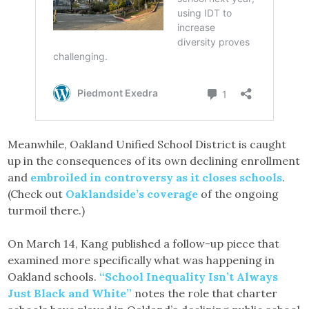
Meanwhile, Oakland Unified School District is caught
up in the consequences of its own declining enrollment
and
embroiled in controversy as it closes schools
.
(Check out
Oaklandside’s coverage
of the ongoing
turmoil there.)
On March 14, Kang published a follow-up piece that
examined more specifically what was happening in
Oakland schools.
“School Inequality Isn’t Always
Just Black and White”
notes the role that charter