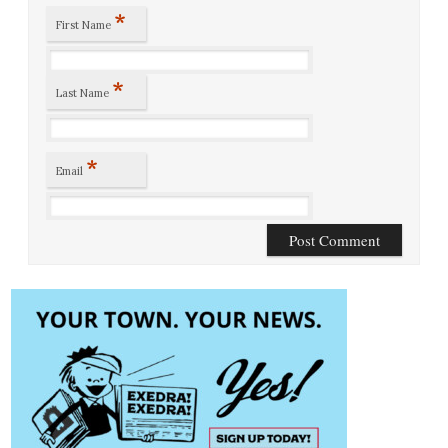
*
First Name
*
Last Name
*
Email