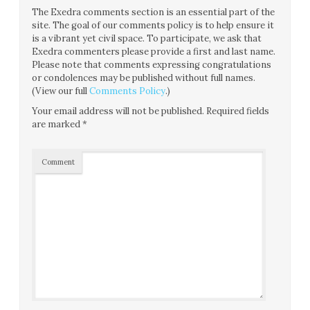
The Exedra comments section is an essential part of the
site. The goal of our comments policy is to help ensure it
is a vibrant yet civil space. To participate, we ask that
Exedra commenters please provide a first and last name.
Please note that comments expressing congratulations
or condolences may be published without full names.
(View our full
Comments Policy
.)
Your email address will not be published.
Required fields
are marked
*
Comment