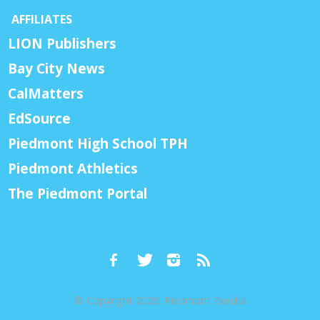
AFFILIATES
LION Publishers
Bay City News
CalMatters
EdSource
Piedmont High School TPH
Piedmont Athletics
The Piedmont Portal
© Copyright 2026, Piedmont Exedra