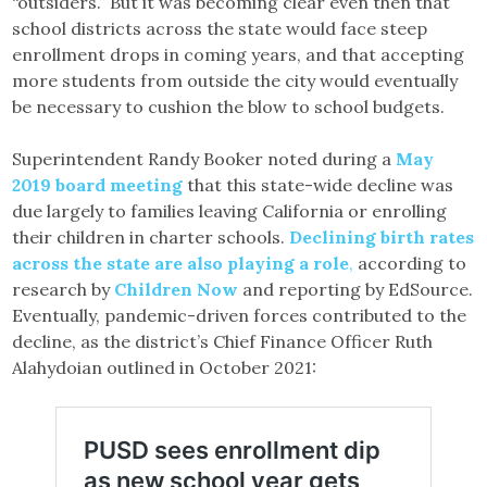
“outsiders.” But it was becoming clear even then that
school districts across the state would face steep
enrollment drops in coming years, and that accepting
more students from outside the city would eventually
be necessary to cushion the blow to school budgets.
Superintendent Randy Booker noted during a
May
2019 board meeting
that this state-wide decline was
due largely to families leaving California or enrolling
their children in charter schools.
Declining birth rates
across the state are also playing a role
,
according to
research by
Children Now
and reporting by EdSource.
Eventually, pandemic-driven forces contributed to the
decline, as the district’s Chief Finance Officer Ruth
Alahydoian outlined in October 2021: