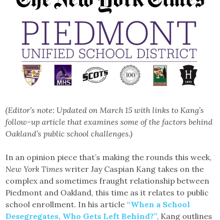
(Editor’s note: Updated on March 15 with links to Kang’s
follow-up article that examines some of the factors behind
Oakland’s public school challenges.)
In an opinion piece that’s making the rounds this week,
New York Times
writer Jay Caspian Kang takes on the
complex and sometimes fraught relationship between
Piedmont and Oakland, this time as it relates to public
school enrollment. In his article
“When a School
Desegregates, Who Gets Left Behind?”,
Kang outlines