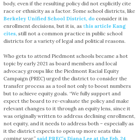
body, even if the resulting policy did not explicitly cite
race or ethnicity as a factor. Some school districts, like
Berkeley Unified School District, do
consider it in
enrollment decisions, but it is, as
t
his article Kang
cites,
still not a common practice in public school
districts for a variety of legal and political reasons.
Who gets to attend Piedmont schools became a hot
topic by early 2021 as board members and local
advocacy groups like the Piedmont Racial Equity
Campaign (PREC) urged the district to consider the
transfer process as a tool not only to boost numbers
but to achieve equity goals. “We fully support and
expect the board to re-evaluate the policy and make
relevant changes to it through an equity lens, since it
was originally written to address declining enrollment,
not equity, and it needs to address both – especially as
it the district expects to open up more seats this
coming year,”
said PREC’s Diana Lee at the Feb. 24