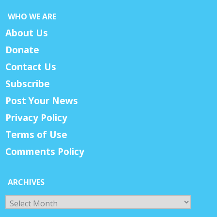
WHO WE ARE
About Us
Donate
Contact Us
Subscribe
Post Your News
Privacy Policy
Terms of Use
Comments Policy
ARCHIVES
Archives