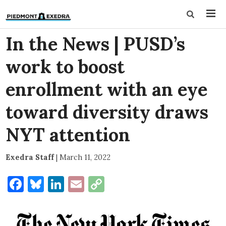
In the News | PUSD’s
work to boost
enrollment with an eye
toward diversity draws
NYT attention
Exedra Staff
|
March 11, 2022
Facebook
Bluesky
LinkedIn
Email
Copy
Link