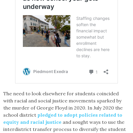
The need to look elsewhere for students coincided
with racial and social justice movements sparked by
the murder of George Floyd in 2020. In July 2020 the
school district
pledged to adopt policies related to
equity and racial justice
and sought ways to use the
interdistrict transfer process to diversify the student