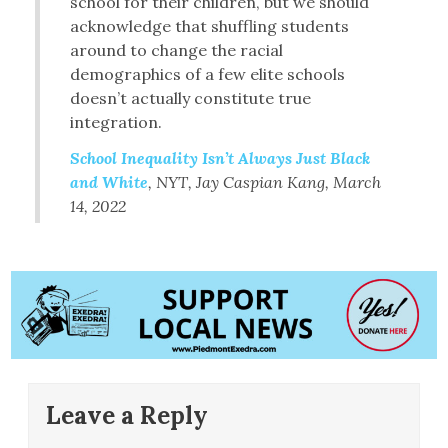
school for their children, but we should
acknowledge that shuffling students
around to change the racial
demographics of a few elite schools
doesn’t actually constitute true
integration.
School Inequality Isn’t Always Just Black
and White
, NYT, Jay Caspian Kang, March
14, 2022
Leave a Reply