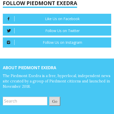
FOLLOW PIEDMONT EXEDRA
Like Us on Facebook
Follow Us on Twitter
Follow Us on Instagram
ABOUT PIEDMONT EXEDRA
The Piedmont Exedra is a free, hyperlocal, independent news
site created by a group of Piedmont citizens and launched in
November 2018.
Go