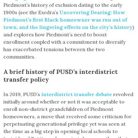
Piedmont’s history of exclusion dating to the early
1900s (see the Exedra’s
Uncovering Dearing: How
Piedmont’s first Black homeowner was run out of
town, and the lingering effects on the city’s history
)
and explores how Piedmont’s need to boost
enrollment coupled with a commitment to diversify
has exacerbated tensions between the two
communities.
A brief history of PUSD’s interdistrict
transfer policy
In 2019, PUSD’s
interdistrict transfer debate
revolved
initially around whether or not it was acceptable to
enroll non-district grandchildren of Piedmont
homeowners, a move that received some criticism for
perpetuating generational privilege yet was seen at
the time as a big step in opening local schools to