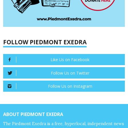
FOLLOW PIEDMONT EXEDRA
Like Us on Facebook
Follow Us on Twitter
Follow Us on Instagram
ABOUT PIEDMONT EXEDRA
The Piedmont Exedra is a free, hyperlocal, independent news