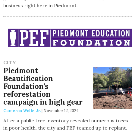
business right here in Piedmont.
CITY
Piedmont
Beautification
Foundation’s
reforestation
campaign in high gear
Cameron Wolfe, Jr.
|
November 12, 2024
After a public tree inventory revealed numerous trees
in poor health, the city and PBF teamed up to replant.