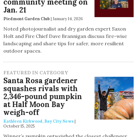
community meeting on
Jan. 21
Piedmont Garden Club
|
January 14, 2026
Noted photojournalist and dry garden expert Saxon
Holt and Fire Chief Dave Brannigan discuss fire-wise
landscaping and share tips for safer, more resilient
outdoor spaces.
FEATURED IN CATEGORY
Santa Rosa gardener
squashes rivals with
2,346-pound pumpkin
at Half Moon Bay
weigh-off
Kathleen Kirkwood, Bay City News
|
October 15, 2025
Winner’s pumpkin outweighed the closest challenger