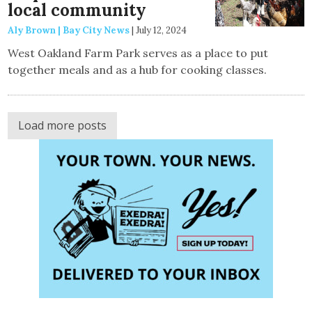
local community
Aly Brown | Bay City News
|
July 12, 2024
West Oakland Farm Park serves as a place to put
together meals and as a hub for cooking classes.
Load more posts