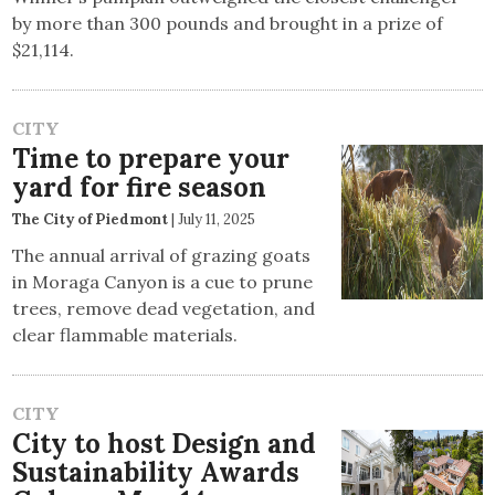
by more than 300 pounds and brought in a prize of
$21,114.
CITY
Time to prepare your
yard for fire season
The City of Piedmont
|
July 11, 2025
The annual arrival of grazing goats
in Moraga Canyon is a cue to prune
trees, remove dead vegetation, and
clear flammable materials.
CITY
City to host Design and
Sustainability Awards