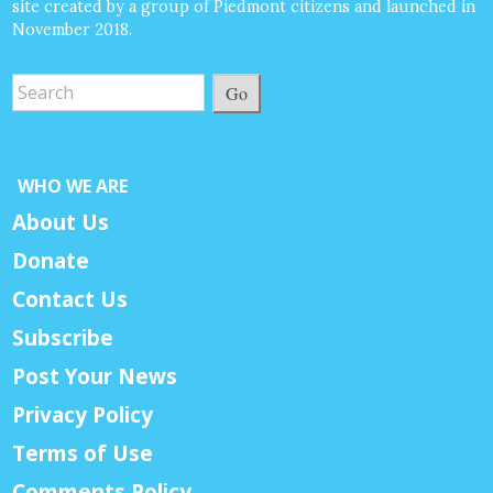
site created by a group of Piedmont citizens and launched in
November 2018.
Go
WHO WE ARE
About Us
Donate
Contact Us
Subscribe
Post Your News
Privacy Policy
Terms of Use
Comments Policy