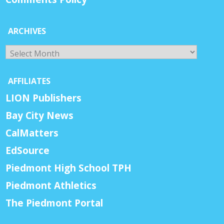
ARCHIVES
Archives
AFFILIATES
LION Publishers
Bay City News
CalMatters
EdSource
Piedmont High School TPH
Piedmont Athletics
The Piedmont Portal