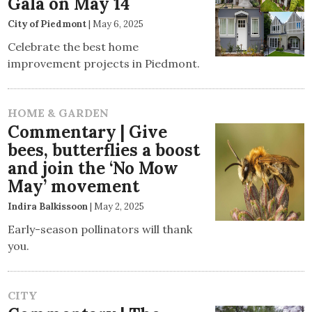
Gala on May 14
City of Piedmont
|
May 6, 2025
Celebrate the best home
improvement projects in Piedmont.
HOME & GARDEN
Commentary | Give
bees, butterflies a boost
and join the ‘No Mow
May’ movement
Indira Balkissoon
|
May 2, 2025
Early-season pollinators will thank
you.
CITY