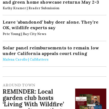
and green home showcase returns May 2-3
Kathy Kramer | Reader Submission
Leave ‘abandoned’ baby deer alone. They’re
OK, wildlife experts say
Pete Young | Bay City News
Solar panel reimbursements to remain low
under California appeals court ruling
Malena Carollo | CalMatters
AROUND TOWN
REMINDER: Local
garden club hosts
‘Living With Wildfire’