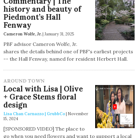
Commentary | The
history and beauty of
Piedmont’s Hall
Fenway
Cameron Wolfe, Jr.
|
January 31, 2025
PBF advisor Cameron Wolfe, Jr.
shares the details behind one of PBF's earliest projects
-- the Hall Fenway, named for resident Herbert Hall.
AROUND TOWN
Local with Lisa | Olive
+ Grace Stems floral
design
Lisa Chan Carnazzo | GrubbCo
|
November
15, 2024
[SPONSORED VIDEO] The place to
go when you need flowers and want to support a local