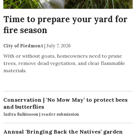
Time to prepare your yard for
fire season
City of Piedmont
|
July 7, 2026
With or without goats, homeowners need to prune
trees, remove dead vegetation, and clear flammable
materials.
Conservation | ‘No Mow May’ to protect bees
and butterflies
Indira Balkissoon | reader submission
Annual ‘Bringing Back the Natives’ garden