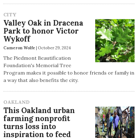
CITY
Valley Oak in Dracena
Park to honor Victor
Wykoff
Cameron Wolfe
|
October 29, 2024
The Piedmont Beautification
Foundation's Memorial Tree
Program makes it possible to honor friends or family in
a way that also benefits the city.
OAKLAND
This Oakland urban
farming nonprofit
turns loss into
inspiration to feed