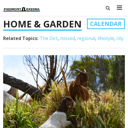
HOME & GARDEN
CALENDAR
Related Topics:
The Dirt
missed
regional
lifestyle
city