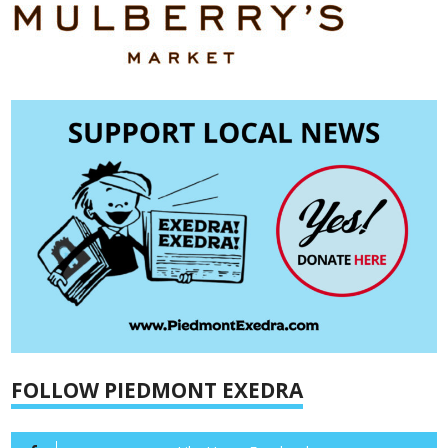
FOLLOW PIEDMONT EXEDRA