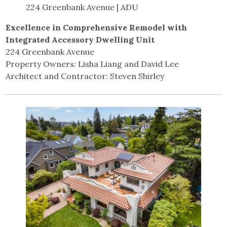
224 Greenbank Avenue | ADU
Excellence in Comprehensive Remodel with
Integrated Accessory Dwelling Unit
224 Greenbank Avenue
Property Owners: Lisha Liang and David Lee
Architect and Contractor: Steven Shirley