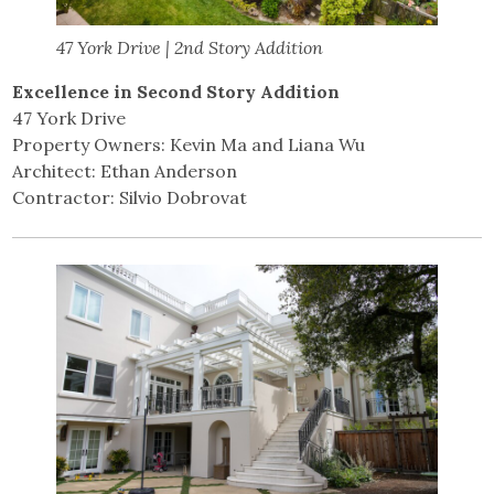
47 York Drive | 2nd Story Addition
Excellence in Second Story Addition
47 York Drive
Property Owners: Kevin Ma and Liana Wu
Architect: Ethan Anderson
Contractor: Silvio Dobrovat