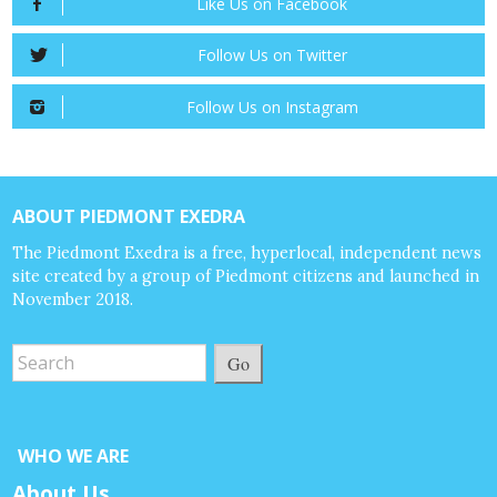
Like Us on Facebook
Follow Us on Twitter
Follow Us on Instagram
ABOUT PIEDMONT EXEDRA
The Piedmont Exedra is a free, hyperlocal, independent news
site created by a group of Piedmont citizens and launched in
November 2018.
Go
WHO WE ARE
About Us