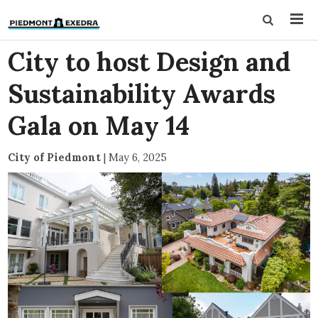
City to host Design and
Sustainability Awards
Gala on May 14
City of Piedmont
|
May 6, 2025