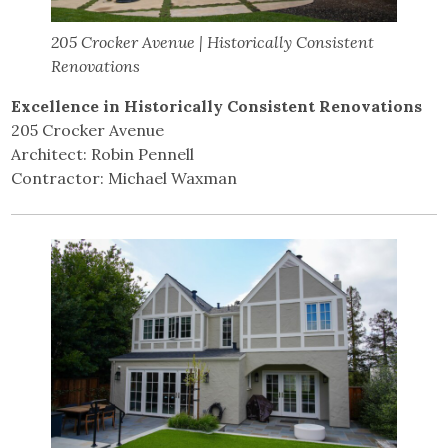
205 Crocker Avenue | Historically Consistent
Renovations
Excellence in Historically Consistent Renovations
205 Crocker Avenue
Architect: Robin Pennell
Contractor: Michael Waxman