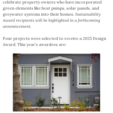
celebrate property owners who have incorporated
green elements like heat pumps, solar panels, and
greywater systems into their homes.
Sustainability
Award recipients will be highlighted in a forthcoming
announcement.
Four projects were selected to receive a 2025 Design
Award. This year’s awardees are: