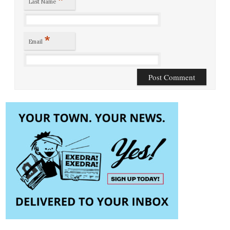
Last Name
*
Email