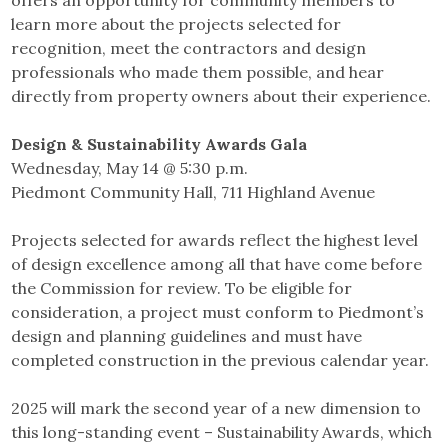
offers an opportunity for community members to
learn more about the projects selected for
recognition, meet the contractors and design
professionals who made them possible, and hear
directly from property owners about their experience.
Design & Sustainability Awards Gala
Wednesday, May 14 @ 5:30 p.m.
Piedmont Community Hall, 711 Highland Avenue
Projects selected for awards reflect the highest level
of design excellence among all that have come before
the Commission for review. To be eligible for
consideration, a project must conform to Piedmont’s
design and planning guidelines and must have
completed construction in the previous calendar year.
2025 will mark the second year of a new dimension to
this long-standing event – Sustainability Awards, which