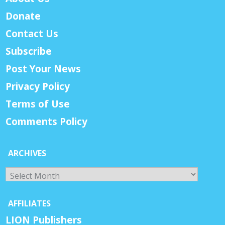
Donate
Contact Us
Subscribe
Post Your News
Privacy Policy
Terms of Use
Comments Policy
ARCHIVES
Archives
AFFILIATES
LION Publishers