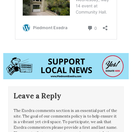
Leave a Reply
The Exedra comments section is an essential part of the
site. The goal of our comments policy is to help ensure it
is a vibrant yet civil space. To participate, we ask that
Exedra commenters please provide a first and last name.