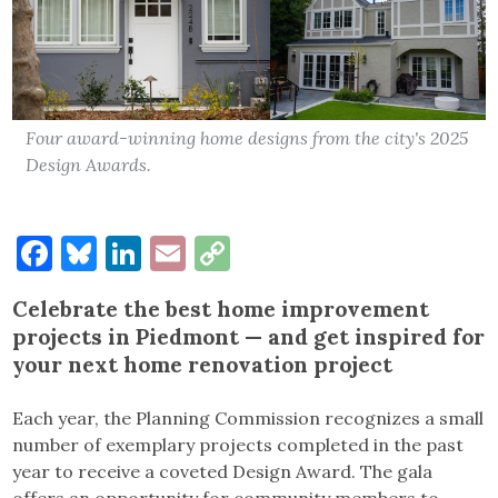
Four award-winning home designs from the city's 2025
Design Awards.
Facebook
Bluesky
LinkedIn
Email
Copy
Link
Celebrate the best
home improvement
projects in Piedmont
— and get inspired for
your next home renovation project
Each year, the Planning Commission recognizes a small
number of exemplary projects completed in the past
year to receive a coveted Design Award. The gala