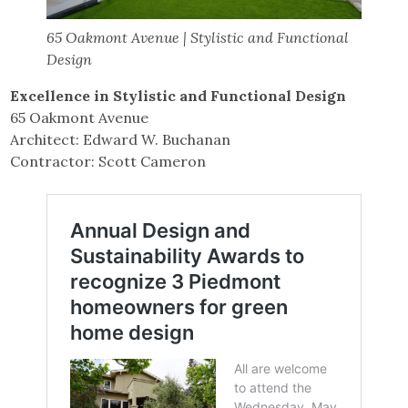
65 Oakmont Avenue | Stylistic and Functional
Design
Excellence in Stylistic and Functional Design
65 Oakmont Avenue
Architect: Edward W. Buchanan
Contractor: Scott Cameron