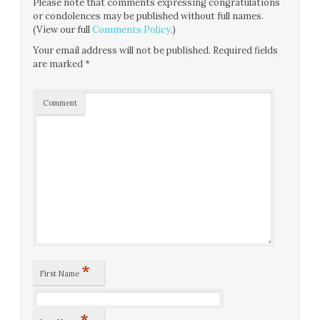
Please note that comments expressing congratulations
or condolences may be published without full names.
(View our full
Comments Policy
.)
Your email address will not be published.
Required fields
are marked
*
Comment
*
First Name
*