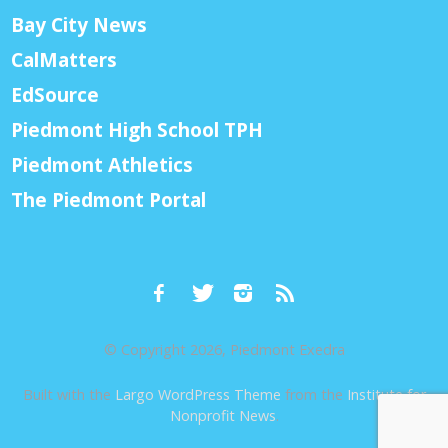
Bay City News
CalMatters
EdSource
Piedmont High School TPH
Piedmont Athletics
The Piedmont Portal
© Copyright 2026, Piedmont Exedra
Built with the
Largo WordPress Theme
from the
Institute for
Nonprofit News
.