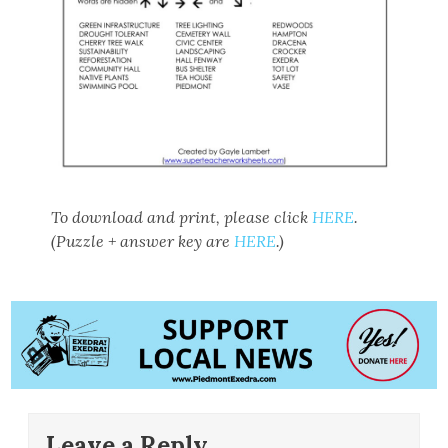
To download and print, please click
HERE
.
(Puzzle + answer key are
HERE
.)
Leave a Reply