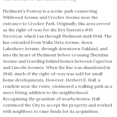
Piedmont’s Fenway is a scenic path connecting
Wildwood Avenue and Crocker Avenue near the
entrance to Crocker Park. Originally, this area served
as the right-of-way for the Key System’s #10
Streetcar, which ran through Piedmont until 1948. The
line extended from Walla Vista Avenue, down
Lakeshore Avenue, through downtown Oakland, and
into the heart of Piedmont before crossing Sheridan
Avenue and traveling behind homes between Caperton
and Lincoln Avenues. When the line was abandoned in
1948, much of the right-of-way was sold for small
home developments. However, Herbert E. Hall, a
resident near the route, envisioned a walking path as a
more fitting addition to the neighborhood.
Recognizing the grandeur of nearby homes, Hall
convinced the City to accept the property and worked
with neighbors to raise funds for its acquisition.