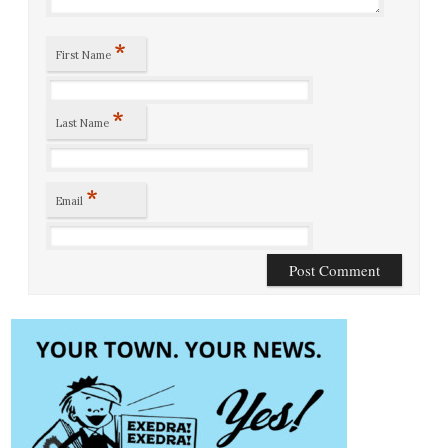
*
First Name
*
Last Name
*
Email