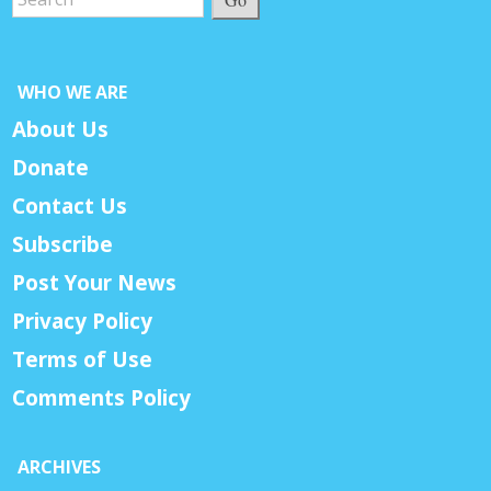
WHO WE ARE
About Us
Donate
Contact Us
Subscribe
Post Your News
Privacy Policy
Terms of Use
Comments Policy
ARCHIVES