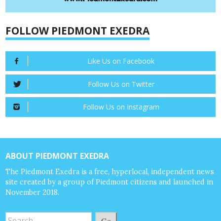
FOLLOW PIEDMONT EXEDRA
Like Us on Facebook
Follow Us on Twitter
Follow Us on Instagram
ABOUT PIEDMONT EXEDRA
The Piedmont Exedra is a free, hyperlocal, independent news
site created by a group of Piedmont citizens and launched in
November 2018.
Go