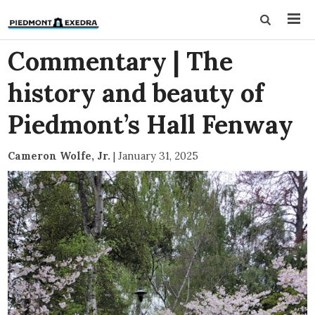
Commentary | The
history and beauty of
Piedmont’s Hall Fenway
Cameron Wolfe, Jr.
|
January 31, 2025