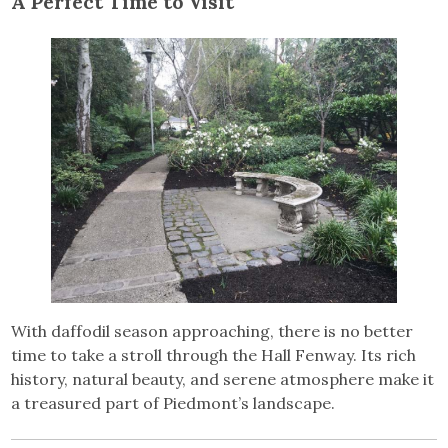
A Perfect Time to Visit
With daffodil season approaching, there is no better
time to take a stroll through the Hall Fenway. Its rich
history, natural beauty, and serene atmosphere make it
a treasured part of Piedmont’s landscape.