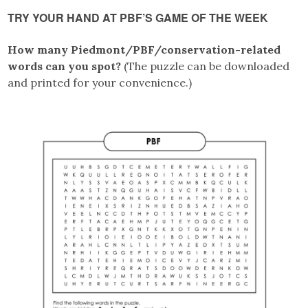
TRY YOUR HAND AT PBF’S GAME OF THE WEEK
How many Piedmont/PBF/conservation-related
words can you spot?
(The puzzle can be downloaded
and printed for your convenience.)