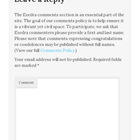
The Exedra comments section is an essential part of the
site. The goal of our comments policy is to help ensure it
is a vibrant yet civil space. To participate, we ask that
Exedra commenters please provide a first and last name.
Please note that comments expressing congratulations
or condolences may be published without full names.
(View our full
Comments Policy
.)
Your email address will not be published.
Required fields
are marked
*
Comment