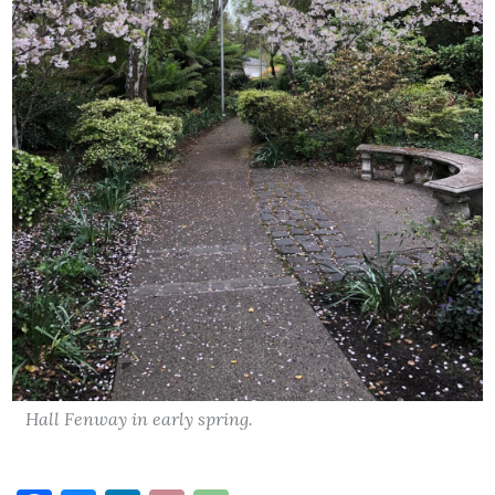
Hall Fenway in early spring.