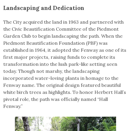
Landscaping and Dedication
The City acquired the land in 1963 and partnered with
the Civic Beautification Committee of the Piedmont
Garden Club to begin landscaping the path. When the
Piedmont Beautification Foundation (PBF) was
established in 1964, it adopted the Fenway as one of its
first major projects, raising funds to complete its
transformation into the lush park-like setting seen
today. Though not marshy, the landscaping
incorporated water-loving plants in homage to the
Fenway name. The original design featured beautiful
white birch trees as highlights. To honor Herbert Hall’s
pivotal role, the path was officially named “Hall
Fenway.”