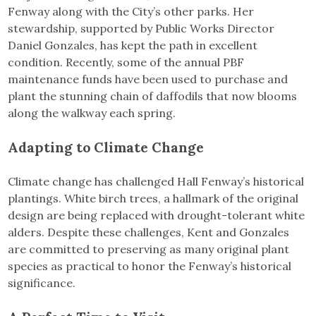
Fenway along with the City’s other parks. Her
stewardship, supported by Public Works Director
Daniel Gonzales, has kept the path in excellent
condition. Recently, some of the annual PBF
maintenance funds have been used to purchase and
plant the stunning chain of daffodils that now blooms
along the walkway each spring.
Adapting to Climate Change
Climate change has challenged Hall Fenway’s historical
plantings. White birch trees, a hallmark of the original
design are being replaced with drought-tolerant white
alders. Despite these challenges, Kent and Gonzales
are committed to preserving as many original plant
species as practical to honor the Fenway’s historical
significance.