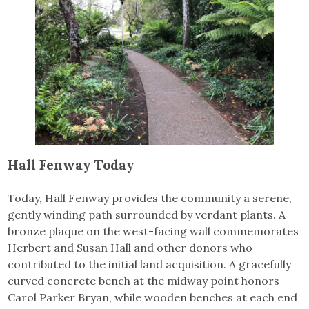
Hall Fenway Today
Today, Hall Fenway provides the community a serene,
gently winding path surrounded by verdant plants. A
bronze plaque on the west-facing wall commemorates
Herbert and Susan Hall and other donors who
contributed to the initial land acquisition. A gracefully
curved concrete bench at the midway point honors
Carol Parker Bryan, while wooden benches at each end