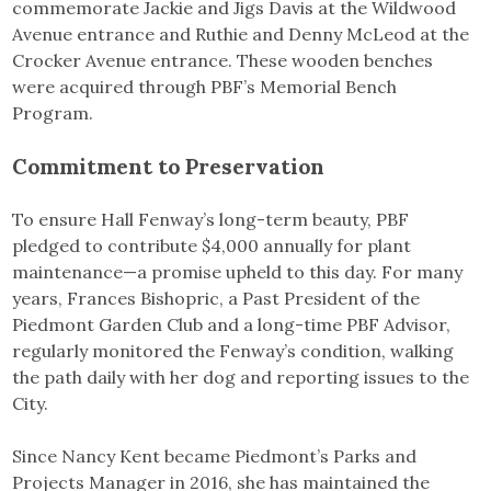
commemorate Jackie and Jigs Davis at the Wildwood
Avenue entrance and Ruthie and Denny McLeod at the
Crocker Avenue entrance. These wooden benches
were acquired through PBF’s Memorial Bench
Program.
Commitment to Preservation
To ensure Hall Fenway’s long-term beauty, PBF
pledged to contribute $4,000 annually for plant
maintenance—a promise upheld to this day. For many
years, Frances Bishopric, a Past President of the
Piedmont Garden Club and a long-time PBF Advisor,
regularly monitored the Fenway’s condition, walking
the path daily with her dog and reporting issues to the
City.
Since Nancy Kent became Piedmont’s Parks and
Projects Manager in 2016, she has maintained the