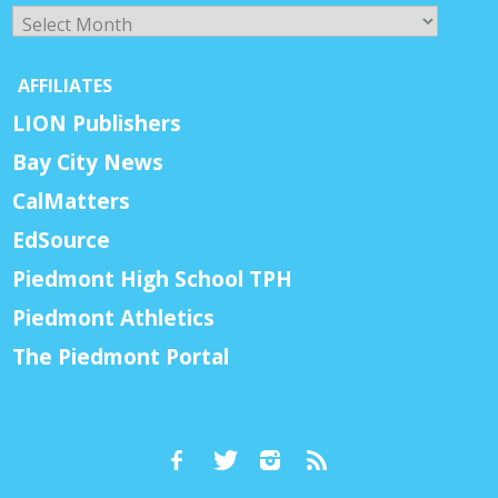
Archives
AFFILIATES
LION Publishers
Bay City News
CalMatters
EdSource
Piedmont High School TPH
Piedmont Athletics
The Piedmont Portal