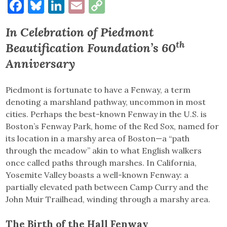
Facebook
Bluesky
LinkedIn
Email
Copy
Link
In Celebration of Piedmont
th
Beautification Foundation’s 60
Anniversary
Piedmont is fortunate to have a Fenway, a term
denoting a marshland pathway, uncommon in most
cities. Perhaps the best-known Fenway in the U.S. is
Boston’s Fenway Park, home of the Red Sox, named for
its location in a marshy area of Boston—a “path
through the meadow” akin to what English walkers
once called paths through marshes. In California,
Yosemite Valley boasts a well-known Fenway: a
partially elevated path between Camp Curry and the
John Muir Trailhead, winding through a marshy area.
The Birth of the Hall Fenway