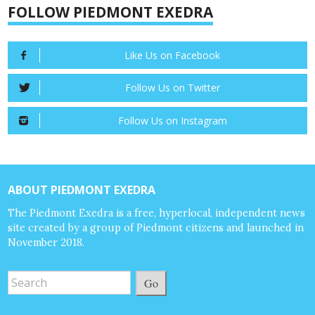
FOLLOW PIEDMONT EXEDRA
Like Us on Facebook
Follow Us on Twitter
Follow Us on Instagram
ABOUT PIEDMONT EXEDRA
The Piedmont Exedra is a free, hyperlocal, independent news
site created by a group of Piedmont citizens and launched in
November 2018.
Go