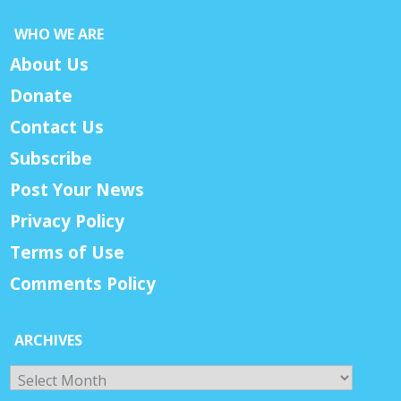
WHO WE ARE
About Us
Donate
Contact Us
Subscribe
Post Your News
Privacy Policy
Terms of Use
Comments Policy
ARCHIVES
Archives