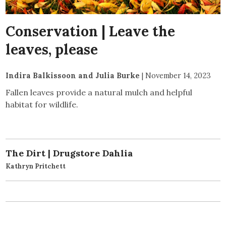
Conservation | Leave the
leaves, please
Indira Balkissoon and Julia Burke
|
November 14, 2023
Fallen leaves provide a natural mulch and helpful
habitat for wildlife.
The Dirt | Drugstore Dahlia
Kathryn Pritchett