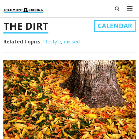
THE DIRT
CALENDAR
Related Topics:
lifestyle
missed