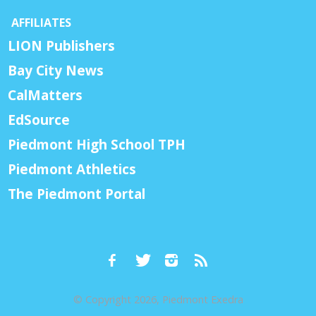
AFFILIATES
LION Publishers
Bay City News
CalMatters
EdSource
Piedmont High School TPH
Piedmont Athletics
The Piedmont Portal
© Copyright 2026, Piedmont Exedra