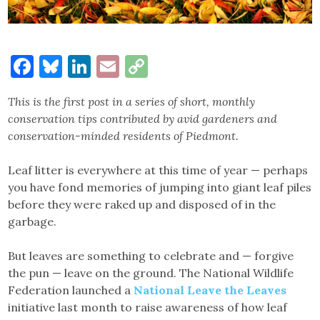
Facebook
Bluesky
LinkedIn
Email
Copy
Link
This is the first post in a series of short, monthly
conservation tips contributed by avid gardeners and
conservation-minded residents of Piedmont.
Leaf litter is everywhere at this time of year — perhaps
you have fond memories of jumping into giant leaf piles
before they were raked up and disposed of in the
garbage.
But leaves are something to celebrate and — forgive
the pun — leave on the ground. The National Wildlife
Federation launched a
National Leave the Leaves
initiative last month to raise awareness of how leaf