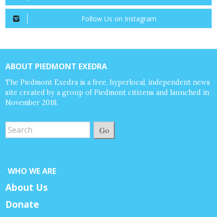
Follow Us on Instagram
ABOUT PIEDMONT EXEDRA
The Piedmont Exedra is a free, hyperlocal, independent news
site created by a group of Piedmont citizens and launched in
November 2018.
Go
WHO WE ARE
About Us
Donate