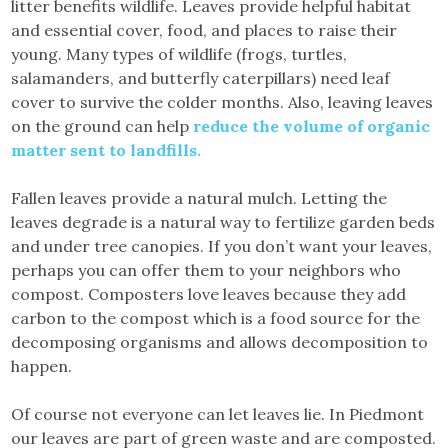
litter benefits wildlife. Leaves provide helpful habitat
and essential cover, food, and places to raise their
young. Many types of wildlife (frogs, turtles,
salamanders, and butterfly caterpillars) need leaf
cover to survive the colder months. Also, leaving leaves
on the ground can help
reduce the volume of organic
matter sent to landfills.
Fallen leaves provide a natural mulch. Letting the
leaves degrade is a natural way to fertilize garden beds
and under tree canopies. If you don’t want your leaves,
perhaps you can offer them to your neighbors who
compost. Composters love leaves because they add
carbon to the compost which is a food source for the
decomposing organisms and allows decomposition to
happen.
Of course not everyone can let leaves lie. In Piedmont
our leaves are part of green waste and are composted.