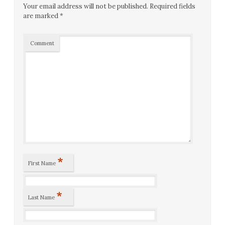
Your email address will not be published.
Required fields
are marked
*
Comment
*
First Name
*
Last Name