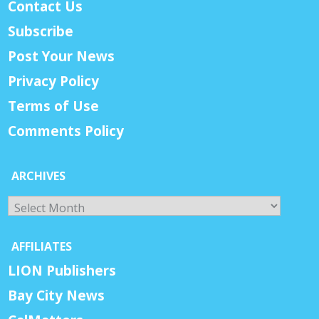
Contact Us
Subscribe
Post Your News
Privacy Policy
Terms of Use
Comments Policy
ARCHIVES
Archives
AFFILIATES
LION Publishers
Bay City News