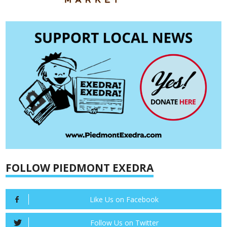
FOLLOW PIEDMONT EXEDRA
Like Us on Facebook
Follow Us on Twitter