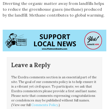
Diverting the organic matter away from landfills helps
to reduce the greenhouse gases (methane) produced
by the landfill. Methane contributes to global warming.
Leave a Reply
The Exedra comments section is an essential part of the
site. The goal of our comments policy is to help ensure it
is a vibrant yet civil space. To participate, we ask that
Exedra commenters please provide a first and last name.
Please note that comments expressing congratulations
or condolences may be published without full names.
(View our full
Comments Policy
.)