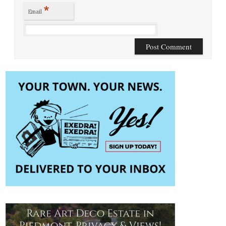
*
Email