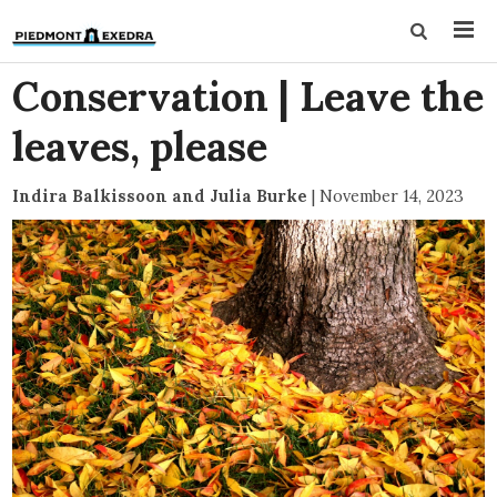
Conservation | Leave the
leaves, please
Indira Balkissoon and Julia Burke
|
November 14, 2023