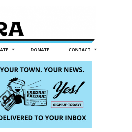
TATE
DONATE
CONTACT