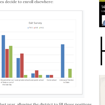
es decide to enroll elsewhere:
ast year, allowing the district to fill those positions