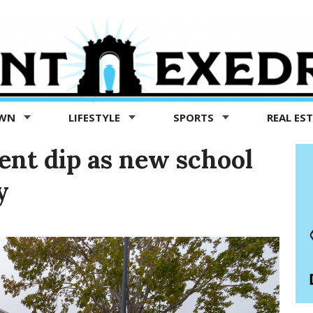
OWN
LIFESTYLE
SPORTS
REAL ES
nt dip as new school
y