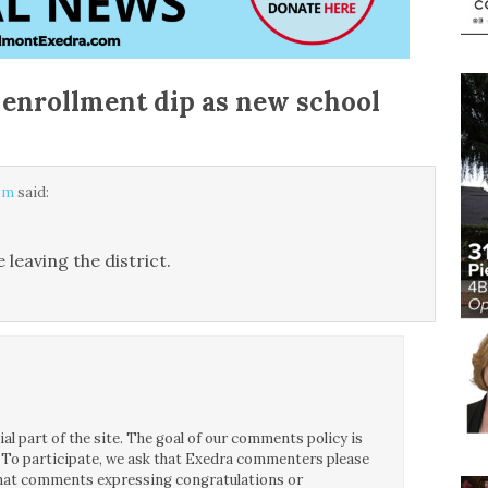
enrollment dip as new school
 pm
said:
 leaving the district.
l part of the site. The goal of our comments policy is
ce. To participate, we ask that Exedra commenters please
 that comments expressing congratulations or