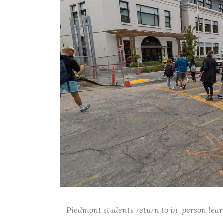
Piedmont students return to in-person learn