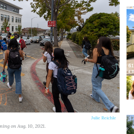
Julie Reichle
ing on Aug. 10, 2021.