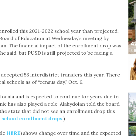
nrolled this 2021-2022 school year than projected,
 Board of Education at Wednesday’s meeting by
ian. The financial impact of the enrollment drop was
 said, but PUSD is still projected to be facing a
accepted 53 interdistrict transfers this year. There
al schools as of “census day,” Oct. 6.
ifornia and is expected to continue for years due to
c has also played a role. Alahydoian told the board
the state that did not see an enrollment drop this
c school enrollment drops.
)
ble
HERE
) shows change over time and the expected