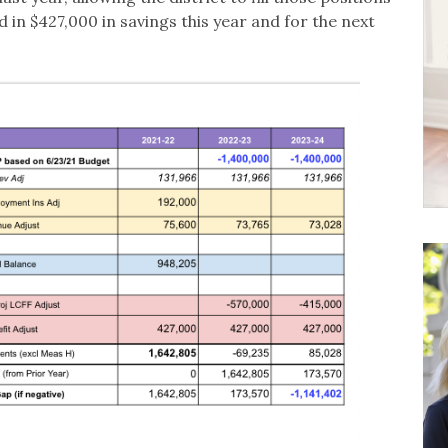
 in $427,000 in savings this year and for the next