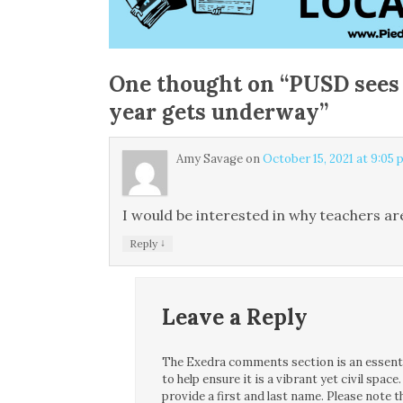
One thought on “
PUSD sees 
year gets underway
”
Amy Savage
on
October 15, 2021 at 9:05
I would be interested in why teachers are
↓
Reply
Leave a Reply
The Exedra comments section is an essentia
to help ensure it is a vibrant yet civil spa
provide a first and last name. Please note