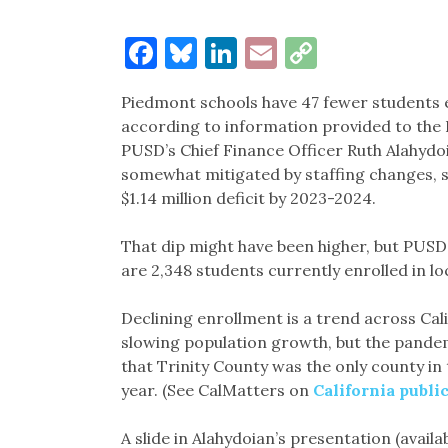
Facebook
Bluesky
LinkedIn
Email
Copy
Link
Piedmont schools have 47 fewer students e
according to information provided to the
PUSD’s Chief Finance Officer Ruth Alahydo
somewhat mitigated by staffing changes, she
$1.14 million deficit by 2023-2024.
That dip might have been higher, but PUSD 
are 2,348 students currently enrolled in loc
Declining enrollment is a trend across Cal
slowing population growth, but the pandemi
that Trinity County was the only county in 
year. (See CalMatters on
California publi
A slide in Alahydoian’s presentation (availa