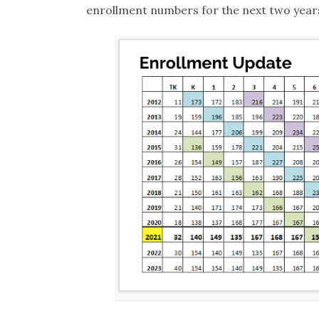
enrollment numbers for the next two year