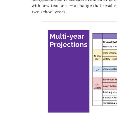
with new teachers — a change that resulted
two school years.