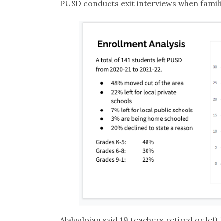
PUSD conducts exit interviews when famili
Alahydoian said 19 teachers retired or left l