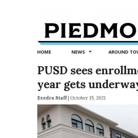
Piedmont
Exedra
-
Piedmont
HOME
NEWS
AROUND T
news
now
PUSD sees enrollme
year gets underwa
Exedra Staff
|
October 15, 2021