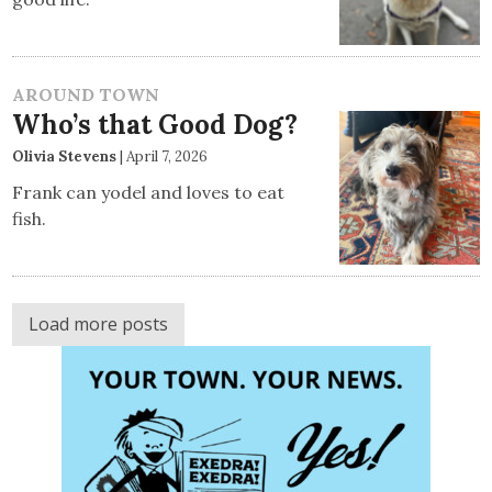
AROUND TOWN
Who’s that Good Dog?
Olivia Stevens
|
April 7, 2026
Frank can yodel and loves to eat
fish.
Load more posts