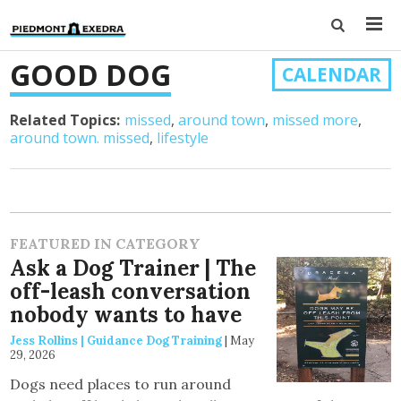
GOOD DOG
CALENDAR
Related Topics:
missed
around town
missed more
around town. missed
lifestyle
FEATURED IN CATEGORY
Ask a Dog Trainer | The
off-leash conversation
nobody wants to have
Jess Rollins | Guidance Dog Training
|
May
29, 2026
Dogs need places to run around