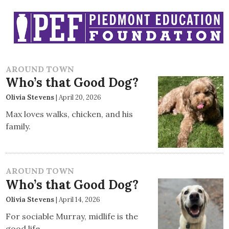
AROUND TOWN
Who’s that Good Dog?
Olivia Stevens
|
April 20, 2026
Max loves walks, chicken, and his
family.
AROUND TOWN
Who’s that Good Dog?
Olivia Stevens
|
April 14, 2026
For sociable Murray, midlife is the
good life.