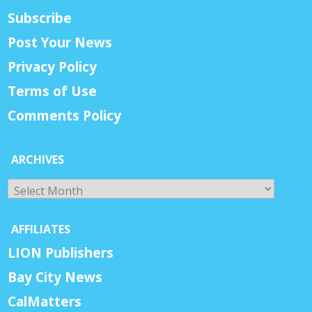
Subscribe
Post Your News
Privacy Policy
Terms of Use
Comments Policy
ARCHIVES
Archives
AFFILIATES
LION Publishers
Bay City News
CalMatters