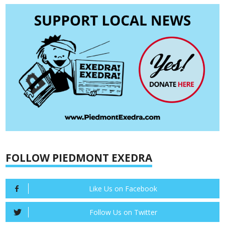
FOLLOW PIEDMONT EXEDRA
Like Us on Facebook
Follow Us on Twitter