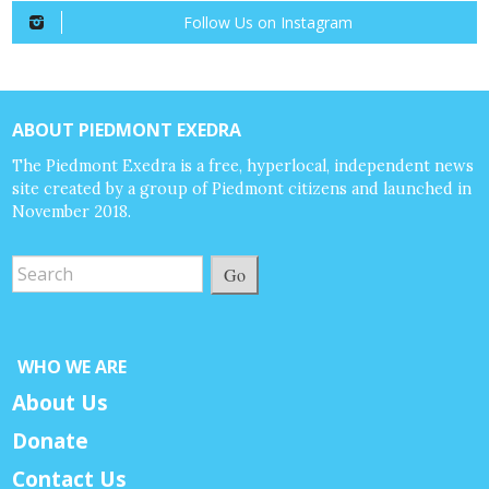
Follow Us on Instagram
ABOUT PIEDMONT EXEDRA
The Piedmont Exedra is a free, hyperlocal, independent news
site created by a group of Piedmont citizens and launched in
November 2018.
Go
WHO WE ARE
About Us
Donate
Contact Us