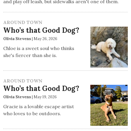
and play off leash, but sidewalks aren't one of them.
AROUND TOWN
Who’s that Good Dog?
Olivia Stevens
|
May 26, 2026
Chloe is a sweet soul who thinks
she's fiercer than she is.
AROUND TOWN
Who’s that Good Dog?
Olivia Stevens
|
May 19, 2026
Gracie is a lovable escape artist
who loves to be outdoors.