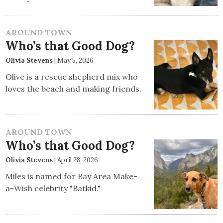
AROUND TOWN
Who’s that Good Dog?
Olivia Stevens
|
May 5, 2026
Olive is a rescue shepherd mix who
loves the beach and making friends.
AROUND TOWN
Who’s that Good Dog?
Olivia Stevens
|
April 28, 2026
Miles is named for Bay Area Make-
a-Wish celebrity "Batkid."