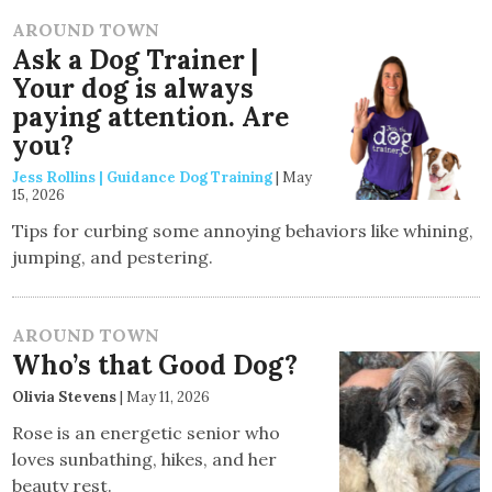
AROUND TOWN
Ask a Dog Trainer |
Your dog is always
paying attention. Are
you?
Jess Rollins | Guidance Dog Training
|
May
15, 2026
Tips for curbing some annoying behaviors like whining,
jumping, and pestering.
AROUND TOWN
Who’s that Good Dog?
Olivia Stevens
|
May 11, 2026
Rose is an energetic senior who
loves sunbathing, hikes, and her
beauty rest.