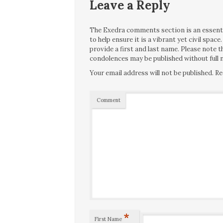
Leave a Reply
The Exedra comments section is an essentia
to help ensure it is a vibrant yet civil spa
provide a first and last name. Please note
condolences may be published without full n
Your email address will not be published.
Re
Comment
*
First Name