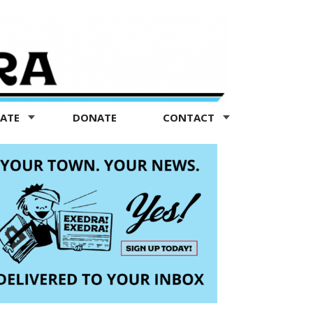
TATE
DONATE
CONTACT