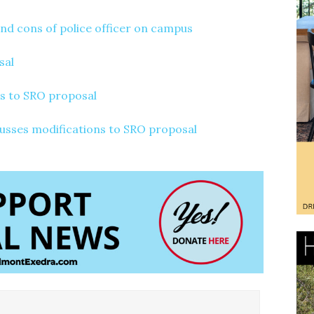
and cons of police officer on campus
sal
s to SRO proposal
cusses modifications to SRO proposal