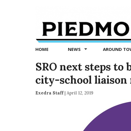
Piedmont
Exedra
-
Piedmont
HOME
NEWS
AROUND T
news
now
SRO next steps to b
city-school liaison
Exedra Staff
|
April 12, 2019