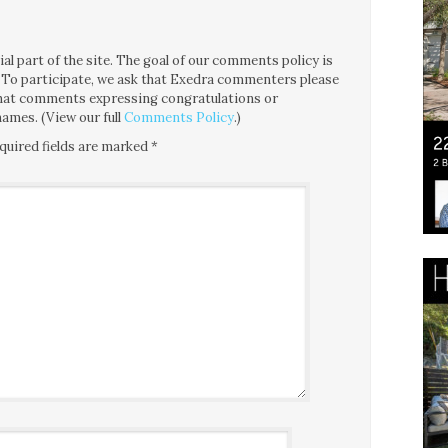
l part of the site. The goal of our comments policy is
ce. To participate, we ask that Exedra commenters please
 that comments expressing congratulations or
ames. (View our full
Comments Policy
.)
quired fields are marked
*