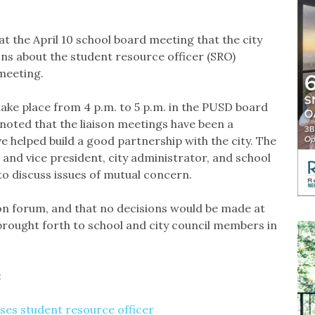
the April 10 school board meeting that the city
ons about the student resource officer (SRO)
 meeting.
take place from 4 p.m. to 5 p.m. in the PUSD board
oted that the liaison meetings have been a
 helped build a good partnership with the city. The
and vice president, city administrator, and school
o discuss issues of mutual concern.
ion forum, and that no decisions would be made at
brought forth to school and city council members in
:
ses student resource officer