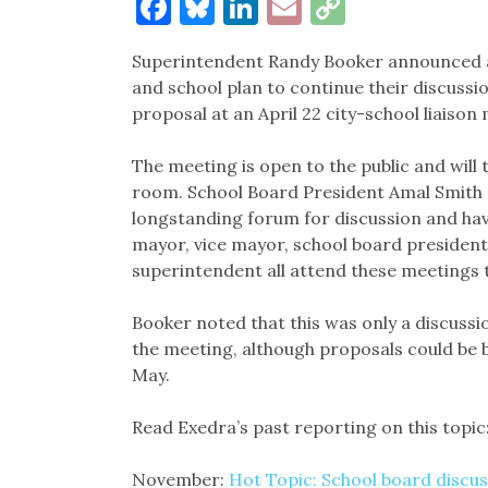
Facebook
Bluesky
LinkedIn
Email
Copy
Link
Superintendent Randy Booker announced at 
and school plan to continue their discussi
proposal at an April 22 city-school liaison
The meeting is open to the public and will 
room. School Board President Amal Smith n
longstanding forum for discussion and have
mayor, vice mayor, school board president 
superintendent all attend these meetings t
Booker noted that this was only a discuss
the meeting, although proposals could be 
May.
Read Exedra’s past reporting on this topic
November:
Hot Topic: School board discus