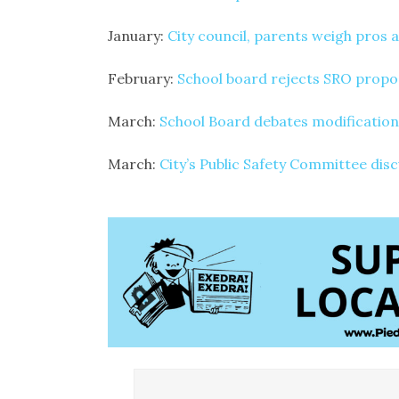
January:
City council, parents weigh pros 
February:
School board rejects SRO propo
March:
School Board debates modification
March:
City’s Public Safety Committee dis