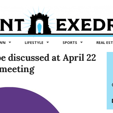
OWN
LIFESTYLE
SPORTS
REAL ES
e discussed at April 22
 meeting