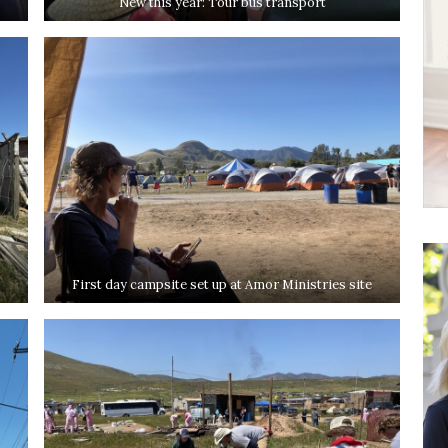
New this year: Tour bus transport
First day campsite set up at Amor Ministries site