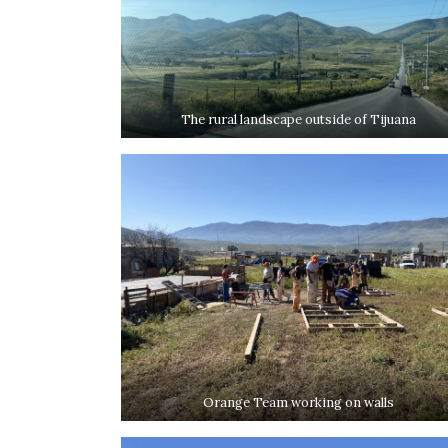
The rural landscape outside of Tijuana
Orange Team working on walls