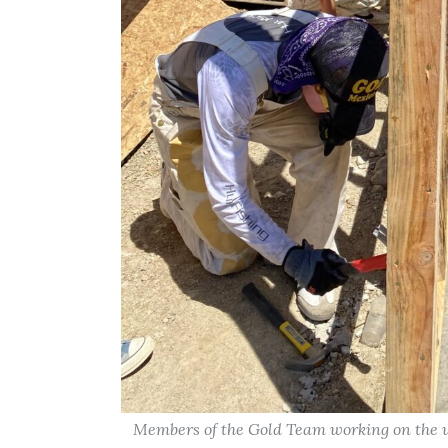
Members of the Gold Team working on the wa