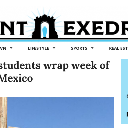
OWN
LIFESTYLE
SPORTS
REAL ES
students wrap week of
 Mexico