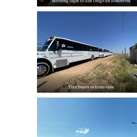
Morning flight to San Diego on Southwest
Tour buses vs team vans