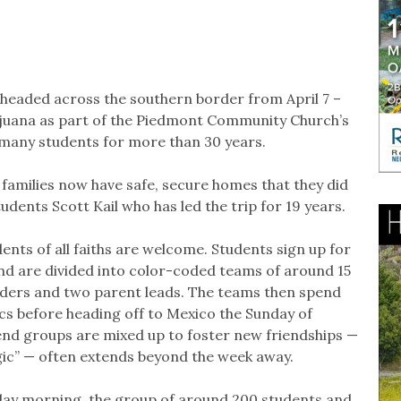
headed across the southern border from April 7 –
 Tijuana as part of the Piedmont Community Church’s
r many students for more than 30 years.
2 families now have safe, secure homes that they did
udents Scott Kail who has led the trip for 19 years.
ents of all faiths are welcome. Students sign up for
and are divided into color-coded teams of around 15
aders and two parent leads. The teams then spend
cs before heading off to Mexico the Sunday of
end groups are mixed up to foster new friendships —
gic” — often extends beyond the week away.
unday morning, the group of around 200 students and