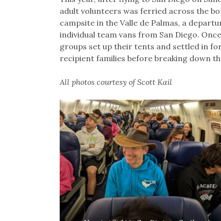
adult volunteers was ferried across the bo
campsite in the Valle de Palmas, a depart
individual team vans from San Diego. Onc
groups set up their tents and settled in fo
recipient families before breaking down t
All photos courtesy of Scott Kail