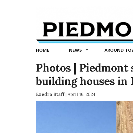
Piedmont
Exedra
-
Piedmont
HOME
NEWS
AROUND T
news
now
Photos | Piedmont 
building houses in
Exedra Staff
|
April 16, 2024