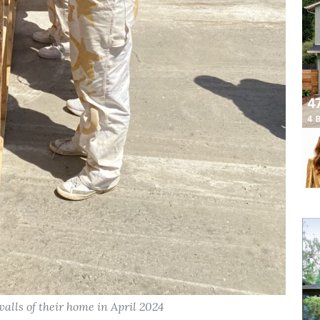
lls of their home in April 2024