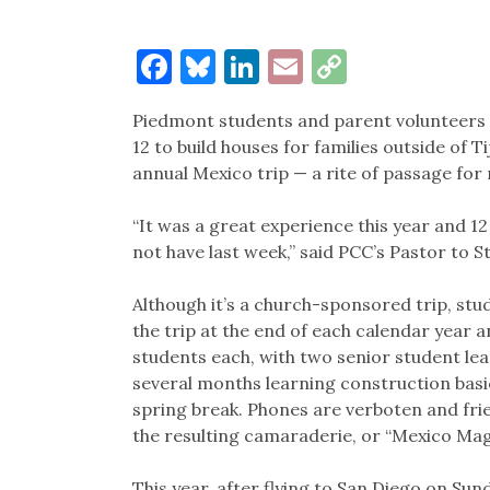
Facebook
Bluesky
LinkedIn
Email
Copy
Link
Piedmont students and parent volunteers 
12 to build houses for families outside of
annual Mexico trip — a rite of passage fo
“It was a great experience this year and 1
not have last week,” said PCC’s Pastor to St
Although it’s a church-sponsored trip, stud
the trip at the end of each calendar year 
students each, with two senior student le
several months learning construction basi
spring break. Phones are verboten and fri
the resulting camaraderie, or “Mexico Ma
This year, after flying to San Diego on S