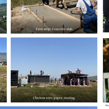
First step: Concrete slab
Chicken wire, paper, roofing