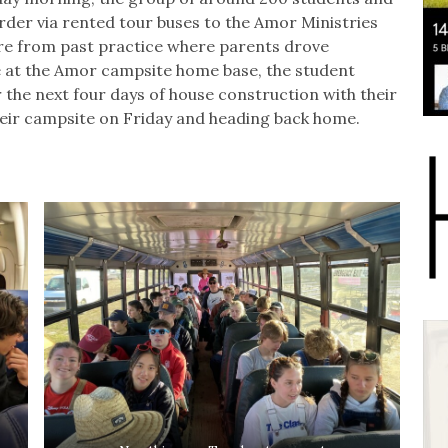
rder via rented tour buses to the Amor Ministries
ure from past practice where parents drove
e at the Amor campsite home base, the student
r the next four days of house construction with their
heir campsite on Friday and heading back home.