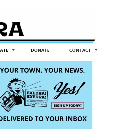
TATE
DONATE
CONTACT