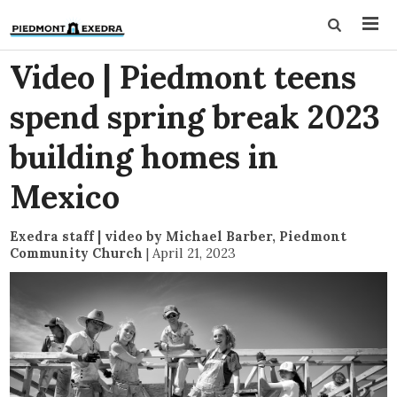
Video | Piedmont teens
spend spring break 2023
building homes in
Mexico
Exedra staff | video by Michael Barber, Piedmont
Community Church
|
April 21, 2023