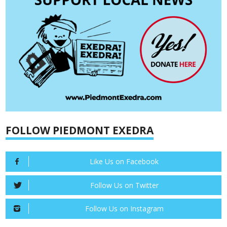
FOLLOW PIEDMONT EXEDRA
Like Us on Facebook
Follow Us on Twitter
Follow Us on Instagram