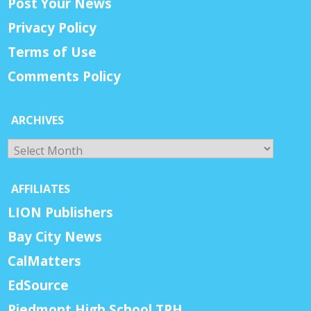
Post Your News
Privacy Policy
Terms of Use
Comments Policy
ARCHIVES
Archives
AFFILIATES
LION Publishers
Bay City News
CalMatters
EdSource
Piedmont High School TPH