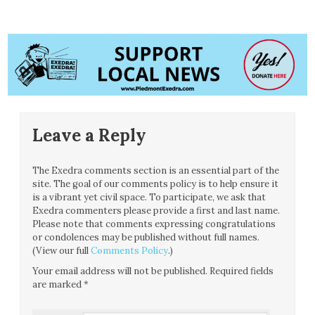
Leave a Reply
The Exedra comments section is an essential part of the
site. The goal of our comments policy is to help ensure it
is a vibrant yet civil space. To participate, we ask that
Exedra commenters please provide a first and last name.
Please note that comments expressing congratulations
or condolences may be published without full names.
(View our full
Comments Policy
.)
Your email address will not be published.
Required fields
are marked
*