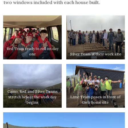
two windows included with each house built.
Red Team ready to roll on day
one
Silver Team at their work site
Camo, Red, and Silver Teams
stretch before the work day
Lime Team poses in front of
begins
their home site