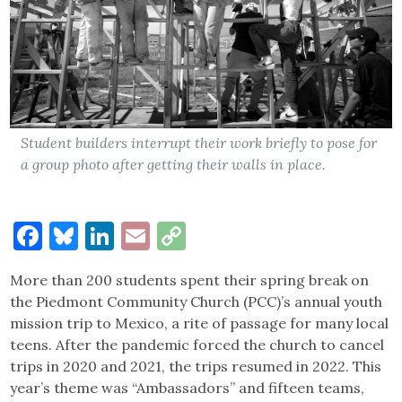
Student builders interrupt their work briefly to pose for
a group photo after getting their walls in place.
Facebook
Bluesky
LinkedIn
Email
Copy
Link
More than 200 students spent their spring break on
the Piedmont Community Church (PCC)’s annual youth
mission trip to Mexico, a rite of passage for many local
teens. After the pandemic forced the church to cancel
trips in 2020 and 2021, the trips resumed in 2022. This
year’s theme was “Ambassadors” and fifteen teams,