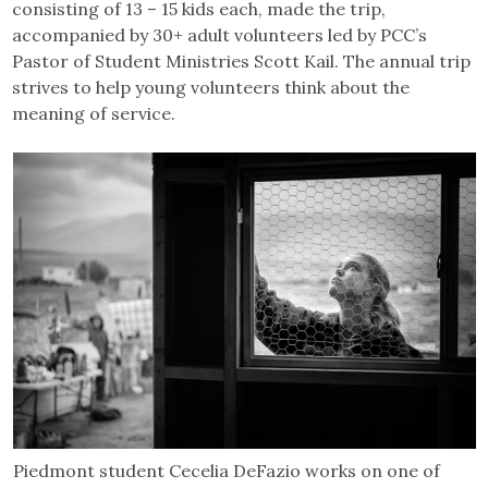
consisting of 13 – 15 kids each, made the trip,
accompanied by 30+ adult volunteers led by PCC’s
Pastor of Student Ministries Scott Kail. The annual trip
strives to help young volunteers think about the
meaning of service.
Piedmont student Cecelia DeFazio works on one of