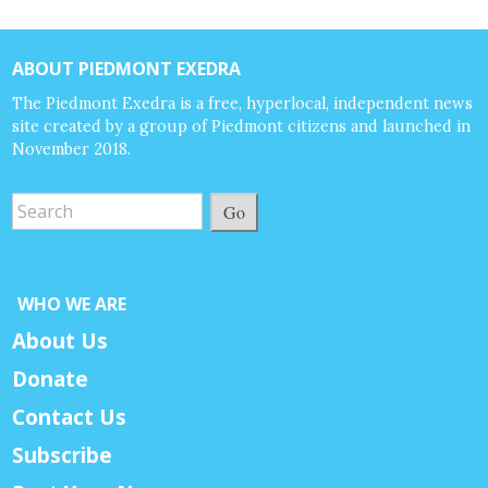
ABOUT PIEDMONT EXEDRA
The Piedmont Exedra is a free, hyperlocal, independent news
site created by a group of Piedmont citizens and launched in
November 2018.
Go
WHO WE ARE
About Us
Donate
Contact Us
Subscribe