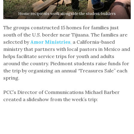
Home recipients work alongside the student builders
The groups constructed 15 homes for families just
south of the U.S. border near Tijuana. The families are
selected by
Amor Ministries
,
a California-based
ministry that partners with local pastors in Mexico and
helps facilitate service trips for youth and adults
around the country. Piedmont students raise funds for
the trip by organizing an annual “Treasures Sale” each
spring.
PCC’s Director of Communications Michael Barber
created a slideshow from the week’s trip: