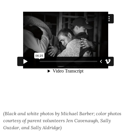
(Black and white photos by Michael Barber; color photos
courtesy of parent volunteers Jen Cavenaugh, Sally
Guzdar, and Sally Aldridge)