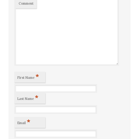
Comment
*
First Name
*
Last Name
*
Email