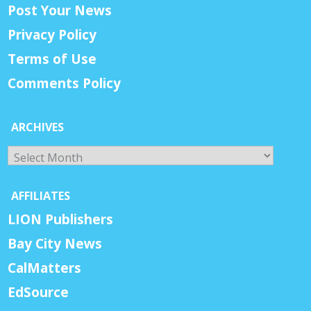
Post Your News
Privacy Policy
Terms of Use
Comments Policy
ARCHIVES
Archives
AFFILIATES
LION Publishers
Bay City News
CalMatters
EdSource