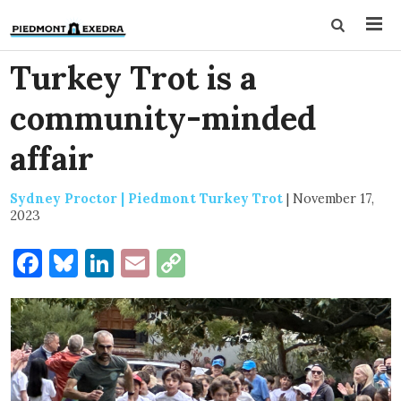
Turkey Trot is a
community-minded
affair
Sydney Proctor | Piedmont Turkey Trot
|
November 17,
2023
Facebook
Bluesky
LinkedIn
Email
Copy
Link