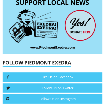
FOLLOW PIEDMONT EXEDRA
Like Us on Facebook
Follow Us on Twitter
Follow Us on Instagram