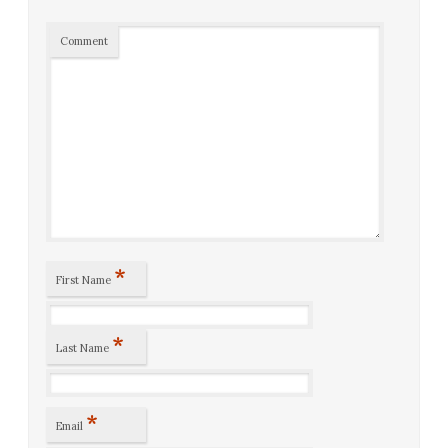
Comment
*
First Name
*
Last Name
*
Email