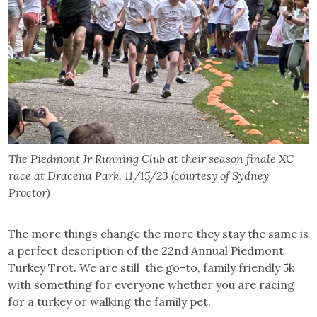
The Piedmont Jr Running Club at their season finale XC
race at Dracena Park, 11/15/23 (courtesy of Sydney
Proctor)
The more things change the more they stay the same is
a perfect description of the 22nd Annual Piedmont
Turkey Trot. We are still the go-to, family friendly 5k
with something for everyone whether you are racing
for a turkey or walking the family pet.