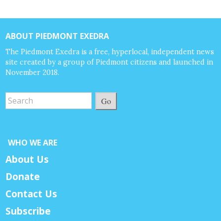
ABOUT PIEDMONT EXEDRA
The Piedmont Exedra is a free, hyperlocal, independent news
site created by a group of Piedmont citizens and launched in
November 2018.
Go
WHO WE ARE
About Us
Donate
Contact Us
Subscribe