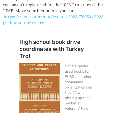
you haven’t registered for the 2023 Trot, now is the
TIME. Move your feet before you eat!
https://raceroster.com/events/2023/78054/2023-
piedmont-turkey-trot