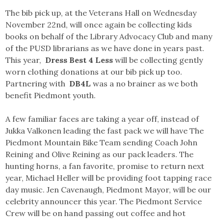
The bib pick up, at the Veterans Hall on Wednesday
November 22nd, will once again be collecting kids
books on behalf of the Library Advocacy Club and many
of the PUSD librarians as we have done in years past.
This year,
Dress Best 4 Less
will be collecting gently
worn clothing donations at our bib pick up too.
Partnering with
DB4L
was a no brainer as we both
benefit Piedmont youth.
A few familiar faces are taking a year off, instead of
Jukka Valkonen leading the fast pack we will have The
Piedmont Mountain Bike Team sending Coach John
Reining and Olive Reining as our pack leaders. The
hunting horns, a fan favorite, promise to return next
year, Michael Heller will be providing foot tapping race
day music. Jen Cavenaugh, Piedmont Mayor, will be our
celebrity announcer this year. The Piedmont Service
Crew will be on hand passing out coffee and hot