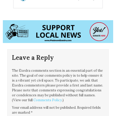
Leave a Reply
The Exedra comments section is an essential part of the
site. The goal of our comments policy is to help ensure it
is a vibrant yet civil space. To participate, we ask that
Exedra commenters please provide a first and last name.
Please note that comments expressing congratulations
or condolences may be published without full names.
(View our full
Comments Policy
.)
Your email address will not be published.
Required fields
are marked
*