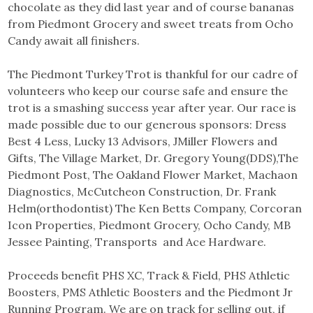
chocolate as they did last year and of course bananas
from Piedmont Grocery and sweet treats from Ocho
Candy await all finishers.
The Piedmont Turkey Trot is thankful for our cadre of
volunteers who keep our course safe and ensure the
trot is a smashing success year after year. Our race is
made possible due to our generous sponsors: Dress
Best 4 Less, Lucky 13 Advisors, JMiller Flowers and
Gifts, The Village Market, Dr. Gregory Young(DDS),The
Piedmont Post, The Oakland Flower Market, Machaon
Diagnostics, McCutcheon Construction, Dr. Frank
Helm(orthodontist) The Ken Betts Company, Corcoran
Icon Properties, Piedmont Grocery, Ocho Candy, MB
Jessee Painting, Transports and Ace Hardware.
Proceeds benefit PHS XC, Track & Field, PHS Athletic
Boosters, PMS Athletic Boosters and the Piedmont Jr
Running Program. We are on track for selling out, if