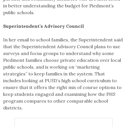
in better understanding the budget for Piedmont’s
public schools.
Superintendent’s Advisory Council
In her email to school families, the Superintendent said
that the Superintendent Advisory Council plans to use
surveys and focus groups to understand why some
Piedmont families choose private education over local
public schools, and is working on “marketing
strategies” to keep families in the system. That
includes looking at PUSD’s high school curriculum to
ensure that it offers the right mix of course options to
keep students engaged and examining how the PHS
program compares to other comparable school
districts.