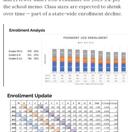
the school memo. Class sizes are expected to shrink
over time — part of a state-wide enrollment decline.