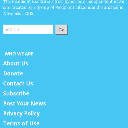
The Piedmont Exedra is a free, hyperlocal, independent news
site created by a group of Piedmont citizens and launched in
November 2018.
Go
WHO WE ARE
About Us
Donate
Contact Us
Subscribe
Post Your News
Privacy Policy
Terms of Use