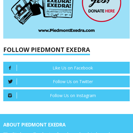
FOLLOW PIEDMONT EXEDRA
Like Us on Facebook
Follow Us on Twitter
Follow Us on Instagram
ABOUT PIEDMONT EXEDRA