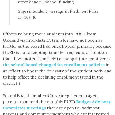
attendance = school funding.
Superintendent message in Piedmont Pulse
on Oct. 16
Efforts to bring more students into PUSD from
Oakland via interdistrict transfer have not been as
fruitful as the board had once hoped, primarily because
OUSD is not accepting transfer requests, a situation
that Hawn noted is unlikely to change. (In recent years
the school board changed its enrollment policies
in
an effort to boost the diversity of the student body and
to help offset the declining enrollment trend in the
district.)
School Board member Cory Smegal encouraged
parents to attend the monthly PUSD
Budget Advisory
Committee meetings
that are open to Piedmont
parents and community members who are interested