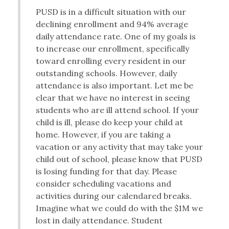
PUSD is in a difficult situation with our
declining enrollment and 94% average
daily attendance rate. One of my goals is
to increase our enrollment, specifically
toward enrolling every resident in our
outstanding schools. However, daily
attendance is also important. Let me be
clear that we have no interest in seeing
students who are ill attend school. If your
child is ill, please do keep your child at
home. However, if you are taking a
vacation or any activity that may take your
child out of school, please know that PUSD
is losing funding for that day. Please
consider scheduling vacations and
activities during our calendared breaks.
Imagine what we could do with the $1M we
lost in daily attendance. Student