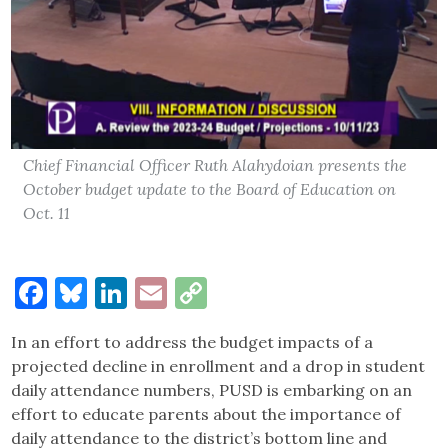
Chief Financial Officer Ruth Alahydoian presents the
October budget update to the Board of Education on
Oct. 11
Facebook
Bluesky
LinkedIn
Email
Copy
Link
In an effort to address the budget impacts of a
projected decline in enrollment and a drop in student
daily attendance numbers, PUSD is embarking on an
effort to educate parents about the importance of
daily attendance to the district’s bottom line and