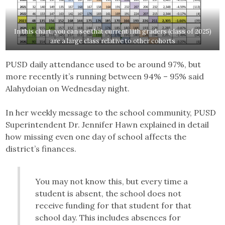
In this chart, you can see that current 11th graders (class of 2025)
are a large class relative to other cohorts
PUSD daily attendance used to be around 97%, but
more recently it’s running between 94% – 95% said
Alahydoian on Wednesday night.
In her weekly message to the school community, PUSD
Superintendent Dr. Jennifer Hawn explained in detail
how missing even one day of school affects the
district’s finances.
You may not know this, but every time a
student is absent, the school does not
receive funding for that student for that
school day. This includes absences for