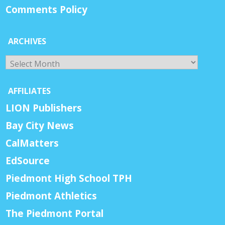
Comments Policy
ARCHIVES
Archives
AFFILIATES
LION Publishers
Bay City News
CalMatters
EdSource
Piedmont High School TPH
Piedmont Athletics
The Piedmont Portal