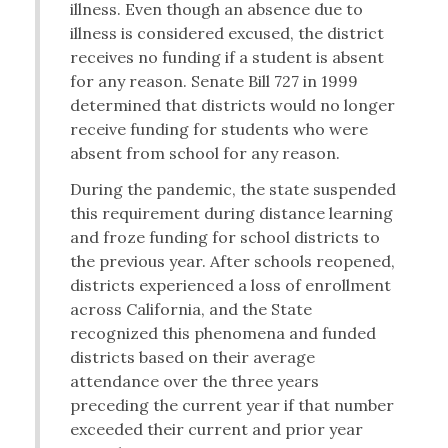
illness. Even though an absence due to
illness is considered excused, the district
receives no funding if a student is absent
for any reason. Senate Bill 727 in 1999
determined that districts would no longer
receive funding for students who were
absent from school for any reason.
During the pandemic, the state suspended
this requirement during distance learning
and froze funding for school districts to
the previous year. After schools reopened,
districts experienced a loss of enrollment
across California, and the State
recognized this phenomena and funded
districts based on their average
attendance over the three years
preceding the current year if that number
exceeded their current and prior year