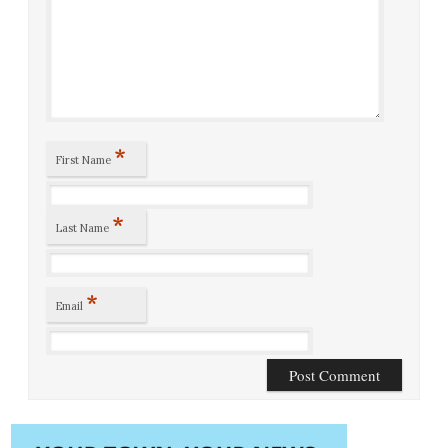
*
First Name
*
Last Name
*
Email