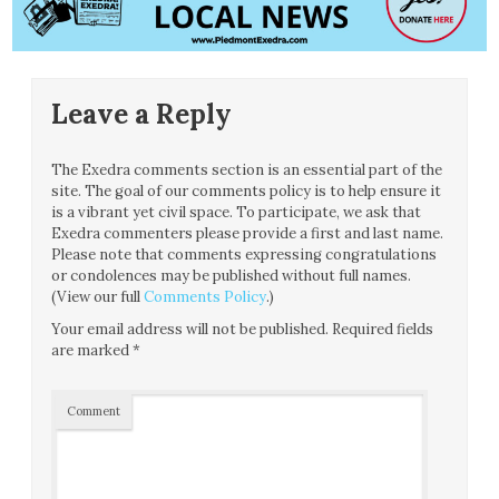
Leave a Reply
The Exedra comments section is an essential part of the
site. The goal of our comments policy is to help ensure it
is a vibrant yet civil space. To participate, we ask that
Exedra commenters please provide a first and last name.
Please note that comments expressing congratulations
or condolences may be published without full names.
(View our full
Comments Policy
.)
Your email address will not be published.
Required fields
are marked
*
Comment