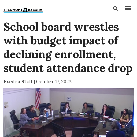
School board wrestles
with budget impact of
declining enrollment,
student attendance drop
Exedra Staff
|
October 17, 2023