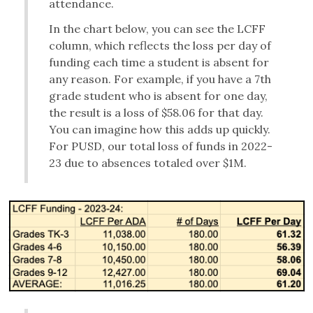
attendance.
In the chart below, you can see the LCFF
column, which reflects the loss per day of
funding each time a student is absent for
any reason. For example, if you have a 7th
grade student who is absent for one day,
the result is a loss of $58.06 for that day.
You can imagine how this adds up quickly.
For PUSD, our total loss of funds in 2022-
23 due to absences totaled over $1M.