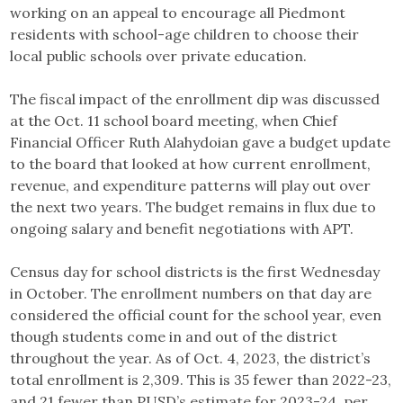
working on an appeal to encourage all Piedmont
residents with school-age children to choose their
local public schools over private education.
The fiscal impact of the enrollment dip was discussed
at the Oct. 11 school board meeting, when Chief
Financial Officer Ruth Alahydoian gave a budget update
to the board that looked at how current enrollment,
revenue, and expenditure patterns will play out over
the next two years. The budget remains in flux due to
ongoing salary and benefit negotiations with APT.
Census day for school districts is the first Wednesday
in October. The enrollment numbers on that day are
considered the official count for the school year, even
though students come in and out of the district
throughout the year. As of Oct. 4, 2023, the district’s
total enrollment is 2,309. This is 35 fewer than 2022-23,
and 21 fewer than PUSD’s estimate for 2023-24, per