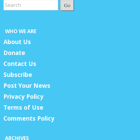
Go
WHO WE ARE
About Us
Donate
Contact Us
Subscribe
Post Your News
Privacy Policy
Terms of Use
Comments Policy
ARCHIVES