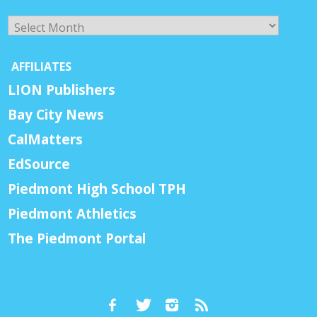
Archives
AFFILIATES
LION Publishers
Bay City News
CalMatters
EdSource
Piedmont High School TPH
Piedmont Athletics
The Piedmont Portal