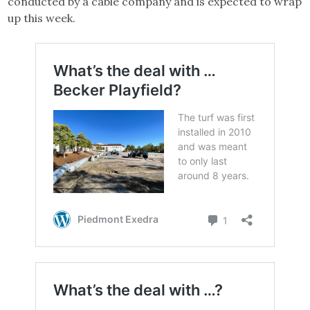
conducted by a cable company and is expected to wrap
up this week.