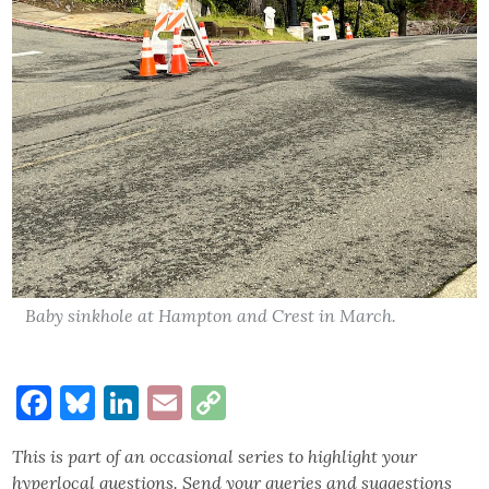
Baby sinkhole at Hampton and Crest in March.
Facebook
Bluesky
LinkedIn
Email
Copy
Link
This is part of an occasional series to highlight your
hyperlocal questions. Send your queries and suggestions