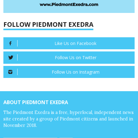
FOLLOW PIEDMONT EXEDRA
Like Us on Facebook
Follow Us on Twitter
Follow Us on Instagram
ABOUT PIEDMONT EXEDRA
The Piedmont Exedra is a free, hyperlocal, independent news
site created by a group of Piedmont citizens and launched in
November 2018.