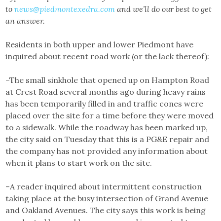
to
news@piedmontexedra.com
and we’ll do our best to get
an answer.
Residents in both upper and lower Piedmont have
inquired about recent road work (or the lack thereof):
–The small sinkhole that opened up on Hampton Road
at Crest Road several months ago during heavy rains
has been temporarily filled in and traffic cones were
placed over the site for a time before they were moved
to a sidewalk. While the roadway has been marked up,
the city said on Tuesday that this is a PG&E repair and
the company has not provided any information about
when it plans to start work on the site.
–A reader inquired about intermittent construction
taking place at the busy intersection of Grand Avenue
and Oakland Avenues. The city says this work is being