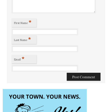
*
First Name
*
Last Name
*
Email