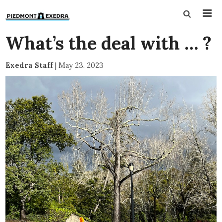
What’s the deal with … ?
Exedra Staff
|
May 23, 2023