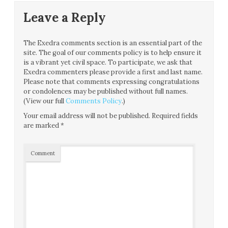
Leave a Reply
The Exedra comments section is an essential part of the
site. The goal of our comments policy is to help ensure it
is a vibrant yet civil space. To participate, we ask that
Exedra commenters please provide a first and last name.
Please note that comments expressing congratulations
or condolences may be published without full names.
(View our full
Comments Policy
.)
Your email address will not be published.
Required fields
are marked
*
Comment