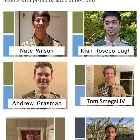
Scouts with projects listed at bottom):