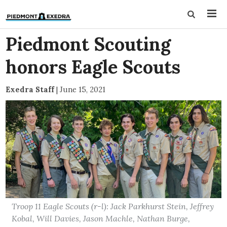
Piedmont Scouting
honors Eagle Scouts
Exedra Staff
|
June 15, 2021
Troop 11 Eagle Scouts (r-l): Jack Parkhurst Stein, Jeffrey
Kobal, Will Davies, Jason Machle, Nathan Burge,