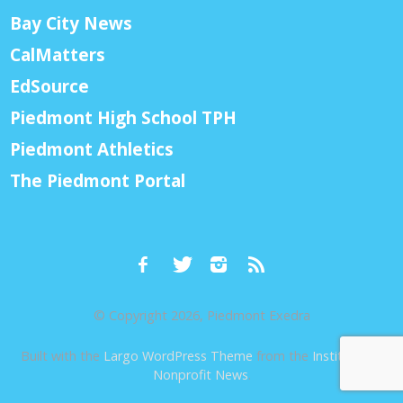
Bay City News
CalMatters
EdSource
Piedmont High School TPH
Piedmont Athletics
The Piedmont Portal
© Copyright 2026, Piedmont Exedra
Built with the
Largo WordPress Theme
from the
Institute for
Nonprofit News
.