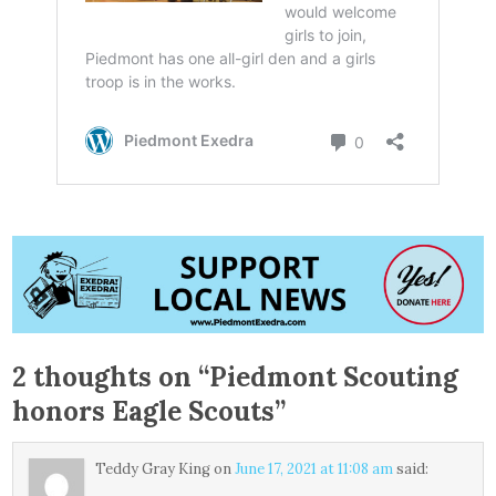
2 thoughts on “
Piedmont Scouting
honors Eagle Scouts
”
Teddy Gray King
on
June 17, 2021 at 11:08 am
said: