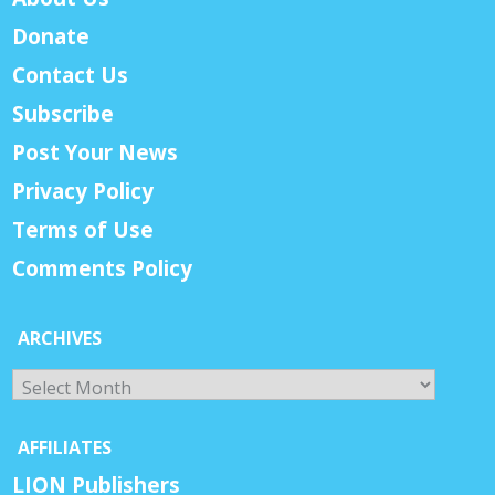
Donate
Contact Us
Subscribe
Post Your News
Privacy Policy
Terms of Use
Comments Policy
ARCHIVES
Archives
AFFILIATES
LION Publishers