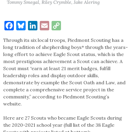
Tommy Smegal, Riley Crymble, Jake Alering
Facebook
Bluesky
LinkedIn
Email
Copy
Link
Through its six local troops, Piedmont Scouting has a
long tradition of shepherding boys* through the years-
long effort to achieve Eagle Scout status, which is the
most prestigious achievement a Scout can achieve. A
Scout must “earn at least 21 merit badges, fulfill
leadership roles and display outdoor skills,
demonstrate by example the Scout Oath and Law, and
complete a comprehensive service project in the
community,” according to Piedmont Scouting’s
website.
Here are 27 Scouts who became Eagle Scouts during
the 2020-2021 school year (full list of the 38 Eagle