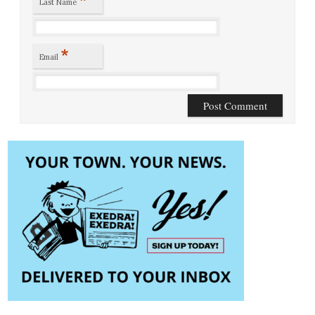
Last Name
*
Email