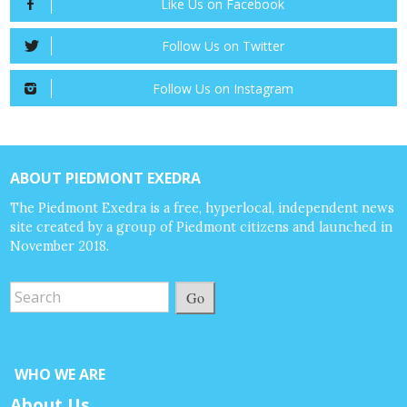
Like Us on Facebook
Follow Us on Twitter
Follow Us on Instagram
ABOUT PIEDMONT EXEDRA
The Piedmont Exedra is a free, hyperlocal, independent news
site created by a group of Piedmont citizens and launched in
November 2018.
Go
WHO WE ARE
About Us