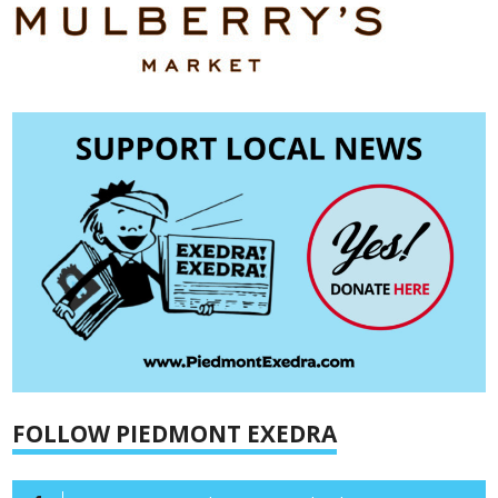
FOLLOW PIEDMONT EXEDRA