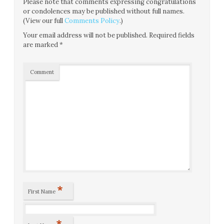
Please note that comments expressing congratulations
or condolences may be published without full names.
(View our full
Comments Policy
.)
Your email address will not be published.
Required fields
are marked
*
Comment
*
First Name
*