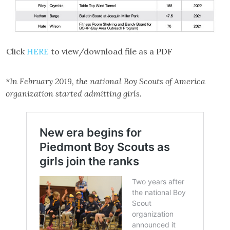
Click
HERE
to view/download file as a PDF
*In February 2019, the national Boy Scouts of America
organization started admitting girls.