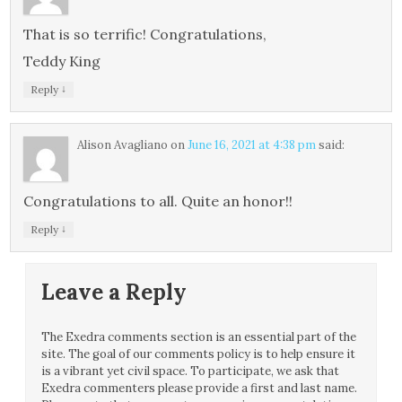
That is so terrific! Congratulations,
Teddy King
↓
Reply
Alison Avagliano
on
June 16, 2021 at 4:38 pm
said:
Congratulations to all. Quite an honor!!
↓
Reply
Leave a Reply
The Exedra comments section is an essential part of the
site. The goal of our comments policy is to help ensure it
is a vibrant yet civil space. To participate, we ask that
Exedra commenters please provide a first and last name.