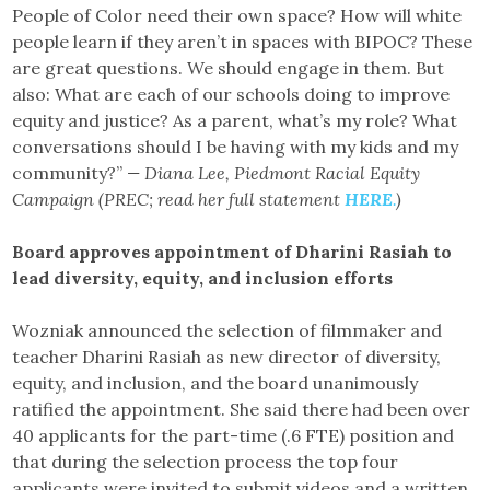
People of Color need their own space? How will white
people learn if they aren’t in spaces with BIPOC? These
are great questions. We should engage in them. But
also: What are each of our schools doing to improve
equity and justice? As a parent, what’s my role? What
conversations should I be having with my kids and my
community?”
— Diana Lee, Piedmont Racial Equity
Campaign (PREC; read her full statement
HERE
.
)
Board approves appointment of Dharini Rasiah to
lead diversity, equity, and inclusion efforts
Wozniak announced the selection of filmmaker and
teacher Dharini Rasiah as new director of diversity,
equity, and inclusion, and the board unanimously
ratified the appointment. She said there had been over
40 applicants for the part-time (.6 FTE) position and
that during the selection process the top four
applicants were invited to submit videos and a written