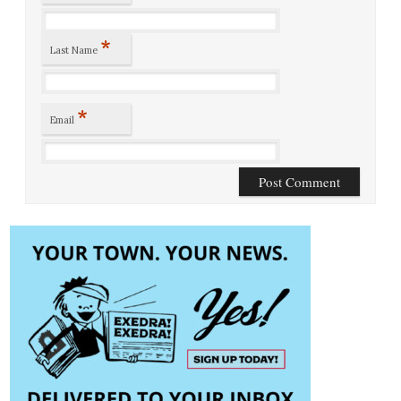
*
Last Name
*
Email