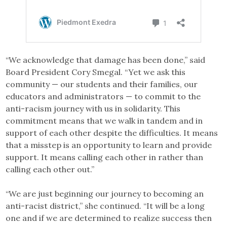
“We acknowledge that damage has been done,” said
Board President Cory Smegal. “Yet we ask this
community — our students and their families, our
educators and administrators — to commit to the
anti-racism journey with us in solidarity. This
commitment means that we walk in tandem and in
support of each other despite the difficulties. It means
that a misstep is an opportunity to learn and provide
support. It means calling each other in rather than
calling each other out.”
“We are just beginning our journey to becoming an
anti-racist district,” she continued. “It will be a long
one and if we are determined to realize success then