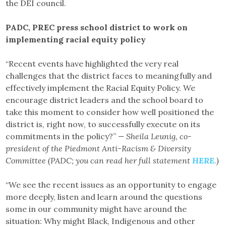
the DEI council.
PADC, PREC press school district to work on
implementing racial equity policy
“Recent events have highlighted the very real
challenges that the district faces to meaningfully and
effectively implement the Racial Equity Policy. We
encourage district leaders and the school board to
take this moment to consider how well positioned the
district is, right now, to successfully execute on its
commitments in the policy?”
— Sheila Leunig, co-
president of the Piedmont Anti-Racism & Diversity
Committee (PADC; you can read her full statement
HERE.
)
“We see the recent issues as an opportunity to engage
more deeply, listen and learn around the questions
some in our community might have around the
situation: Why might Black, Indigenous and other