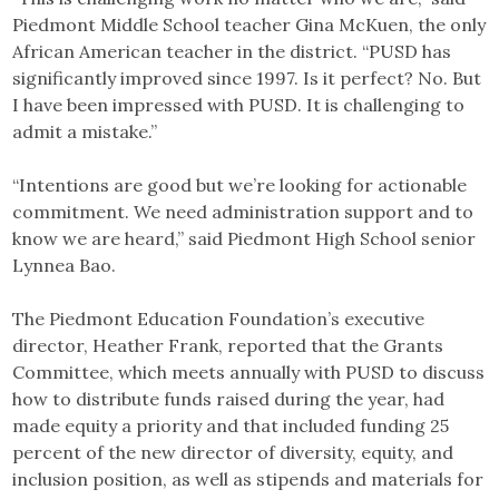
Piedmont Middle School teacher Gina McKuen, the only
African American teacher in the district. “PUSD has
significantly improved since 1997. Is it perfect? No. But
I have been impressed with PUSD. It is challenging to
admit a mistake.”
“Intentions are good but we’re looking for actionable
commitment. We need administration support and to
know we are heard,” said Piedmont High School senior
Lynnea Bao.
The Piedmont Education Foundation’s executive
director, Heather Frank, reported that the Grants
Committee, which meets annually with PUSD to discuss
how to distribute funds raised during the year, had
made equity a priority and that included funding 25
percent of the new director of diversity, equity, and
inclusion position, as well as stipends and materials for