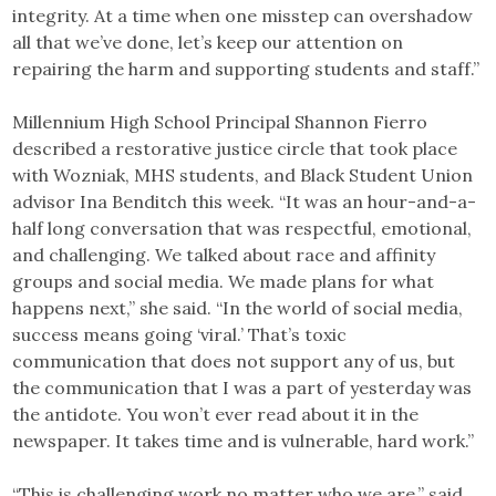
integrity. At a time when one misstep can overshadow
all that we’ve done, let’s keep our attention on
repairing the harm and supporting students and staff.”
Millennium High School Principal Shannon Fierro
described a restorative justice circle that took place
with Wozniak, MHS students, and Black Student Union
advisor Ina Benditch this week. “It was an hour-and-a-
half long conversation that was respectful, emotional,
and challenging. We talked about race and affinity
groups and social media. We made plans for what
happens next,” she said. “In the world of social media,
success means going ‘viral.’ That’s toxic
communication that does not support any of us, but
the communication that I was a part of yesterday was
the antidote. You won’t ever read about it in the
newspaper. It takes time and is vulnerable, hard work.”
“This is challenging work no matter who we are,” said