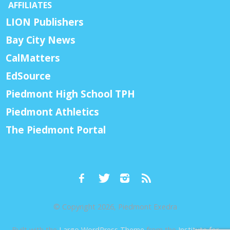
AFFILIATES
LION Publishers
Bay City News
CalMatters
EdSource
Piedmont High School TPH
Piedmont Athletics
The Piedmont Portal
© Copyright 2026, Piedmont Exedra
Built with the
Largo WordPress Theme
from the
Institute for