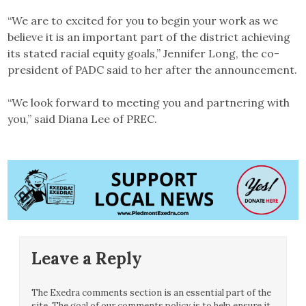
“We are to excited for you to begin your work as we
believe it is an important part of the district achieving
its stated racial equity goals,” Jennifer Long, the co-
president of PADC said to her after the announcement.
“We look forward to meeting you and partnering with
you,” said Diana Lee of PREC.
Leave a Reply
The Exedra comments section is an essential part of the
site. The goal of our comments policy is to help ensure it