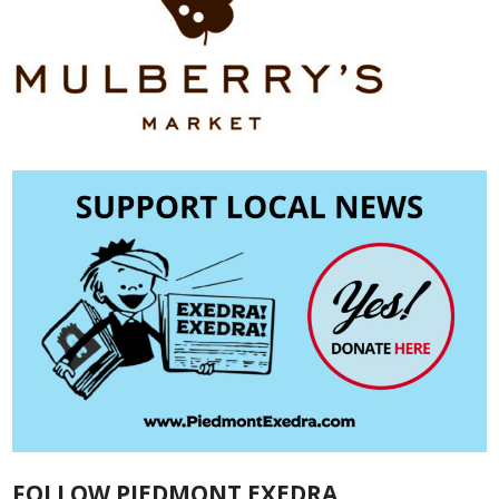
FOLLOW PIEDMONT EXEDRA