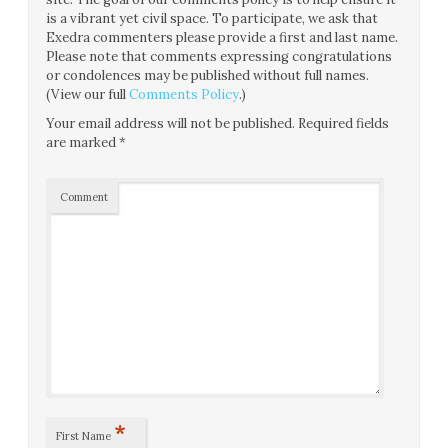
is a vibrant yet civil space. To participate, we ask that
Exedra commenters please provide a first and last name.
Please note that comments expressing congratulations
or condolences may be published without full names.
(View our full
Comments Policy
.)
Your email address will not be published.
Required fields
are marked
*
Comment
*
First Name