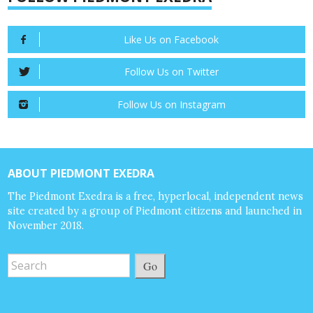
Like Us on Facebook
Follow Us on Twitter
Follow Us on Instagram
ABOUT PIEDMONT EXEDRA
The Piedmont Exedra is a free, hyperlocal, independent news
site created by a group of Piedmont citizens and launched in
November 2018.
Go