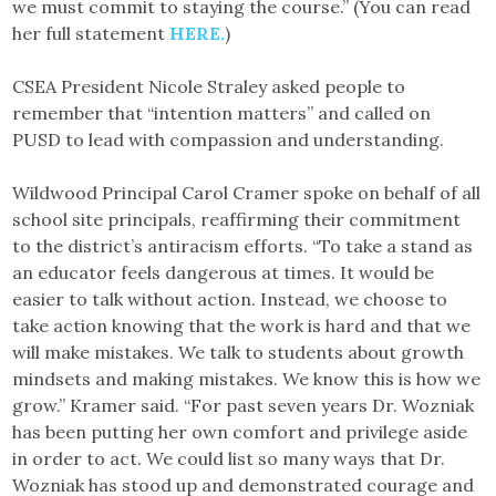
we must commit to staying the course.” (You can read
her full statement
HERE.
)
CSEA President Nicole Straley asked people to
remember that “intention matters” and called on
PUSD to lead with compassion and understanding.
Wildwood Principal Carol Cramer spoke on behalf of all
school site principals, reaffirming their commitment
to the district’s antiracism efforts. “To take a stand as
an educator feels dangerous at times. It would be
easier to talk without action. Instead, we choose to
take action knowing that the work is hard and that we
will make mistakes. We talk to students about growth
mindsets and making mistakes. We know this is how we
grow.” Kramer said. “For past seven years Dr. Wozniak
has been putting her own comfort and privilege aside
in order to act. We could list so many ways that Dr.
Wozniak has stood up and demonstrated courage and