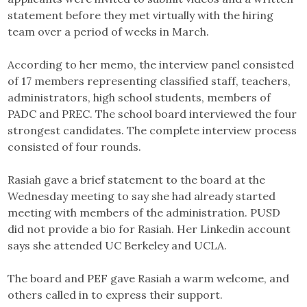
statement before they met virtually with the hiring
team over a period of weeks in March.
According to her memo, the interview panel consisted
of 17 members representing classified staff, teachers,
administrators, high school students, members of
PADC and PREC. The school board interviewed the four
strongest candidates. The complete interview process
consisted of four rounds.
Rasiah gave a brief statement to the board at the
Wednesday meeting to say she had already started
meeting with members of the administration. PUSD
did not provide a bio for Rasiah. Her Linkedin account
says she attended UC Berkeley and UCLA.
The board and PEF gave Rasiah a warm welcome, and
others called in to express their support.