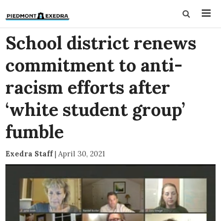
School district renews
commitment to anti-
racism efforts after
‘white student group’
fumble
Exedra Staff
|
April 30, 2021