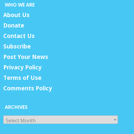
WHO WE ARE
About Us
Donate
Contact Us
Subscribe
Post Your News
Privacy Policy
Terms of Use
Comments Policy
ARCHIVES
Archives