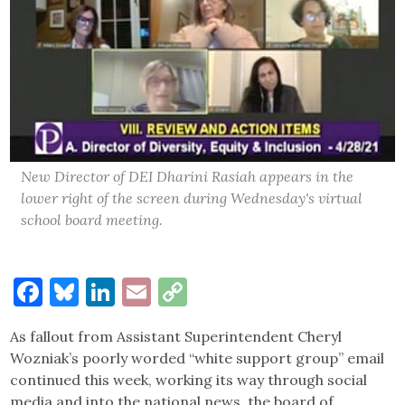
New Director of DEI Dharini Rasiah appears in the
lower right of the screen during Wednesday's virtual
school board meeting.
Facebook
Bluesky
LinkedIn
Email
Copy
Link
As fallout from Assistant Superintendent Cheryl
Wozniak’s poorly worded “white support group” email
continued this week, working its way through social
media and into the national news, the board of