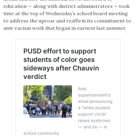
education — along with district administrators — took
time at the top of Wednesday’s school board meeting
to address the uproar and reaffirm its commitment to
anti-racism work that began in earnest last summer.