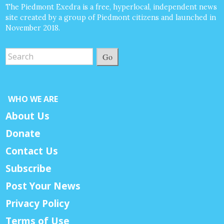
The Piedmont Exedra is a free, hyperlocal, independent news
site created by a group of Piedmont citizens and launched in
November 2018.
Go
WHO WE ARE
About Us
Donate
Contact Us
Subscribe
Post Your News
Privacy Policy
Terms of Use