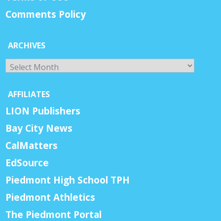
Comments Policy
ARCHIVES
Archives
AFFILIATES
LION Publishers
Bay City News
CalMatters
EdSource
Piedmont High School TPH
Piedmont Athletics
The Piedmont Portal