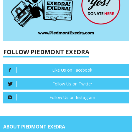
FOLLOW PIEDMONT EXEDRA
Like Us on Facebook
Follow Us on Twitter
Follow Us on Instagram
ABOUT PIEDMONT EXEDRA