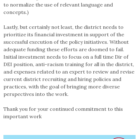
to normalize the use of relevant language and
concepts.)
Lastly, but certainly not least, the district needs to
prioritize its financial investment in support of the
successful execution of the policy initiatives. Without
adequate funding these efforts are doomed to fail.
Initial investment needs to focus on a full time Dir of
DEI position, anti-racism training for all in the district,
and expenses related to an expert to review and revise
current district recruiting and hiring policies and
practices, with the goal of bringing more diverse
perspectives into the work.
Thank you for your continued commitment to this
important work