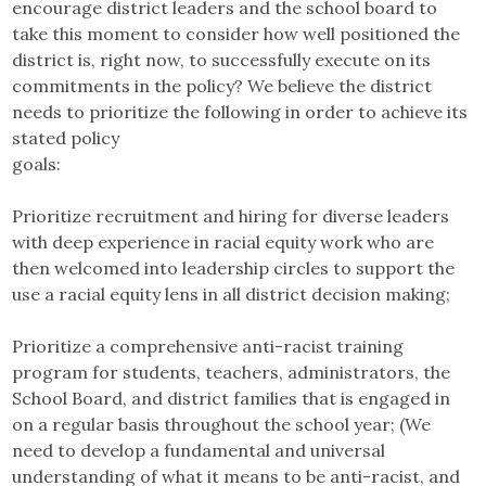
encourage district leaders and the school board to
take this moment to consider how well positioned the
district is, right now, to successfully execute on its
commitments in the policy? We believe the district
needs to prioritize the following in order to achieve its
stated policy
goals:
Prioritize recruitment and hiring for diverse leaders
with deep experience in racial equity work who are
then welcomed into leadership circles to support the
use a racial equity lens in all district decision making;
Prioritize a comprehensive anti-racist training
program for students, teachers, administrators, the
School Board, and district families that is engaged in
on a regular basis throughout the school year; (We
need to develop a fundamental and universal
understanding of what it means to be anti-racist, and