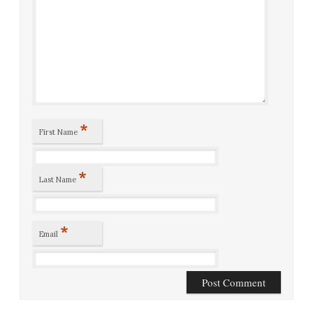
*
First Name
*
Last Name
*
Email