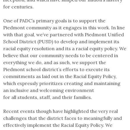
for centuries.
One of PADC’s primary goals is to support the
Piedmont community as it engages in this work. In line
with that goal, we’ve partnered with Piedmont Unified
School District (PUSD) to develop and implement its
racial equity resolution and its a racial equity policy. We
believe that our community needs to be centered in
everything we do, and as such, we support the
Piedmont school district’s efforts to execute its
commitments as laid out in the Racial Equity Policy,
which expressly prioritizes creating and maintaining
an inclusive and welcoming environment
for all students, staff, and their families.
Recent events though have highlighted the very real
challenges that the district faces to meaningfully and
effectively implement the Racial Equity Policy. We