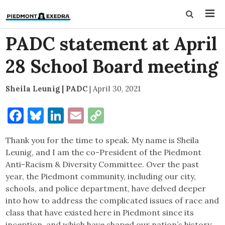
PADC statement at April
28 School Board meeting
Sheila Leunig | PADC
|
April 30, 2021
Facebook
Bluesky
LinkedIn
Email
Copy
Link
Thank you for the time to speak. My name is Sheila
Leunig, and I am the co-President of the Piedmont
Anti-Racism & Diversity Committee. Over the past
year, the Piedmont community, including our city,
schools, and police department, have delved deeper
into how to address the complicated issues of race and
class that have existed here in Piedmont since its
inception, and which have shaped our nation’s history