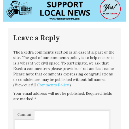
Leave a Reply
The Exedra comments section is an essential part of the
site. The goal of our comments policy is to help ensure it
is a vibrant yet civil space. To participate, we ask that
Exedra commenters please provide a first and last name.
Please note that comments expressing congratulations
or condolences may be published without full names.
(View our full
Comments Policy
.)
Your email address will not be published.
Required fields
are marked
*
Comment