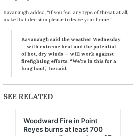
Kavanaugh added, “If you feel any type of threat at all,
make that decision please to leave your home.”
Kavanaugh said the weather Wednesday
— with extreme heat and the potential
of hot, dry winds — will work against
firefighting efforts. “We’re in this for a
long haul,” he said.
SEE RELATED