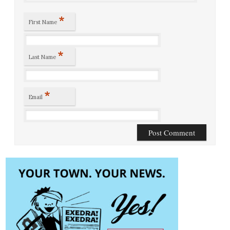
*
First Name
*
Last Name
*
Email