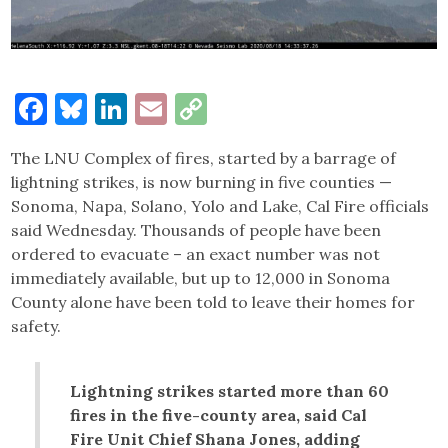
Facebook
Bluesky
LinkedIn
Email
Copy
Link
The LNU Complex of fires, started by a barrage of
lightning strikes, is now burning in five counties —
Sonoma, Napa, Solano, Yolo and Lake, Cal Fire officials
said Wednesday. Thousands of people have been
ordered to evacuate – an exact number was not
immediately available, but up to 12,000 in Sonoma
County alone have been told to leave their homes for
safety.
Lightning strikes started more than 60
fires in the five-county area, said Cal
Fire Unit Chief Shana Jones, adding