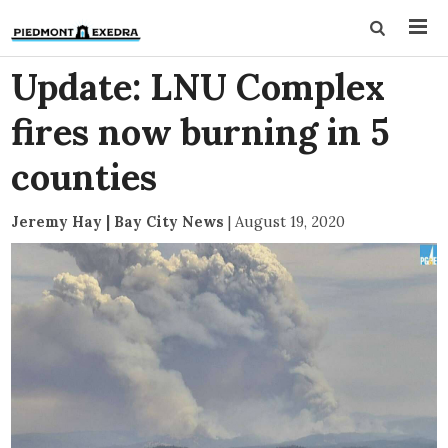
Update: LNU Complex
fires now burning in 5
counties
Jeremy Hay | Bay City News
|
August 19, 2020