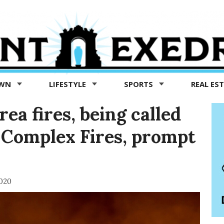
OWN
LIFESTYLE
SPORTS
REAL ES
a fires, being called
 Complex Fires, prompt
2020