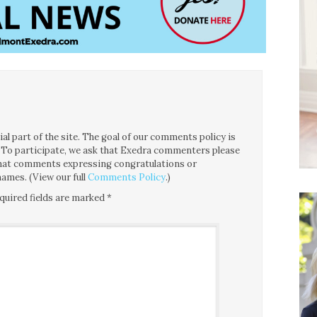
l part of the site. The goal of our comments policy is
ce. To participate, we ask that Exedra commenters please
 that comments expressing congratulations or
ames. (View our full
Comments Policy
.)
quired fields are marked
*