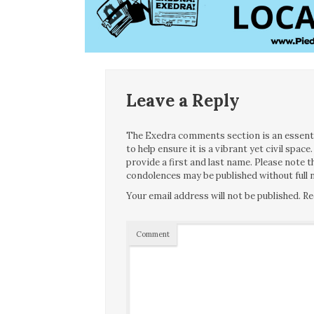
Leave a Reply
The Exedra comments section is an essentia
to help ensure it is a vibrant yet civil spa
provide a first and last name. Please note
condolences may be published without full n
Your email address will not be published.
Re
Comment