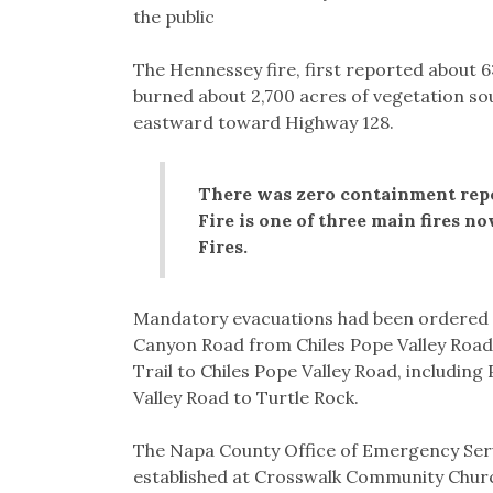
the public
The Hennessey fire, first reported about 
burned about 2,700 acres of vegetation so
eastward toward Highway 128.
There was zero containment repo
Fire is one of three main fires 
Fires.
Mandatory evacuations had been ordered 
Canyon Road from Chiles Pope Valley Road 
Trail to Chiles Pope Valley Road, including
Valley Road to Turtle Rock.
The Napa County Office of Emergency Serv
established at Crosswalk Community Church