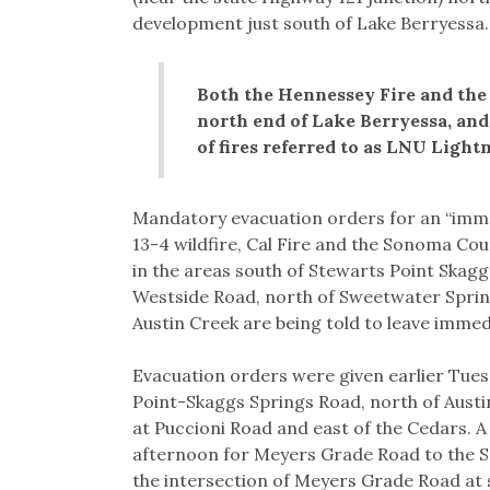
development just south of Lake Berryessa.
Both the Hennessey Fire and the 
north end of Lake Berryessa, and 
of fires referred to as LNU Light
Mandatory evacuation orders for an “immed
13-4 wildfire, Cal Fire and the Sonoma Cou
in the areas south of Stewarts Point Skag
Westside Road, north of Sweetwater Sprin
Austin Creek are being told to leave immedi
Evacuation orders were given earlier Tue
Point-Skaggs Springs Road, north of Austin
at Puccioni Road and east of the Cedars. 
afternoon for Meyers Grade Road to the S
the intersection of Meyers Grade Road at 