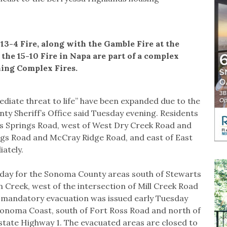
13-4 Fire, along with the Gamble Fire at the
the 15-10 Fire in Napa are part of a complex
ning Complex Fires.
iate threat to life” have been expanded due to the
nty Sheriff’s Office said Tuesday evening. Residents
gs Springs Road, west of West Dry Creek Road and
gs Road and McCray Ridge Road, and east of East
ately.
sday for the Sonoma County areas south of Stewarts
 Creek, west of the intersection of Mill Creek Road
A mandatory evacuation was issued early Tuesday
onoma Coast, south of Fort Ross Road and north of
state Highway 1. The evacuated areas are closed to