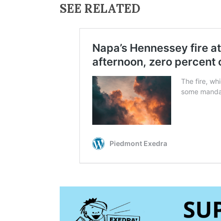
SEE RELATED