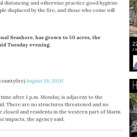
ial distancing and otherwise practice good hygiene
ople displaced by the fire, and those who come will
onal Seashore, has grown to 50 acres, the
aid Tuesday evening.
countyfire)
August 19, 2020
time after 1 p.m. Monday, is adjacent to the
said. There are no structures threatened and no
re closed and residents in the western part of Marin
ke impacts, the agency said.