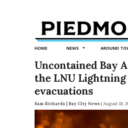
Piedmont
Exedra
-
Piedmont
HOME
NEWS
AROUND T
news
now
Uncontained Bay Are
the LNU Lightning
evacuations
Sam Richards | Bay City News
|
August 18, 