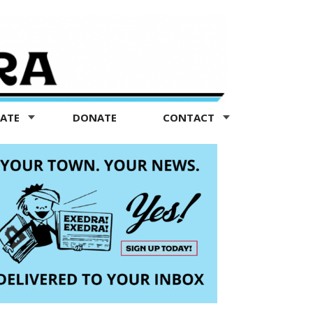
TATE
DONATE
CONTACT