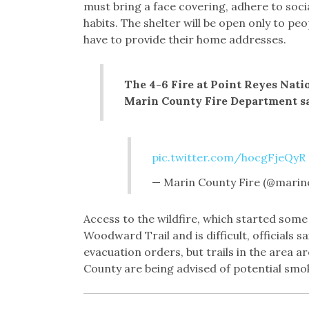
must bring a face covering, adhere to soc
habits. The shelter will be open only to pe
have to provide their home addresses.
The 4-6 Fire at Point Reyes Nati
Marin County Fire Department s
pic.twitter.com/hocgFjeQyR
— Marin County Fire (@marin
Access to the wildfire, which started some 
Woodward Trail and is difficult, officials 
evacuation orders, but trails in the area a
County are being advised of potential smo