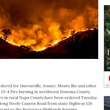
ered for Guerneville, Jenner, Monte Rio and other
he 13-4 Fire burning in northwest Sonoma County.
ire in rural Napa County have been ordered Tuesday
along Steele Canyon Road from state Highway 128
theast to the Berryessa Highlands housing