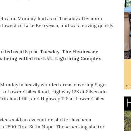
6:45 a.m. Monday, had as of Tuesday afternoon
uthwest of Lake Berryessa, and was moving quickly
rted as of 5 p.m. Tuesday. The Hennessey
now being called the LNU Lightning Complex
Monday in heavily wooded areas covering Sage
to Lower Chiles Road, Highway 128 at Silverado
 Pritchard Hill, and Highway 128 at Lower Chiles
ices said an evacuation shelter has been
 2590 First St. in Napa. Those seeking shelter