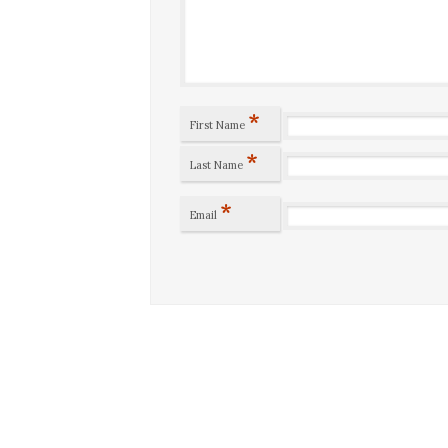
*
First Name
*
Last Name
*
Email