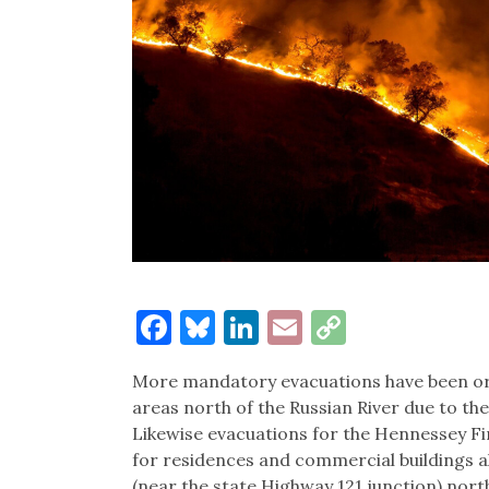
Facebook
Bluesky
LinkedIn
Email
Copy
Link
More mandatory evacuations have been ord
areas north of the Russian River due to t
Likewise evacuations for the Hennessey F
for residences and commercial buildings 
(near the state Highway 121 junction) nor