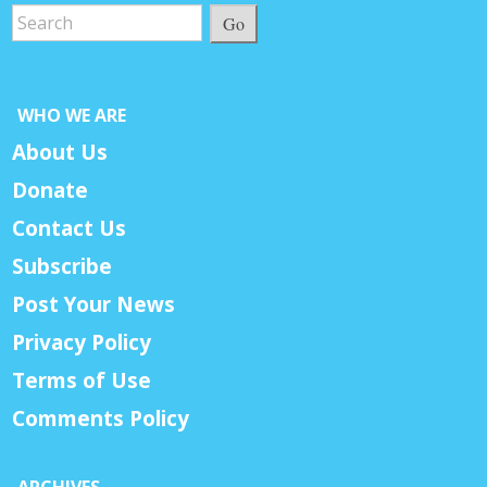
Go
WHO WE ARE
About Us
Donate
Contact Us
Subscribe
Post Your News
Privacy Policy
Terms of Use
Comments Policy
ARCHIVES