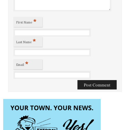
*
First Name
*
Last Name
*
Email