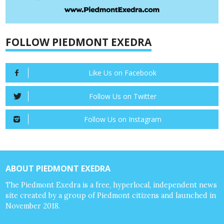
FOLLOW PIEDMONT EXEDRA
Like Us on Facebook
Follow Us on Twitter
Follow Us on Instagram
ABOUT PIEDMONT EXEDRA
The Piedmont Exedra is a free, hyperlocal, independent news
site created by a group of Piedmont citizens and launched in
November 2018.