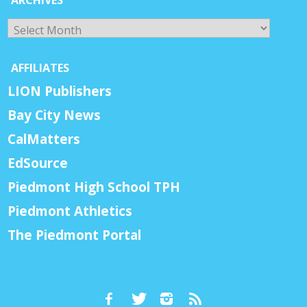
Archives
AFFILIATES
LION Publishers
Bay City News
CalMatters
EdSource
Piedmont High School TPH
Piedmont Athletics
The Piedmont Portal