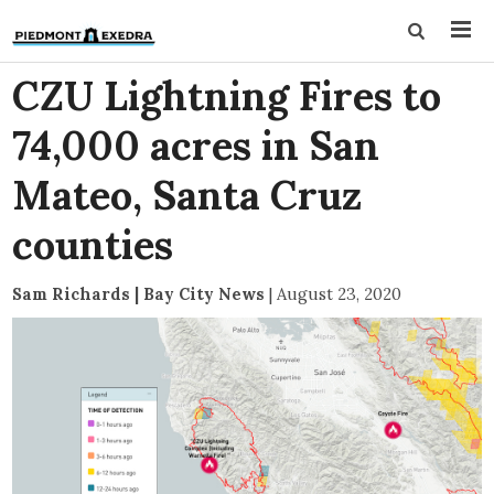
CZU Lightning Fires to
74,000 acres in San
Mateo, Santa Cruz
counties
Sam Richards | Bay City News
|
August 23, 2020