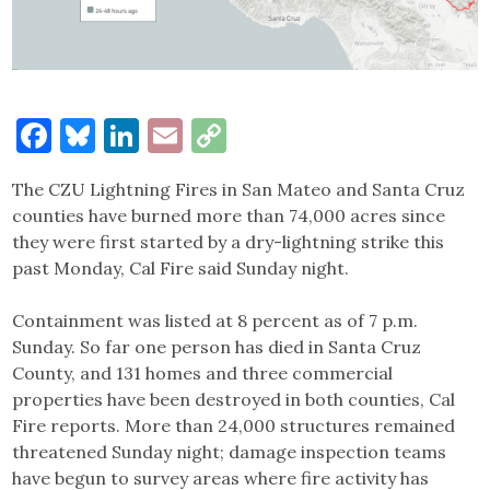
Facebook
Bluesky
LinkedIn
Email
Copy
Link
The CZU Lightning Fires in San Mateo and Santa Cruz
counties have burned more than 74,000 acres since
they were first started by a dry-lightning strike this
past Monday, Cal Fire said Sunday night.
Containment was listed at 8 percent as of 7 p.m.
Sunday. So far one person has died in Santa Cruz
County, and 131 homes and three commercial
properties have been destroyed in both counties, Cal
Fire reports. More than 24,000 structures remained
threatened Sunday night; damage inspection teams
have begun to survey areas where fire activity has