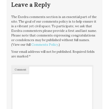
Leave a Reply
The Exedra comments section is an essential part of the
site. The goal of our comments policy is to help ensure it
is a vibrant yet civil space. To participate, we ask that
Exedra commenters please provide a first and last name.
Please note that comments expressing congratulations
or condolences may be published without full names.
(View our full
Comments Policy
.)
Your email address will not be published.
Required fields
are marked
*
Comment