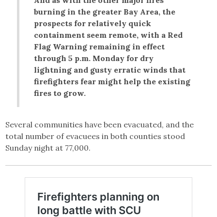
burning in the greater Bay Area, the
prospects for relatively quick
containment seem remote, with a Red
Flag Warning remaining in effect
through 5 p.m. Monday for dry
lightning and gusty erratic winds that
firefighters fear might help the existing
fires to grow.
Several communities have been evacuated, and the
total number of evacuees in both counties stood
Sunday night at 77,000.