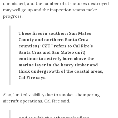
diminished, and the number of structures destroyed
may well go up and the inspection teams make
progress.
These fires in southern San Mateo
County and northern Santa Cruz
counties (“CZU” refers to Cal Fire’s
Santa Cruz and San Mateo unit)
continue to actively burn above the
marine layer in the heavy timber and
thick undergrowth of the coastal areas,
Cal Fire says.
Also, limited visibility due to smoke is hampering
aircraft operations, Cal Fire said.
And as with the other major fires