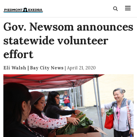
Gov. Newsom announces
statewide volunteer
effort
Eli Walsh | Bay City News
|
April 21, 2020