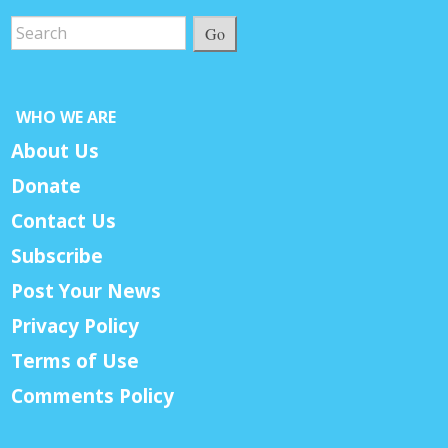
Go
WHO WE ARE
About Us
Donate
Contact Us
Subscribe
Post Your News
Privacy Policy
Terms of Use
Comments Policy