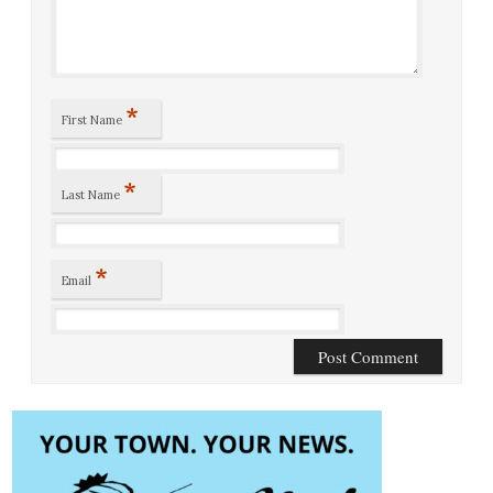
*
First Name
*
Last Name
*
Email