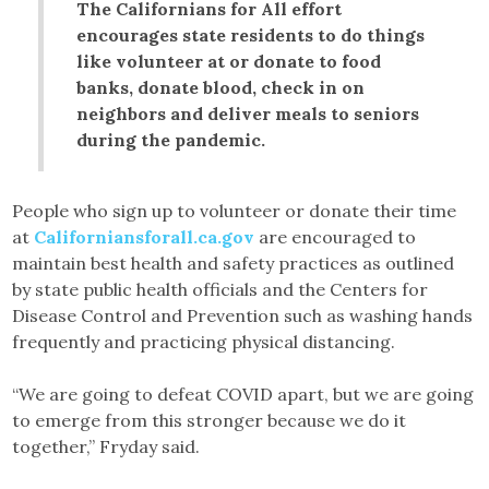
The Californians for All effort
encourages state residents to do things
like volunteer at or donate to food
banks, donate blood, check in on
neighbors and deliver meals to seniors
during the pandemic.
People who sign up to volunteer or donate their time
at
Californiansforall.ca.gov
are encouraged to
maintain best health and safety practices as outlined
by state public health officials and the Centers for
Disease Control and Prevention such as washing hands
frequently and practicing physical distancing.
“We are going to defeat COVID apart, but we are going
to emerge from this stronger because we do it
together,” Fryday said.