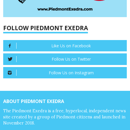
FOLLOW PIEDMONT EXEDRA
Like Us on Facebook
Follow Us on Twitter
Follow Us on Instagram
ABOUT PIEDMONT EXEDRA
The Piedmont Exedra is a free, hyperlocal, independent news
site created by a group of Piedmont citizens and launched in
November 2018.