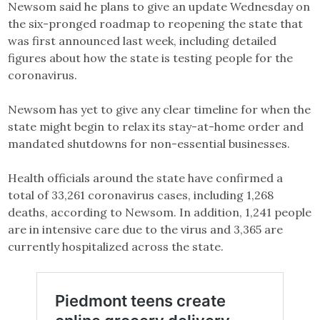
Newsom said he plans to give an update Wednesday on
the six-pronged roadmap to reopening the state that
was first announced last week, including detailed
figures about how the state is testing people for the
coronavirus.
Newsom has yet to give any clear timeline for when the
state might begin to relax its stay-at-home order and
mandated shutdowns for non-essential businesses.
Health officials around the state have confirmed a
total of 33,261 coronavirus cases, including 1,268
deaths, according to Newsom. In addition, 1,241 people
are in intensive care due to the virus and 3,365 are
currently hospitalized across the state.