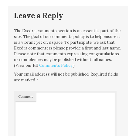
Leave a Reply
The Exedra comments section is an essential part of the
site. The goal of our comments policy is to help ensure it
is a vibrant yet civil space. To participate, we ask that
Exedra commenters please provide a first and last name.
Please note that comments expressing congratulations
or condolences may be published without full names.
(View our full
Comments Policy
.)
Your email address will not be published.
Required fields
are marked
*
Comment