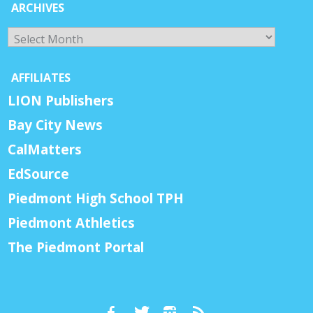
ARCHIVES
Archives
AFFILIATES
LION Publishers
Bay City News
CalMatters
EdSource
Piedmont High School TPH
Piedmont Athletics
The Piedmont Portal