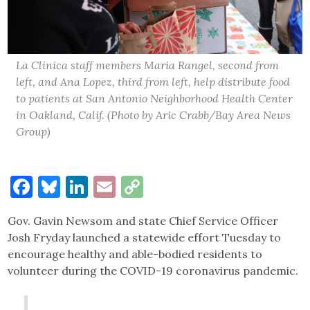
La Clinica staff members Maria Rangel, second from
left, and Ana Lopez, third from left, help distribute food
to patients at San Antonio Neighborhood Health Center
in Oakland, Calif. (Photo by Aric Crabb/Bay Area News
Group)
Facebook
Bluesky
LinkedIn
Email
Copy
Link
Gov. Gavin Newsom and state Chief Service Officer
Josh Fryday launched a statewide effort Tuesday to
encourage healthy and able-bodied residents to
volunteer during the COVID-19 coronavirus pandemic.