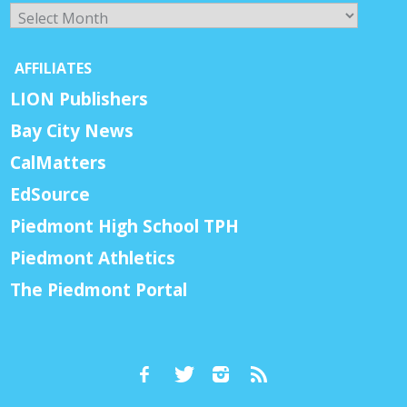
Archives
AFFILIATES
LION Publishers
Bay City News
CalMatters
EdSource
Piedmont High School TPH
Piedmont Athletics
The Piedmont Portal