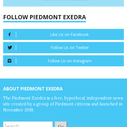
FOLLOW PIEDMONT EXEDRA
Like Us on Facebook
Follow Us on Twitter
Follow Us on Instagram
ABOUT PIEDMONT EXEDRA
The Piedmont Exedra is a free, hyperlocal, independent news
site created by a group of Piedmont citizens and launched in
November 2018.
Go