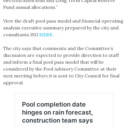
electrification loan and Long Term Capital Reserve
Fund annual allocations.”
View the draft pool pass model and financial operating
analysis executive summary prepared by the city and
consultants ISG
HERE.
The city says that comments and the Committee’s
discussion are expected to provide direction to staff
and inform a final pool pass model that will be
considered by the Pool Advisory Committee at their
next meeting before it is sent to City Council for final
approval.