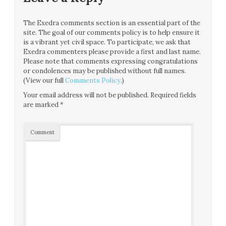
The Exedra comments section is an essential part of the
site. The goal of our comments policy is to help ensure it
is a vibrant yet civil space. To participate, we ask that
Exedra commenters please provide a first and last name.
Please note that comments expressing congratulations
or condolences may be published without full names.
(View our full
Comments Policy
.)
Your email address will not be published.
Required fields
are marked
*
Comment