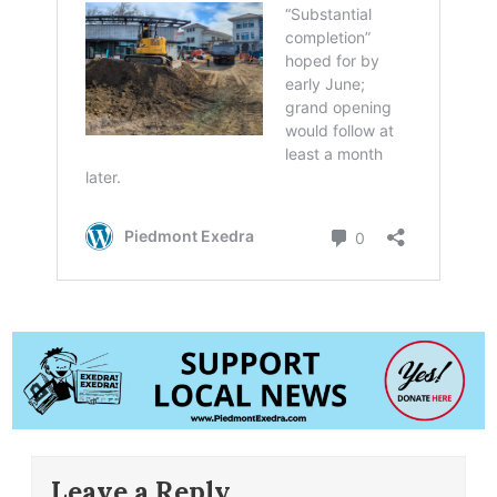
Leave a Reply