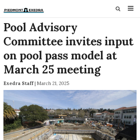
Pool Advisory
Committee invites input
on pool pass model at
March 25 meeting
Exedra Staff
|
March 21, 2025