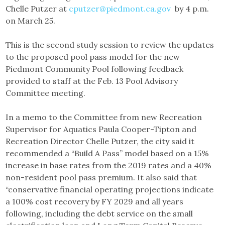
Chelle Putzer at
cputzer@piedmont.ca.gov
by 4 p.m.
on March 25.
This is the second study session to review the updates
to the proposed pool pass model for the new
Piedmont Community Pool following feedback
provided to staff at the Feb. 13 Pool Advisory
Committee meeting.
In a memo to the Committee from new Recreation
Supervisor for Aquatics Paula Cooper-Tipton and
Recreation Director Chelle Putzer, the city said it
recommended a “Build A Pass” model based on a 15%
increase in base rates from the 2019 rates and a 40%
non-resident pool pass premium. It also said that
“conservative financial operating projections indicate
a 100% cost recovery by FY 2029 and all years
following, including the debt service on the small