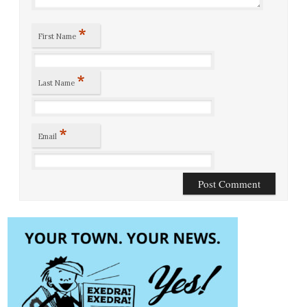
*
First Name
*
Last Name
*
Email