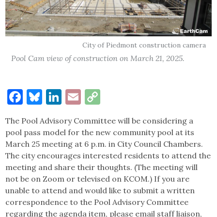
City of Piedmont construction camera
Pool Cam view of construction on March 21, 2025.
Facebook
Bluesky
LinkedIn
Email
Copy
Link
The Pool Advisory Committee will be considering a
pool pass model for the new community pool at its
March 25 meeting at 6 p.m. in City Council Chambers.
The city encourages interested residents to attend the
meeting and share their thoughts. (The meeting will
not be on Zoom or televised on KCOM.) If you are
unable to attend and would like to submit a written
correspondence to the Pool Advisory Committee
regarding the agenda item, please email staff liaison,