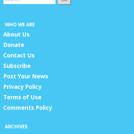
WHO WE ARE
About Us
Donate
Contact Us
Subscribe
Post Your News
Privacy Policy
Terms of Use
Comments Policy
ARCHIVES