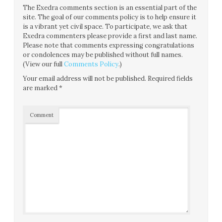
The Exedra comments section is an essential part of the
site. The goal of our comments policy is to help ensure it
is a vibrant yet civil space. To participate, we ask that
Exedra commenters please provide a first and last name.
Please note that comments expressing congratulations
or condolences may be published without full names.
(View our full
Comments Policy
.)
Your email address will not be published.
Required fields
are marked
*
Comment