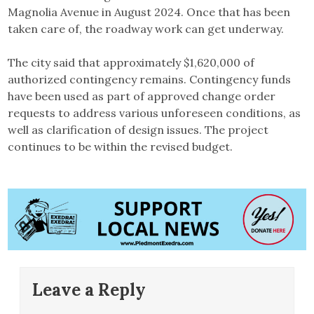
Magnolia Avenue in August 2024. Once that has been
taken care of, the roadway work can get underway.
The city said that approximately $1,620,000 of
authorized contingency remains. Contingency funds
have been used as part of approved change order
requests to address various unforeseen conditions, as
well as clarification of design issues. The project
continues to be within the revised budget.
Leave a Reply