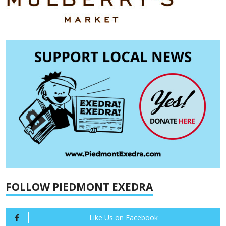
FOLLOW PIEDMONT EXEDRA
Like Us on Facebook