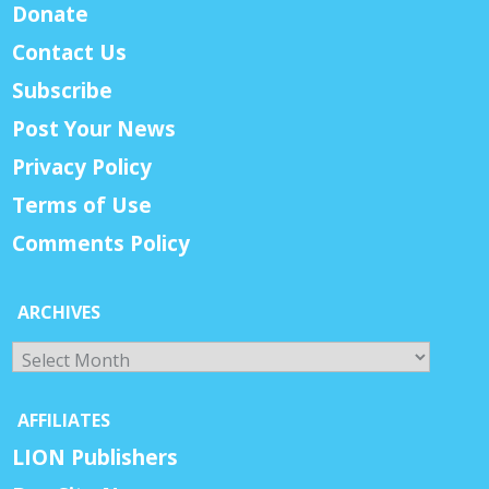
Donate
Contact Us
Subscribe
Post Your News
Privacy Policy
Terms of Use
Comments Policy
ARCHIVES
Archives
AFFILIATES
LION Publishers