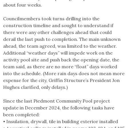
about four weeks.
Councilmembers took turns drilling into the
construction timeline and sought to understand if
there were any other challenges ahead that could
derail the last push to completion. The main unknown
ahead, the team agreed, was limited to the weather.
Additional “weather days” will impede work on the
activity pool site and push back the opening date, the
team said, as there are no more “float” days worked
into the schedule. (More rain days does not mean more
expense for the city, Griffin Structure’s President Jon
Hughes clarified, only delays.)
Since the last Piedmont Community Pool project
update in December 2024, the following tasks have
been completed:
• Insulation, drywall, tile in building exterior installed