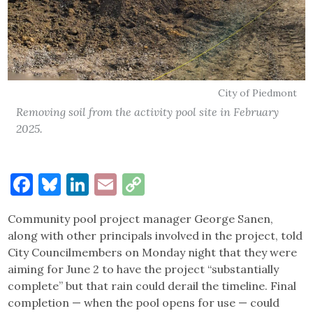
City of Piedmont
Removing soil from the activity pool site in February
2025.
Facebook
Bluesky
LinkedIn
Email
Copy
Link
Community pool project manager George Sanen,
along with other principals involved in the project, told
City Councilmembers on Monday night that they were
aiming for June 2 to have the project “substantially
complete” but that rain could derail the timeline. Final
completion — when the pool opens for use — could