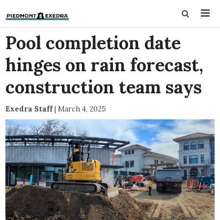
Pool completion date
hinges on rain forecast,
construction team says
Exedra Staff
|
March 4, 2025