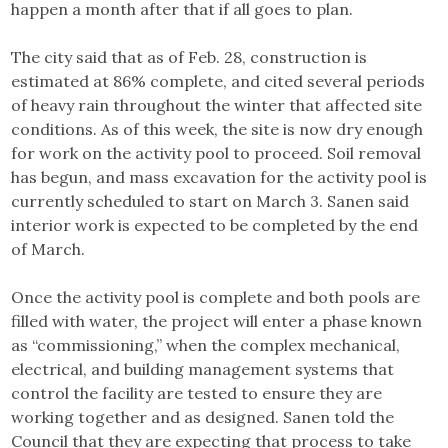
happen a month after that if all goes to plan.
The city said that as of Feb. 28, construction is
estimated at 86% complete, and cited several periods
of heavy rain throughout the winter that affected site
conditions. As of this week, the site is now dry enough
for work on the activity pool to proceed. Soil removal
has begun, and mass excavation for the activity pool is
currently scheduled to start on March 3. Sanen said
interior work is expected to be completed by the end
of March.
Once the activity pool is complete and both pools are
filled with water, the project will enter a phase known
as “commissioning,” when the complex mechanical,
electrical, and building management systems that
control the facility are tested to ensure they are
working together and as designed. Sanen told the
Council that they are expecting that process to take