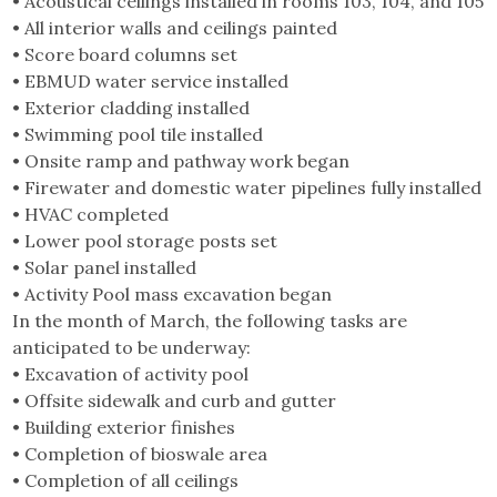
• Acoustical ceilings installed in rooms 103, 104, and 105
• All interior walls and ceilings painted
• Score board columns set
• EBMUD water service installed
• Exterior cladding installed
• Swimming pool tile installed
• Onsite ramp and pathway work began
• Firewater and domestic water pipelines fully installed
• HVAC completed
• Lower pool storage posts set
• Solar panel installed
• Activity Pool mass excavation began
In the month of March, the following tasks are
anticipated to be underway:
• Excavation of activity pool
• Offsite sidewalk and curb and gutter
• Building exterior finishes
• Completion of bioswale area
• Completion of all ceilings