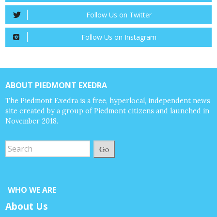
Follow Us on Twitter
Follow Us on Instagram
ABOUT PIEDMONT EXEDRA
The Piedmont Exedra is a free, hyperlocal, independent news
site created by a group of Piedmont citizens and launched in
November 2018.
Go
WHO WE ARE
About Us