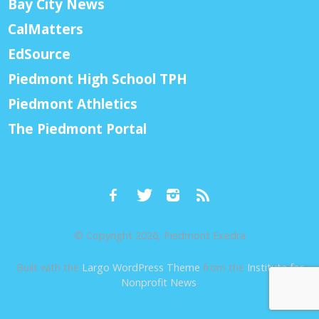
Bay City News
CalMatters
EdSource
Piedmont High School TPH
Piedmont Athletics
The Piedmont Portal
© Copyright 2026, Piedmont Exedra
Built with the
Largo WordPress Theme
from the
Institute for
Nonprofit News
.