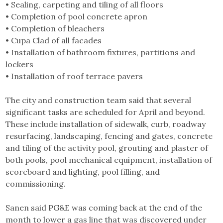
• Sealing, carpeting and tiling of all floors
• Completion of pool concrete apron
• Completion of bleachers
• Cupa Clad of all facades
• Installation of bathroom fixtures, partitions and
lockers
• Installation of roof terrace pavers
The city and construction team said that several
significant tasks are scheduled for April and beyond.
These include installation of sidewalk, curb, roadway
resurfacing, landscaping, fencing and gates, concrete
and tiling of the activity pool, grouting and plaster of
both pools, pool mechanical equipment, installation of
scoreboard and lighting, pool filling, and
commissioning.
Sanen said PG&E was coming back at the end of the
month to lower a gas line that was discovered under