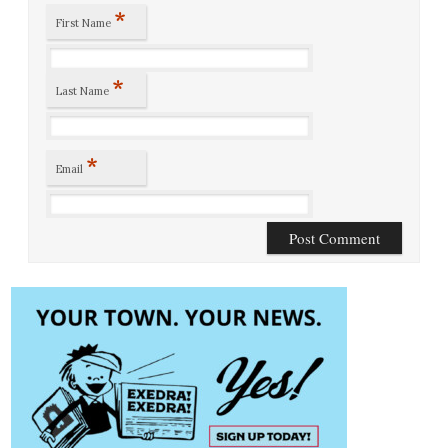
*
First Name
*
Last Name
*
Email