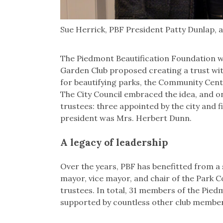
Sue Herrick, PBF President Patty Dunlap, a
The Piedmont Beautification Foundation w
Garden Club proposed creating a trust wit
for beautifying parks, the Community Cent
The City Council embraced the idea, and o
trustees: three appointed by the city and 
president was Mrs. Herbert Dunn.
A legacy of leadership
Over the years, PBF has benefitted from a s
mayor, vice mayor, and chair of the Park
trustees. In total, 31 members of the Pie
supported by countless other club member