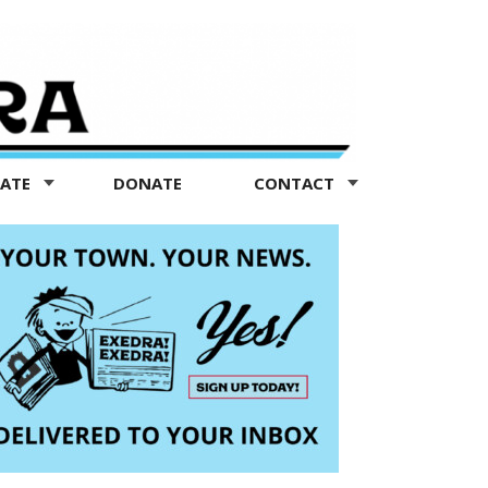
TATE
DONATE
CONTACT