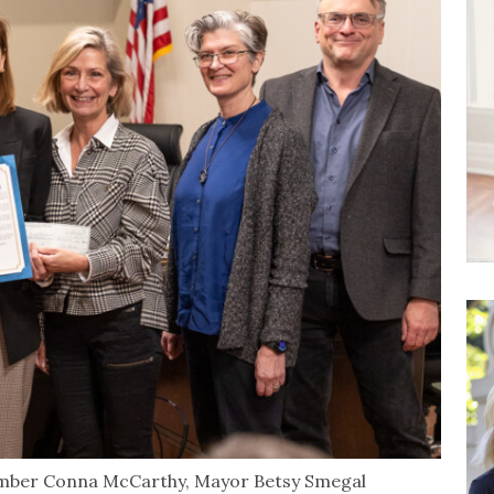
mber Conna McCarthy, Mayor Betsy Smegal