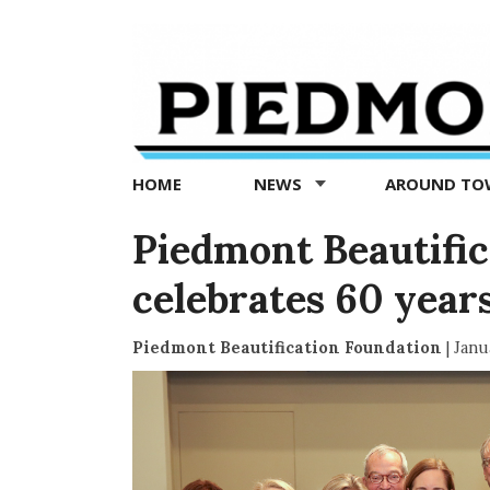
Piedmont
Exedra
-
Piedmont
HOME
NEWS
AROUND T
news
now
Piedmont Beautific
celebrates 60 years
Piedmont Beautification Foundation
|
Janu