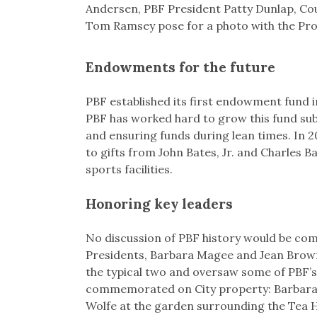
Andersen, PBF President Patty Dunlap, C
Tom Ramsey pose for a photo with the Proc
Endowments for the future
PBF established its first endowment fund in
PBF has worked hard to grow this fund subs
and ensuring funds during lean times. In 
to gifts from John Bates, Jr. and Charles B
sports facilities.
Honoring key leaders
No discussion of PBF history would be comp
Presidents, Barbara Magee and Jean Brown
the typical two and oversaw some of PBF’s
commemorated on City property: Barbara 
Wolfe at the garden surrounding the Tea 