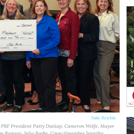
Julie Reichle
 PBF President Patty Dunlap, Cameron Wolfe, Mayor
 Ramsey, Julia Burke, Councilmember Jennifer