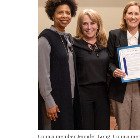
Councilmember Jennifer Long, Councilme