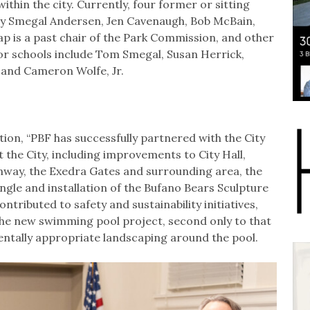
ithin the city. Currently, four former or sitting
tsy Smegal Andersen, Jen Cavenaugh, Bob McBain,
p is a past chair of the Park Commission, and other
y or schools include Tom Smegal, Susan Herrick,
 and Cameron Wolfe, Jr.
on, “PBF has successfully partnered with the City
the City, including improvements to City Hall,
nway, the Exedra Gates and surrounding area, the
gle and installation of the Bufano Bears Sculpture
ntributed to safety and sustainability initiatives,
 the new swimming pool project, second only to that
entally appropriate landscaping around the pool.