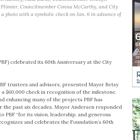
 Plimier, Councilmember Conna McCarthy, and City
 photo with a symbolic check on Jan. 6 in advance of
F) celebrated its 60th Anniversary at the City
PBF trustees and advisors, presented Mayor Betsy
a $60,000 check in recognition of the milestone.
and enhancing many of the projects PBF has
er the past six decades. Mayor Andersen responded
o PBF “for its vision, leadership, and generous
recognizes and celebrates the Foundation’s 60th