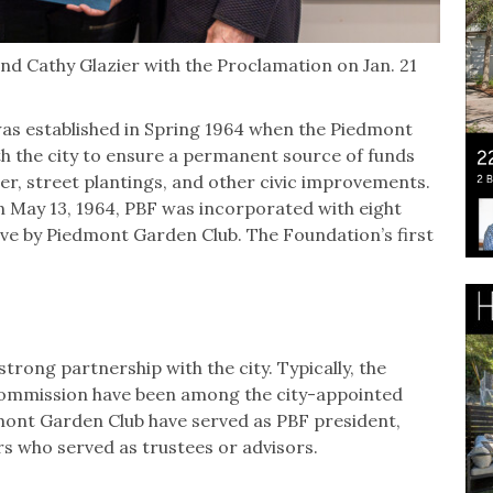
nd Cathy Glazier with the Proclamation on Jan. 21
as established in Spring 1964 when the Piedmont
h the city to ensure a permanent source of funds
er, street plantings, and other civic improvements.
n May 13, 1964, PBF was incorporated with eight
five by Piedmont Garden Club. The Foundation’s first
trong partnership with the city. Typically, the
 Commission have been among the city-appointed
dmont Garden Club have served as PBF president,
s who served as trustees or advisors.