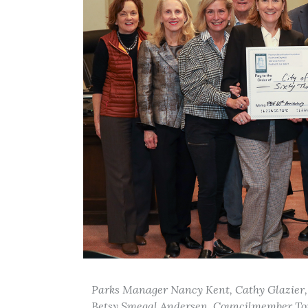
Parks Manager Nancy Kent, Cathy Glazier,
Betsy Smegal Andersen, Councilmember Tom