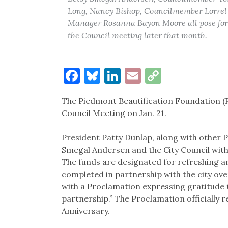
Long, Nancy Bishop, Councilmember Lorrel
Manager Rosanna Bayon Moore all pose for a
the Council meeting later that month.
Facebook
Bluesky
LinkedIn
Email
Copy
Link
The Piedmont Beautification Foundation (PB
Council Meeting on Jan. 21.
President Patty Dunlap, along with other 
Smegal Andersen and the City Council with 
The funds are designated for refreshing 
completed in partnership with the city ov
with a Proclamation expressing gratitude t
partnership.” The Proclamation officially 
Anniversary.