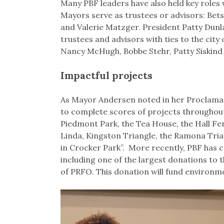
Many PBF leaders have also held key roles w
Mayors serve as trustees or advisors: Be
and Valerie Matzger. President Patty Dunla
trustees and advisors with ties to the cit
Nancy McHugh, Bobbe Stehr, Patty Siskind
Impactful projects
As Mayor Andersen noted in her Proclamati
to complete scores of projects throughout 
Piedmont Park, the Tea House, the Hall Fe
Linda, Kingston Triangle, the Ramona Trian
in Crocker Park”. More recently, PBF has co
including one of the largest donations to
of PRFO. This donation will fund environm