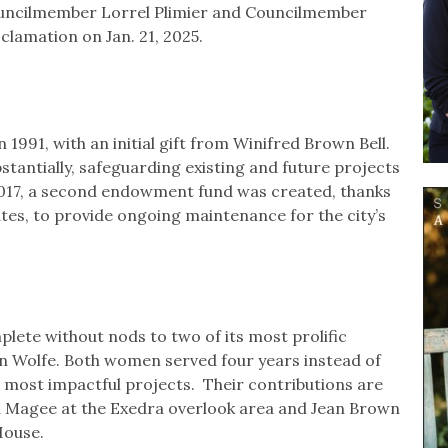
ouncilmember Lorrel Plimier and Councilmember
lamation on Jan. 21, 2025.
 1991, with an initial gift from Winifred Brown Bell.
tantially, safeguarding existing and future projects
2017, a second endowment fund was created, thanks
ates, to provide ongoing maintenance for the city’s
lete without nods to two of its most prolific
 Wolfe. Both women served four years instead of
 most impactful projects. Their contributions are
Magee at the Exedra overlook area and Jean Brown
House.