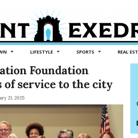
OWN
LIFESTYLE
SPORTS
REAL ES
ation Foundation
 of service to the city
ary 21, 2025