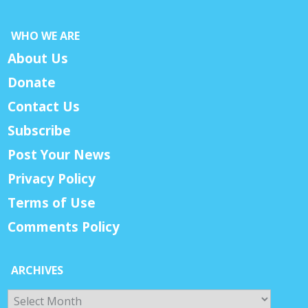
WHO WE ARE
About Us
Donate
Contact Us
Subscribe
Post Your News
Privacy Policy
Terms of Use
Comments Policy
ARCHIVES
Archives