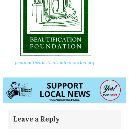
piedmontbeautificationfoundation.org
Leave a Reply