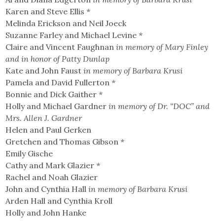
Karen and Steve Ellis
*
Melinda Erickson and Neil Joeck
Suzanne Farley and Michael Levine
*
Claire and Vincent Faughnan
in memory of Mary Finley
and in honor of Patty Dunlap
Kate and John Faust
in memory of Barbara Krusi
Pamela and David Fullerton
*
Bonnie and Dick Gaither
*
Holly and Michael Gardner
in memory of Dr. “DOC” and
Mrs. Allen J. Gardner
Helen and Paul Gerken
Gretchen and Thomas Gibson
*
Emily Gische
Cathy and Mark Glazier
*
Rachel and Noah Glazier
John and Cynthia Hall
in memory of Barbara Krusi
Arden Hall and Cynthia Kroll
Holly and John Hanke