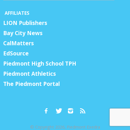
AFFILIATES
LION Publishers
Bay City News
CalMatters
EdSource
Piedmont High School TPH
Piedmont Athletics
The Piedmont Portal
© Copyright 2026, Piedmont Exedra