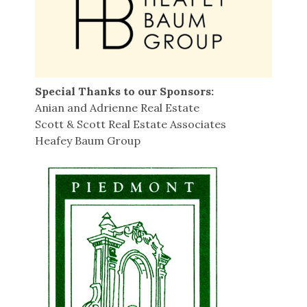
Special Thanks to our Sponsors:
Anian and Adrienne Real Estate
Scott & Scott Real Estate Associates
Heafey Baum Group