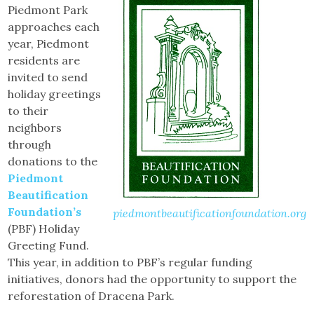
Piedmont Park
approaches each
year, Piedmont
residents are
invited to send
holiday greetings
to their
neighbors
through
donations to the
Piedmont
Beautification
Foundation’s
piedmontbeautificationfoundation.org
(PBF) Holiday
Greeting Fund.
This year, in addition to PBF’s regular funding
initiatives, donors had the opportunity to support the
reforestation of Dracena Park.