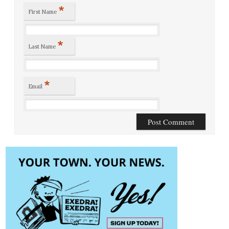
*
First Name
*
Last Name
*
Email