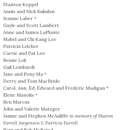
Stanton Koppel
Annis and Nick Kukulan
Jeanne Laber
*
Gayle and Scott Lambert
Anne and James LaPlante
Mabel and Chi Kang Lee
Patricia Leicher
Carrie and Pat Lee
Bessie Lok
Gail Lombardi
Jane and Pony Ma
*
Derry and Tom MacBride
Carol, Ann, Ed, Edward and Frederic Madigan
*
Elene Manolis
*
Ben Marcus
John and Valerie Matzger
Janine and Stephen McAuliffe
in memory of Sharon
Farrell Jurgensen & Patricia Farrell
Pam and Bob McBain
*