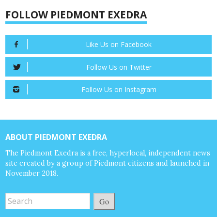
FOLLOW PIEDMONT EXEDRA
Like Us on Facebook
Follow Us on Twitter
Follow Us on Instagram
ABOUT PIEDMONT EXEDRA
The Piedmont Exedra is a free, hyperlocal, independent news
site created by a group of Piedmont citizens and launched in
November 2018.
Go