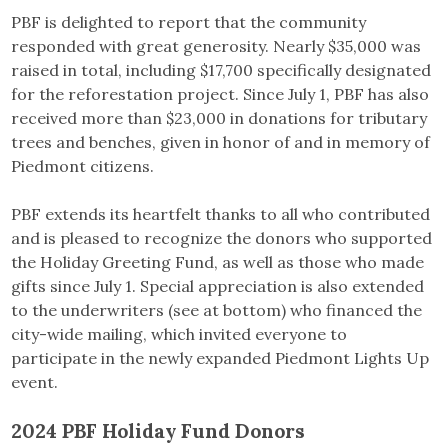
PBF is delighted to report that the community
responded with great generosity. Nearly $35,000 was
raised in total, including $17,700 specifically designated
for the reforestation project. Since July 1, PBF has also
received more than $23,000 in donations for tributary
trees and benches, given in honor of and in memory of
Piedmont citizens.
PBF extends its heartfelt thanks to all who contributed
and is pleased to recognize the donors who supported
the Holiday Greeting Fund, as well as those who made
gifts since July 1. Special appreciation is also extended
to the underwriters (see at bottom) who financed the
city-wide mailing, which invited everyone to
participate in the newly expanded Piedmont Lights Up
event.
2024 PBF Holiday Fund Donors