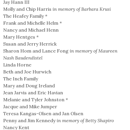
Jay Hann III
Molly and Chip Harris
in memory of Barbara Krusi
The Heafey Family
*
Frank and Michelle Helm
*
Nancy and Michael Henn
Mary Hentges
*
Susan and Jerry Herrick
Sharon Hom and Lance Fong
in memory of Maureen
Nash Baudendistel
Linda Horne
Beth and Joe Hurwich
The Inch Family
Mary and Doug Ireland
Jean Jarvis and Eric Havian
Melanie and Tyler Johnston
*
Jacque and Mike Jumper
Teresa Kangas-Olsen and Jan Olsen
Penny and Jim Kennedy
in memory of Betty Shapiro
Nancy Kent