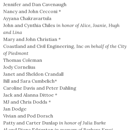
Jennifer and Dan Cavenaugh
Nancy and John Cecconi *
Ayyana Chakravartula
John and Cynthia Chiles
in honor of Alice, Joanie, Hugh
and Lina
Mary and John Christian
*
Coastland and Civil Engineering, Inc
on behalf of the City
of Piedmont
Thomas Coleman
Jody Cornelius
Janet and Sheldon Crandall
Bill and Sara Cumbelich
*
Caroline Davis and Peter Dahling
Jack and Alanna Dittoe
*
MJ and Chris Dodds
*
Jan Dodge
Vivian and Pod Dorsch
Patty and Carter Dunlap
in honor of Julia Burke
Al and Diana Edgerton
in memory of Barbara Krusi