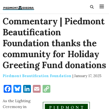
Commentary | Piedmont
Beautification
Foundation thanks the
community for Holiday
Greeting Fund donations
Piedmont Beautification Foundation
|
January 17, 2025
Facebook
Bluesky
LinkedIn
Email
Copy
Link
As the Lighting
Ceremony in