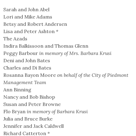
Sarah and John Abel
Lori and Mike Adams
Betsy and Robert Andersen
Lisa and Peter Ashton
*
The Azads
Indira Balkissoon and Thomas Glenn
Peggy Barbour
in memory of Mrs. Barbara Krusi
Deni and John Bates
Charles and Di Bates
Rosanna Bayon Moore
on behalf of the City of Piedmont
Management Team
Ann Binning
Nancy and Bob Bishop
Susan and Peter Browne
Flo Bryan
in memory of Barbara Krusi
Julia and Bruce Burke
Jennifer and Jack Caldwell
Richard Catterton
*