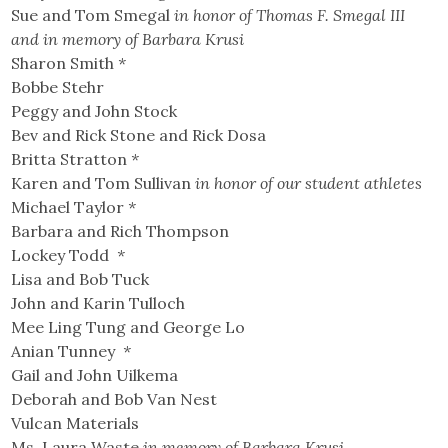
Sue and Tom Smegal
in honor of Thomas F. Smegal III
and in memory of Barbara Krusi
Sharon Smith
*
Bobbe Stehr
Peggy and John Stock
Bev and Rick Stone and Rick Dosa
Britta Stratton
*
Karen and Tom Sullivan
in honor of our student athletes
Michael Taylor
*
Barbara and Rich Thompson
Lockey Todd
*
Lisa and Bob Tuck
John and Karin Tulloch
Mee Ling Tung and George Lo
Anian Tunney
*
Gail and John Uilkema
Deborah and Bob Van Nest
Vulcan Materials
Ms. Laura Waste
in memory of Barbara Krusi.