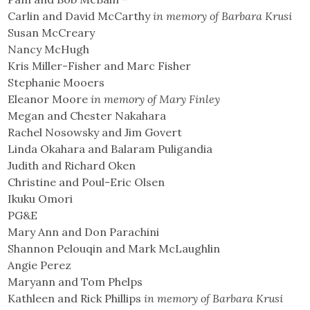
Carlin and David McCarthy
in memory of Barbara Krusi
Susan McCreary
Nancy McHugh
Kris Miller-Fisher and Marc Fisher
Stephanie Mooers
Eleanor Moore
in memory of Mary Finley
Megan and Chester Nakahara
Rachel Nosowsky and Jim Govert
Linda Okahara and Balaram Puligandia
Judith and Richard Oken
Christine and Poul-Eric Olsen
Ikuku Omori
PG&E
Mary Ann and Don Parachini
Shannon Pelouqin and Mark McLaughlin
Angie Perez
Maryann and Tom Phelps
Kathleen and Rick Phillips
in memory of Barbara Krusi