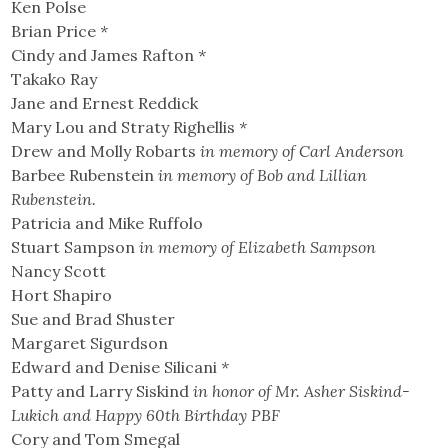
Ken Polse
Brian Price
*
Cindy and James Rafton
*
Takako Ray
Jane and Ernest Reddick
Mary Lou and Straty Righellis
*
Drew and Molly Robarts
in memory of Carl Anderson
Barbee Rubenstein
in memory of Bob and Lillian
Rubenstein.
Patricia and Mike Ruffolo
Stuart Sampson
in memory of Elizabeth Sampson
Nancy Scott
Hort Shapiro
Sue and Brad Shuster
Margaret Sigurdson
Edward and Denise Silicani
*
Patty and Larry Siskind
in honor of Mr. Asher Siskind-
Lukich and Happy 60th Birthday PBF
Cory and Tom Smegal