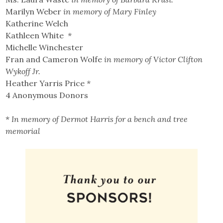
Marilyn Weber
in memory of Mary Finley
Katherine Welch
Kathleen White
*
Michelle Winchester
Fran and Cameron Wolfe
in memory of Victor Clifton
Wykoff Jr.
Heather Yarris Price
*
4 Anonymous Donors
*
In memory of Dermot Harris for a bench and tree
memorial