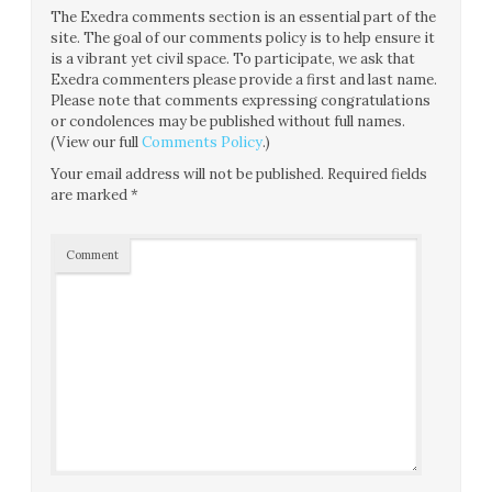
The Exedra comments section is an essential part of the
site. The goal of our comments policy is to help ensure it
is a vibrant yet civil space. To participate, we ask that
Exedra commenters please provide a first and last name.
Please note that comments expressing congratulations
or condolences may be published without full names.
(View our full
Comments Policy
.)
Your email address will not be published.
Required fields
are marked
*
Comment