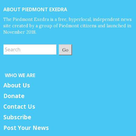
ABOUT PIEDMONT EXEDRA
The Piedmont Exedra is a free, hyperlocal, independent news
site created by a group of Piedmont citizens and launched in
November 2018.
Go
WHO WE ARE
About Us
Donate
Contact Us
Subscribe
Post Your News