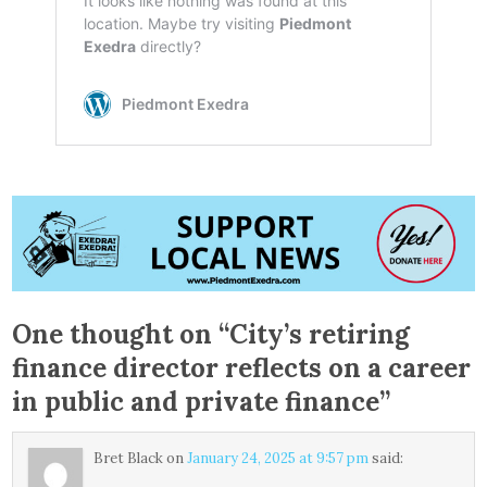
One thought on “
City’s retiring
finance director reflects on a career
in public and private finance
”
Bret Black
on
January 24, 2025 at 9:57 pm
said: