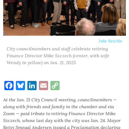
Julie Reichle
City councilmembers and staff celebrate retiring
Finance Director Mike Szczech (center, with wife
Wendy in yellow) on Jan. 21, 2025
Facebook
Bluesky
LinkedIn
Email
Copy
Link
At the Jan. 21 City Council meeting, councilmembers —
along with friends and family in the chamber and via
Zoom — paid tribute to retiring Finance Director Mike
Szczech, whose last day with the city was Jan. 24. Mayor
Betsy Smegal Andersen issued a Proclamation declaring