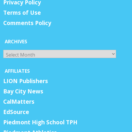
Privacy Policy
Terms of Use
Comments Policy
ARCHIVES
Archives
AFFILIATES
LION Publishers
Bay City News
CalMatters
EdSource
Piedmont High School TPH