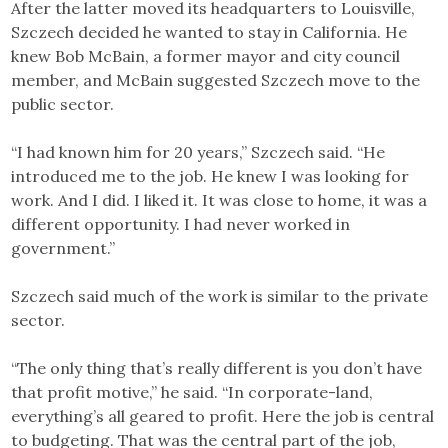
After the latter moved its headquarters to Louisville,
Szczech decided he wanted to stay in California. He
knew Bob McBain, a former mayor and city council
member, and McBain suggested Szczech move to the
public sector.
“I had known him for 20 years,” Szczech said. “He
introduced me to the job. He knew I was looking for
work. And I did. I liked it. It was close to home, it was a
different opportunity. I had never worked in
government.”
Szczech said much of the work is similar to the private
sector.
“The only thing that’s really different is you don’t have
that profit motive,” he said. “In corporate-land,
everything’s all geared to profit. Here the job is central
to budgeting. That was the central part of the job,