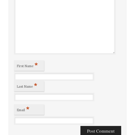
*
First Name
*
Last Name
*
Email