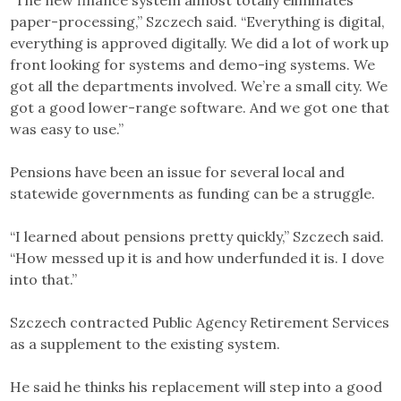
“The new finance system almost totally eliminates
paper-processing,” Szczech said. “Everything is digital,
everything is approved digitally. We did a lot of work up
front looking for systems and demo-ing systems. We
got all the departments involved. We’re a small city. We
got a good lower-range software. And we got one that
was easy to use.”
Pensions have been an issue for several local and
statewide governments as funding can be a struggle.
“I learned about pensions pretty quickly,” Szczech said.
“How messed up it is and how underfunded it is. I dove
into that.”
Szczech contracted Public Agency Retirement Services
as a supplement to the existing system.
He said he thinks his replacement will step into a good