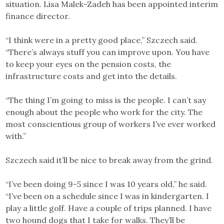
situation. Lisa Malek-Zadeh has been appointed interim
finance director.
“I think were in a pretty good place,” Szczech said.
“There’s always stuff you can improve upon. You have
to keep your eyes on the pension costs, the
infrastructure costs and get into the details.
“The thing I’m going to miss is the people. I can’t say
enough about the people who work for the city. The
most conscientious group of workers I’ve ever worked
with.”
Szczech said it’ll be nice to break away from the grind.
“I’ve been doing 9-5 since I was 10 years old,” he said.
“I’ve been on a schedule since I was in kindergarten. I
play a little golf. Have a couple of trips planned. I have
two hound dogs that I take for walks. They’ll be