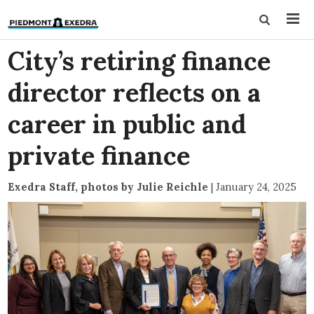
City’s retiring finance
director reflects on a
career in public and
private finance
Exedra Staff, photos by Julie Reichle
|
January 24, 2025