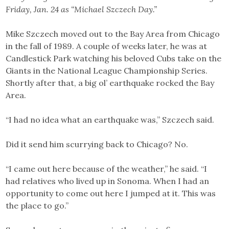
Friday, Jan. 24 as “Michael Szczech Day.”
Mike Szczech moved out to the Bay Area from Chicago
in the fall of 1989. A couple of weeks later, he was at
Candlestick Park watching his beloved Cubs take on the
Giants in the National League Championship Series.
Shortly after that, a big ol’ earthquake rocked the Bay
Area.
“I had no idea what an earthquake was,” Szczech said.
Did it send him scurrying back to Chicago? No.
“I came out here because of the weather,” he said. “I
had relatives who lived up in Sonoma. When I had an
opportunity to come out here I jumped at it. This was
the place to go.”