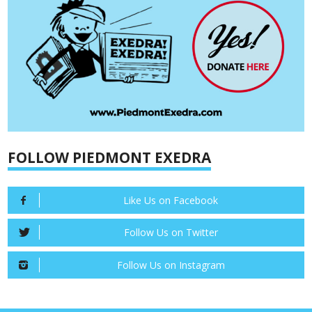
FOLLOW PIEDMONT EXEDRA
Like Us on Facebook
Follow Us on Twitter
Follow Us on Instagram