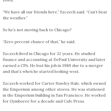
town.
“We have all our friends here,” Szczech said. “Can’t beat
the weather.”
So he’s not moving back to Chicago?
“Zero percent chance of that,” he said.
Szczech lived in Chicago for 32 years. He studied
finance and accounting at DePaul University and later
earned a CPA. He lost his job in 1989 due to a merger
and that’s when he started looking west.
Szczech worked for Carter Hawley Hale, which owned
the Emporium among other stores. He was stationed
in the Emporium building in San Francisco. He worked
for Gymboree for a decade and Cafe Press.