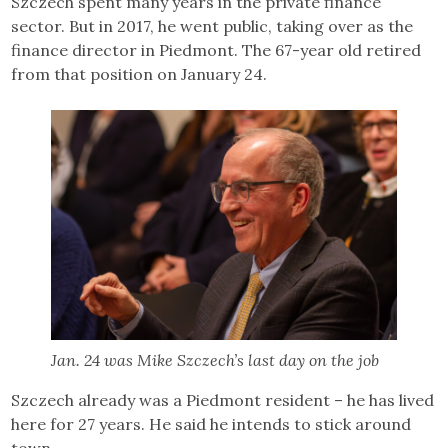
Szczech spent many years in the private finance
sector. But in 2017, he went public, taking over as the
finance director in Piedmont. The 67-year old retired
from that position on January 24.
Jan. 24 was Mike Szczech’s last day on the job
Szczech already was a Piedmont resident – he has lived
here for 27 years. He said he intends to stick around