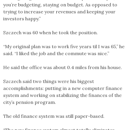
you’re budgeting, staying on budget. As opposed to
trying to increase your revenues and keeping your
investors happy.”
Szczech was 60 when he took the position.
“My original plan was to work five years til I was 65,” he
said. “I liked the job and the commute was nice.”
He said the office was about 0.4 miles from his house.
Szczech said two things were his biggest
accomplishments: putting in a new computer finance
system and working on stabilizing the finances of the
city’s pension program.
The old finance system was still paper-based.