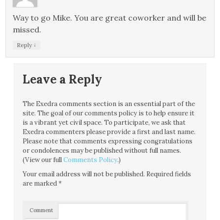
Way to go Mike. You are great coworker and will be
missed.
↓
Reply
Leave a Reply
The Exedra comments section is an essential part of the
site. The goal of our comments policy is to help ensure it
is a vibrant yet civil space. To participate, we ask that
Exedra commenters please provide a first and last name.
Please note that comments expressing congratulations
or condolences may be published without full names.
(View our full
Comments Policy
.)
Your email address will not be published.
Required fields
are marked
*
Comment