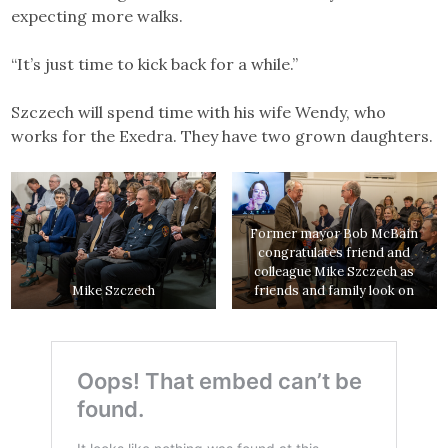
expecting more walks.
“It’s just time to kick back for a while.”
Szczech will spend time with his wife Wendy, who
works for the Exedra. They have two grown daughters.
Former mayor Bob McBain
congratulates friend and
colleague Mike Szczech as
Mike Szczech
friends and family look on