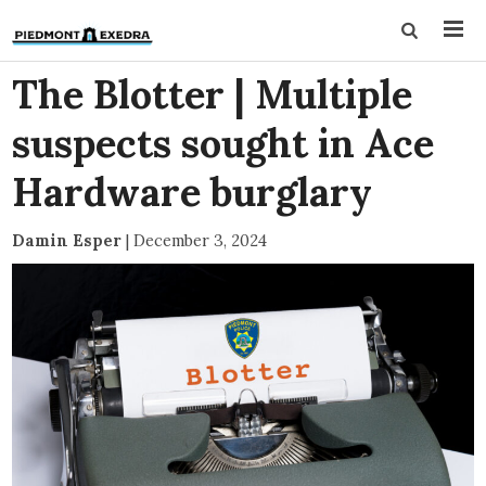
The Blotter | Multiple
suspects sought in Ace
Hardware burglary
Damin Esper
|
December 3, 2024