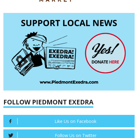
FOLLOW PIEDMONT EXEDRA
Like Us on Facebook
Follow Us on Twitter