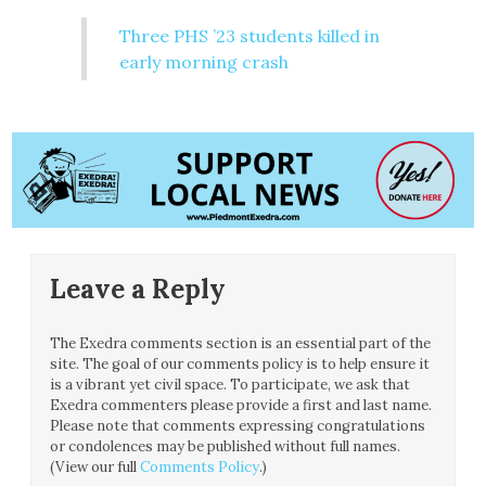
Three PHS ’23 students killed in
early morning crash
Leave a Reply
The Exedra comments section is an essential part of the
site. The goal of our comments policy is to help ensure it
is a vibrant yet civil space. To participate, we ask that
Exedra commenters please provide a first and last name.
Please note that comments expressing congratulations
or condolences may be published without full names.
(View our full
Comments Policy
.)