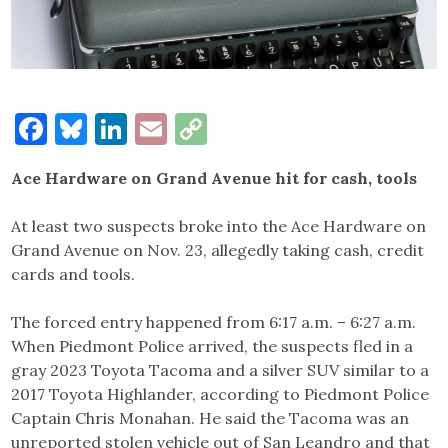
Facebook
Bluesky
LinkedIn
Email
Copy
Link
Ace Hardware on Grand Avenue hit for cash, tools
At least two suspects broke into the Ace Hardware on
Grand Avenue on Nov. 23, allegedly taking cash, credit
cards and tools.
The forced entry happened from 6:17 a.m. – 6:27 a.m.
When Piedmont Police arrived, the suspects fled in a
gray 2023 Toyota Tacoma and a silver SUV similar to a
2017 Toyota Highlander, according to Piedmont Police
Captain Chris Monahan. He said the Tacoma was an
unreported stolen vehicle out of San Leandro and that