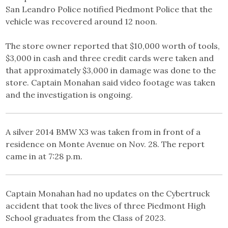
San Leandro Police notified Piedmont Police that the
vehicle was recovered around 12 noon.
The store owner reported that $10,000 worth of tools,
$3,000 in cash and three credit cards were taken and
that approximately $3,000 in damage was done to the
store. Captain Monahan said video footage was taken
and the investigation is ongoing.
A silver 2014 BMW X3 was taken from in front of a
residence on Monte Avenue on Nov. 28. The report
came in at 7:28 p.m.
Captain Monahan had no updates on the Cybertruck
accident that took the lives of three Piedmont High
School graduates from the Class of 2023.