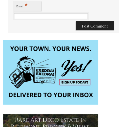
*
Email