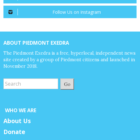
Follow Us on Instagram
ABOUT PIEDMONT EXEDRA
The Piedmont Exedra is a free, hyperlocal, independent news
site created by a group of Piedmont citizens and launched in
November 2018.
Go
WHO WE ARE
About Us
Donate