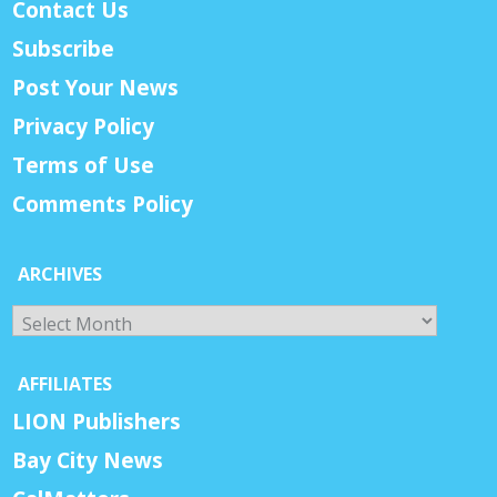
Contact Us
Subscribe
Post Your News
Privacy Policy
Terms of Use
Comments Policy
ARCHIVES
Archives
AFFILIATES
LION Publishers
Bay City News