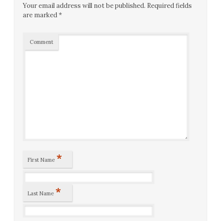
Your email address will not be published.
Required fields
are marked
*
Comment
*
First Name
*
Last Name