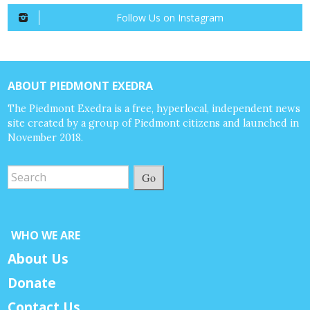
Follow Us on Instagram
ABOUT PIEDMONT EXEDRA
The Piedmont Exedra is a free, hyperlocal, independent news
site created by a group of Piedmont citizens and launched in
November 2018.
Go
WHO WE ARE
About Us
Donate
Contact Us