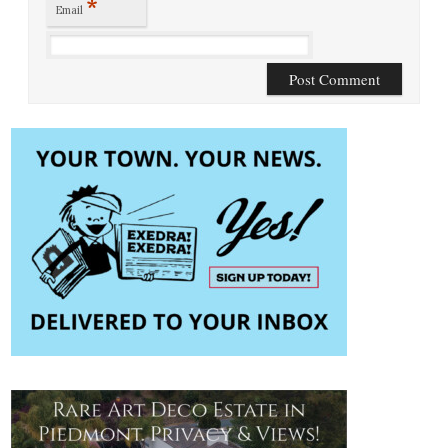
*
Email