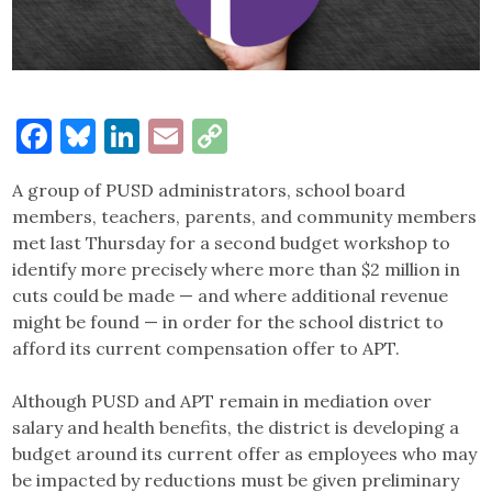
Facebook
Bluesky
LinkedIn
Email
Copy
Link
A group of PUSD administrators, school board
members, teachers, parents, and community members
met last Thursday for a second budget workshop to
identify more precisely where more than $2 million in
cuts could be made — and where additional revenue
might be found — in order for the school district to
afford its current compensation offer to APT.
Although PUSD and APT remain in mediation over
salary and health benefits, the district is developing a
budget around its current offer as employees who may
be impacted by reductions must be given preliminary