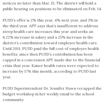
notices no later than Mar. 15. The district will hold a
public hearing on positions to be eliminated on Feb. 14.
PUSD’s offer is 2% this year, 4% next year, and 3% in
the third year. APT says that’s insufficient to address
steep health care increases this year and seeks an
8.22% increase in salary and a 25% increase in the
district’s contribution toward employee health care.
Until 2011, PUSD paid the full cost of employee health
benefits; since then PUSD’s contribution has been
capped in a concession APT made due to the financial
crisis that year. Kaiser health rates were expected to
increase by 17% this month, according to PUSD last
year.
PUSD Superintendent Dr. Jennifer Hawn recapped the
budget workshop in her weekly email to the school
community: