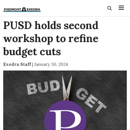
PUSD holds second
workshop to refine
budget cuts
Exedra Staff
|
January 30, 2024