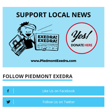
FOLLOW PIEDMONT EXEDRA
Like Us on Facebook
Follow Us on Twitter