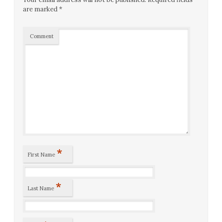
are marked
*
Comment
*
First Name
*
Last Name