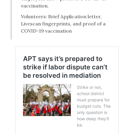
vaccination.
Volunteers: Brief Application letter,
Livescan fingerprints, and proof of a
COVID-19 vaccination