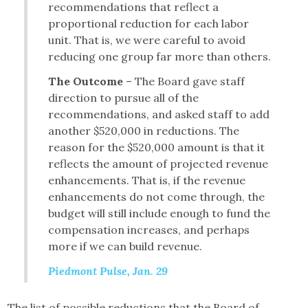
recommendations that reflect a
proportional reduction for each labor
unit. That is, we were careful to avoid
reducing one group far more than others.
The Outcome
– The Board gave staff
direction to pursue all of the
recommendations, and asked staff to add
another $520,000 in reductions. The
reason for the $520,000 amount is that it
reflects the amount of projected revenue
enhancements. That is, if the revenue
enhancements do not come through, the
budget will still include enough to fund the
compensation increases, and perhaps
more if we can build revenue.
Piedmont Pulse, Jan. 29
The list of possible reductions that the Board of