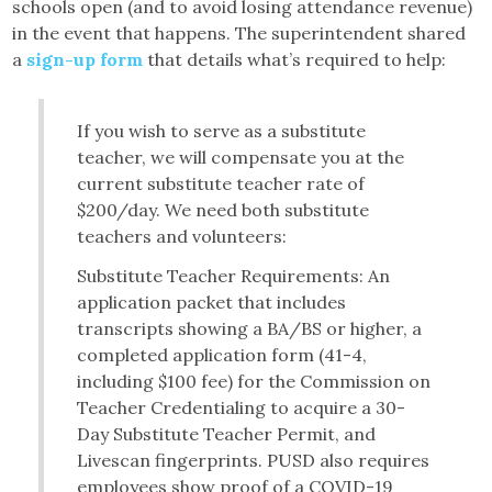
schools open (and to avoid losing attendance revenue)
in the event that happens. The superintendent shared
a
sign-up form
that details what’s required to help:
If you wish to serve as a substitute
teacher, we will compensate you at the
current substitute teacher rate of
$200/day. We need both substitute
teachers and volunteers:
Substitute Teacher Requirements: An
application packet that includes
transcripts showing a BA/BS or higher, a
completed application form (41-4,
including $100 fee) for the Commission on
Teacher Credentialing to acquire a 30-
Day Substitute Teacher Permit, and
Livescan fingerprints. PUSD also requires
employees show proof of a COVID-19