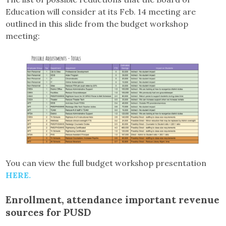
Education will consider at its Feb. 14 meeting are
outlined in this slide from the budget workshop
meeting:
You can view the full budget workshop presentation
HERE.
Enrollment, attendance important revenue
sources for PUSD