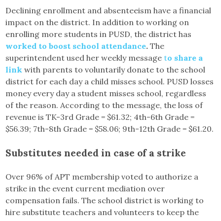
Declining enrollment and absenteeism have a financial
impact on the district. In addition to working on
enrolling more students in PUSD, the district has
worked to boost school attendance
.
The
superintendent used her weekly message
t
o share a
link
with parents to voluntarily donate to the school
district for each day a child misses school. PUSD losses
money every day a student misses school, regardless
of the reason. According to the message, the loss of
revenue is TK-3rd Grade = $61.32; 4th-6th Grade =
$56.39; 7th-8th Grade = $58.06; 9th-12th Grade = $61.20.
Substitutes needed in case of a strike
Over 96% of APT membership voted to authorize a
strike in the event current mediation over
compensation fails. The school district is working to
hire substitute teachers and volunteers to keep the