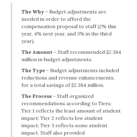
The Why
– Budget adjustments are
needed in order to afford the
compensation proposal to staff (2% this
year, 4% next year, and 3% in the third
year).
The Amount
– Staff recommended $2.384
million in budget adjustments.
The Type
– Budget adjustments included
reductions and revenue enhancements,
for a total savings of $2.384 million.
The Process
– Staff organized
recommendations according to Tiers:
Tier 1 reflects the least amount of student
impact; Tier 2 reflects low student
impact; Tier 3 reflects some student
impact. Staff also provided