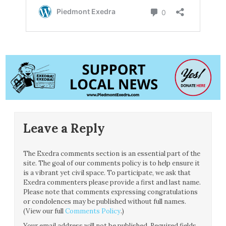
Leave a Reply
The Exedra comments section is an essential part of the
site. The goal of our comments policy is to help ensure it
is a vibrant yet civil space. To participate, we ask that
Exedra commenters please provide a first and last name.
Please note that comments expressing congratulations
or condolences may be published without full names.
(View our full
Comments Policy
.)
Your email address will not be published.
Required fields