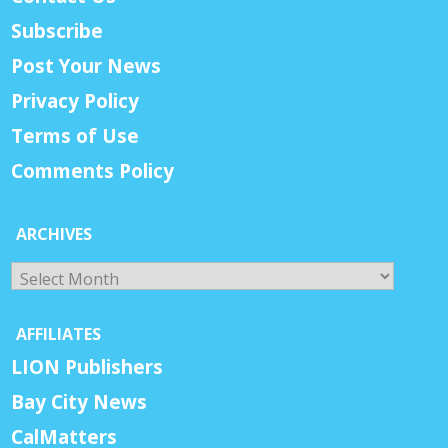
Subscribe
Post Your News
Privacy Policy
Terms of Use
Comments Policy
ARCHIVES
Archives
AFFILIATES
LION Publishers
Bay City News
CalMatters