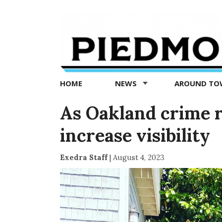
Piedmont
Exedra
-
Piedmont
HOME
NEWS
AROUND T
news
now
As Oakland crime r
increase visibility
Exedra Staff
|
August 4, 2023