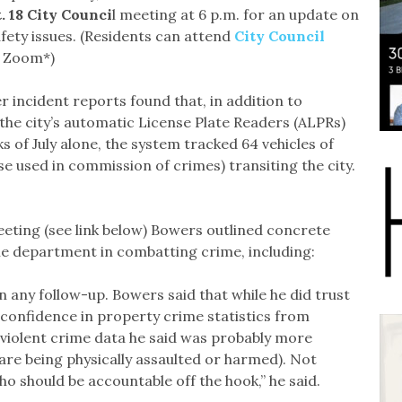
. 18 City Counci
l meeting at 6 p.m. for an update on
fety issues. (Residents can attend
City Council
r Zoom*)
r incident reports found that, in addition to
the city’s automatic License Plate Readers (ALPRs)
s of July alone, the system tracked 64 vehicles of
ose used in commission of crimes) transiting the city.
eting (see link below) Bowers outlined concrete
he department in combatting crime, including:
in any follow-up. Bowers said that while he did trust
 confidence in property crime statistics from
violent crime data he said was probably more
 are being physically assaulted or harmed). Not
o should be accountable off the hook,” he said.