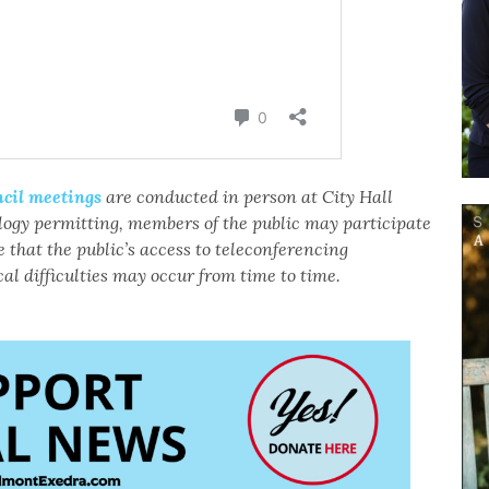
cil meetings
are conducted in person at City Hall
logy permitting, members of the public may participate
 that the public’s access to teleconferencing
al difficulties may occur from time to time.