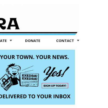
TATE
DONATE
CONTACT