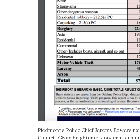
Piedmont’s Police Chief Jeremy Bowers rout
Council. Given heightened concerns around 