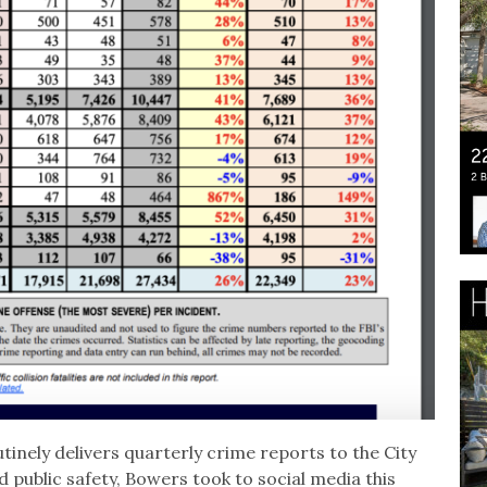
inely delivers quarterly crime reports to the City
public safety, Bowers took to social media this