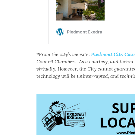
*
From the city’s website:
Piedmont City Coun
Council Chambers. As a courtesy, and techno
virtually. However, the City cannot guarantee
technology will be uninterrupted, and technic