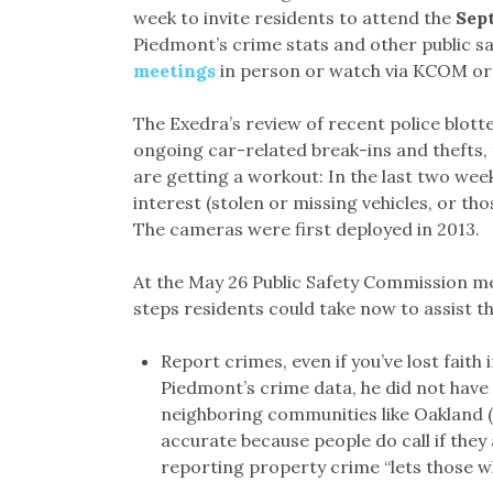
week to invite residents to attend the
Sept
Piedmont’s crime stats and other public sa
meetings
in person or watch via KCOM o
The Exedra’s review of recent police blotte
ongoing car-related break-ins and thefts, 
are getting a workout: In the last two week
interest (stolen or missing vehicles, or th
The cameras were first deployed in 2013.
At the May 26 Public Safety Commission me
steps residents could take now to assist t
Report crimes, even if you’ve lost faith 
Piedmont’s crime data, he did not have
neighboring communities like Oakland (
accurate because people do call if they
reporting property crime “lets those wh