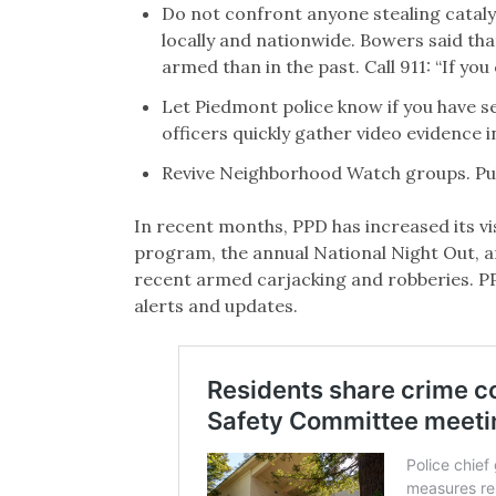
Do not confront anyone stealing cataly
locally and nationwide. Bowers said tha
armed than in the past. Call 911: “If you
Let Piedmont police know if you have s
officers quickly gather video evidence i
Revive Neighborhood Watch groups. Publi
In recent months, PPD has increased its vis
program, the annual National Night Out, a
recent armed carjacking and robberies. P
alerts and updates.