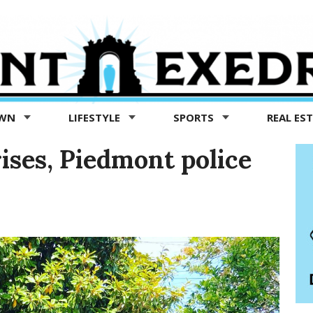
OWN
LIFESTYLE
SPORTS
REAL ES
ises, Piedmont police