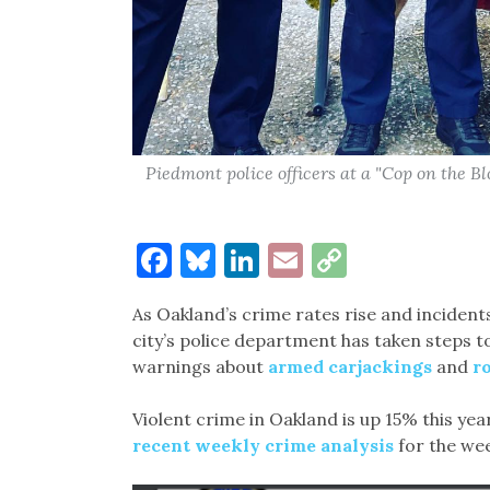
Piedmont police officers at a "Cop on the Bl
Facebook
Bluesky
LinkedIn
Email
Copy
Link
As Oakland’s crime rates rise and incident
city’s police department has taken steps t
warnings about
armed carjackings
and
r
Violent crime in Oakland is up 15% this y
recent weekly crime analysis
for the wee