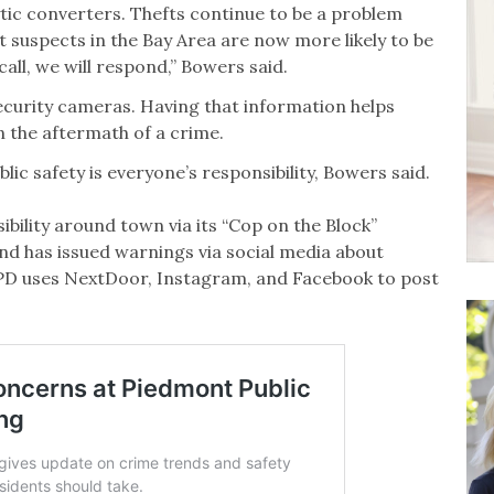
tic converters. Thefts continue to be a problem
t suspects in the Bay Area are now more likely to be
 call, we will respond,” Bowers said.
ecurity cameras. Having that information helps
n the aftermath of a crime.
c safety is everyone’s responsibility, Bowers said.
ibility around town via its “Cop on the Block”
nd has issued warnings via social media about
PD uses NextDoor, Instagram, and Facebook to post