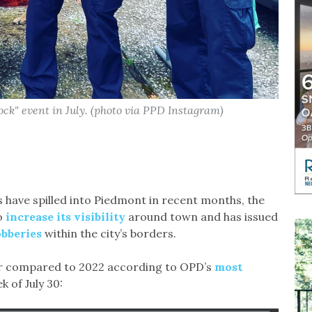
ock" event in July. (photo via PPD Instagram)
s have spilled into Piedmont in recent months, the
o
increase its visibility
around town and has issued
obberies
within the city’s borders.
ear compared to 2022 according to OPD’s
most
k of July 30: