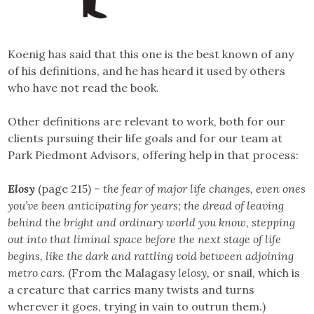
Koenig has said that this one is the best known of any
of his definitions, and he has heard it used by others
who have not read the book.
Other definitions are relevant to work, both for our
clients pursuing their life goals and for our team at
Park Piedmont Advisors, offering help in that process:
Elosy
(page 215) –
the fear of major life changes, even ones
you’ve been anticipating for years; the dread of leaving
behind the bright and ordinary world you know, stepping
out into that liminal space before the next stage of life
begins, like the dark and rattling void between adjoining
metro cars.
(From the Malagasy
lelosy,
or snail, which is
a creature that carries many twists and turns
wherever it goes, trying in vain to outrun them.)