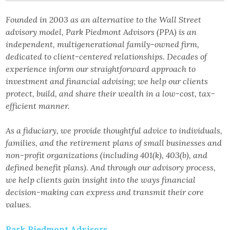
Founded in 2003 as an alternative to the Wall Street
advisory model, Park Piedmont Advisors (PPA) is an
independent, multigenerational family-owned firm,
dedicated to client-centered relationships. Decades of
experience inform our straightforward approach to
investment and financial advising; we help our clients
protect, build, and share their wealth in a low-cost, tax-
efficient manner.
As a fiduciary, we provide thoughtful advice to individuals,
families, and the retirement plans of small businesses and
non-profit organizations (including 401(k), 403(b), and
defined benefit plans). And through our advisory process,
we help clients gain insight into the ways financial
decision-making can express and transmit their core
values.
Park Piedmont Advisors