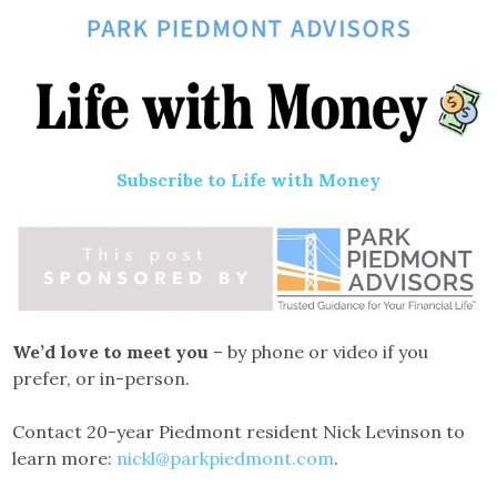
Subscribe to Life with Money
We’d love to meet you
– by phone or video if you
prefer, or in-person.
Contact 20-year Piedmont resident Nick Levinson to
learn more:
nickl@parkpiedmont.com
.