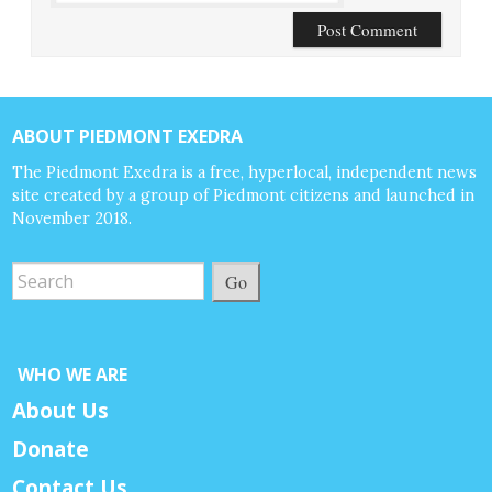
ABOUT PIEDMONT EXEDRA
The Piedmont Exedra is a free, hyperlocal, independent news
site created by a group of Piedmont citizens and launched in
November 2018.
Go
WHO WE ARE
About Us
Donate
Contact Us