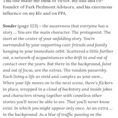
This one made me think of Victor, my dad and co-
founder of Park Piedmont Advisors, and his enormous
influence on my life and on PPA.
Sonder
(page 123) –
the awareness that everyone has a
story … You are the main character. The protagonist. The
start at the center of your unfolding story. You’re
surrounded by your supporting cast: friends and family
hanging in your immediate orbit. Scattered a little further
out, a network of acquaintances who drift in and out of
contact over the years. But there in the background, faint
and out of focus, are the extras. The random passersby.
Each living a life as vivid and complex as your own…
When your life moves on to the next scene, there’s flickers
in place, wrapped in a cloud of backstory and inside jokes
and characters strung together with countless other
stories you’ll never be able to see. That you’ll never know
exist. In which you might appear only once. As an extra …
in the background. As a blur of traffic passing on the