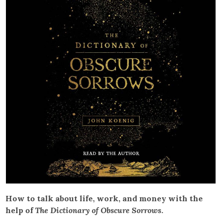
How to talk about life, work, and money with the
help of
The Dictionary of Obscure Sorrows
.