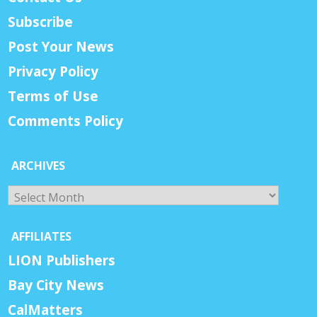
Subscribe
Post Your News
Privacy Policy
Terms of Use
Comments Policy
ARCHIVES
Archives
AFFILIATES
LION Publishers
Bay City News
CalMatters