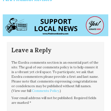
Leave a Reply
The Exedra comments section is an essential part of the
site. The goal of our comments policy is to help ensure it
is a vibrant yet civil space. To participate, we ask that
Exedra commenters please provide a first and last name.
Please note that comments expressing congratulations
or condolences may be published without full names.
(View our full
Comments Policy
.)
Your email address will not be published.
Required fields
are marked
*