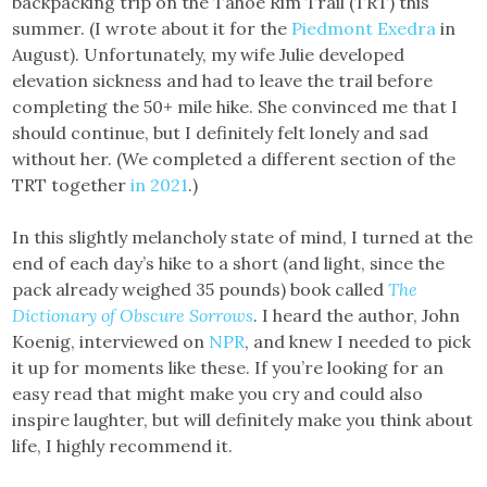
backpacking trip on the Tahoe Rim Trail (TRT) this
summer. (I wrote about it for the
Piedmont Exedra
in
August). Unfortunately, my wife Julie developed
elevation sickness and had to leave the trail before
completing the 50+ mile hike. She convinced me that I
should continue, but I definitely felt lonely and sad
without her. (We completed a different section of the
TRT together
in 2021
.)
In this slightly melancholy state of mind, I turned at the
end of each day’s hike to a short (and light, since the
pack already weighed 35 pounds) book called
The
Dictionary of Obscure Sorrows
. I heard the author, John
Koenig, interviewed on
NPR
, and knew I needed to pick
it up for moments like these. If you’re looking for an
easy read that might make you cry and could also
inspire laughter, but will definitely make you think about
life, I highly recommend it.