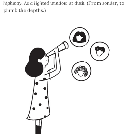
highway. As a lighted window at dusk.
(From
sonder
, to
plumb the depths.)