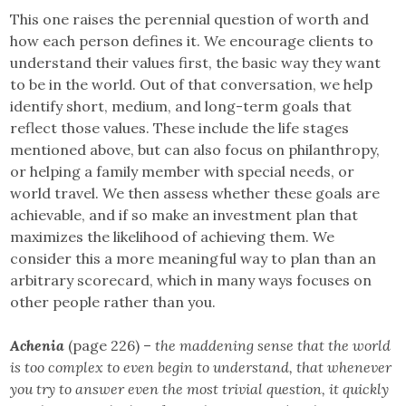
This one raises the perennial question of worth and
how each person defines it. We encourage clients to
understand their values first, the basic way they want
to be in the world. Out of that conversation, we help
identify short, medium, and long-term goals that
reflect those values. These include the life stages
mentioned above, but can also focus on philanthropy,
or helping a family member with special needs, or
world travel. We then assess whether these goals are
achievable, and if so make an investment plan that
maximizes the likelihood of achieving them. We
consider this a more meaningful way to plan than an
arbitrary scorecard, which in many ways focuses on
other people rather than you.
Achenia
(page 226) –
the maddening sense that the world
is too complex to even begin to understand, that whenever
you try to answer even the most trivial question, it quickly