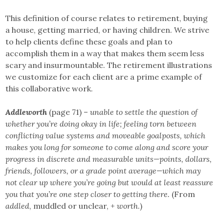
This definition of course relates to retirement, buying
a house, getting married, or having children. We strive
to help clients define these goals and plan to
accomplish them in a way that makes them seem less
scary and insurmountable. The retirement illustrations
we customize for each client are a prime example of
this collaborative work.
Addleworth
(page 71) –
unable to settle the question of
whether you’re doing okay in life; feeling torn between
conflicting value systems and moveable goalposts, which
makes you long for someone to come along and score your
progress in discrete and measurable units—points, dollars,
friends, followers, or a grade point average—which may
not clear up where you’re going but would at least reassure
you that you’re one step closer to getting there.
(From
addled
, muddled or unclear, +
worth
.)