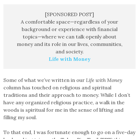
[SPONSORED POST]
A comfortable space—regardless of your
background or experience with financial
topics—where we can talk openly about
money and its role in our lives, communities,
and society.
Life with Money
Some of what we’ve written in our
Life with Money
column has touched on religious and spiritual
traditions and their approach to money. While I don’t
have any organized religious practice, a walk in the
woods is spiritual for me in the sense of lifting and
filling my soul.
To that end, I was fortunate enough to go on a five-day