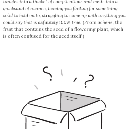
tangles into a thicket of complications and melts into a
quicksand of nuance, leaving you flailing for something
solid to hold on to, struggling to come up with anything you
could say that is definitely 100% true.
(From
achene
, the
fruit that contains the seed of a flowering plant, which
is often confused for the seed itself.)