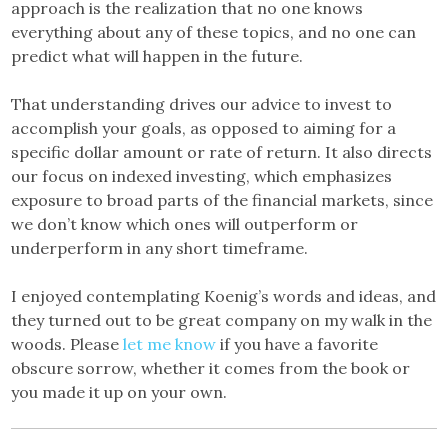
approach is the realization that no one knows
everything about any of these topics, and no one can
predict what will happen in the future.
That understanding drives our advice to invest to
accomplish your goals, as opposed to aiming for a
specific dollar amount or rate of return. It also directs
our focus on indexed investing, which emphasizes
exposure to broad parts of the financial markets, since
we don’t know which ones will outperform or
underperform in any short timeframe.
I enjoyed contemplating Koenig’s words and ideas, and
they turned out to be great company on my walk in the
woods. Please
let me know
if you have a favorite
obscure sorrow, whether it comes from the book or
you made it up on your own.