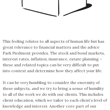
This feeling relates to all aspects of human life but has
great relevance to financial matters and the advice
Park Piedmont provides. The stock and bond markets,
interest rates, inflation, insurance, estate planning –
these and related topics can be very difficult to put
into context and determine how they affect your life.
It can be very humbling to consider the enormity of
these subjects, and we try to bring a sense of humility
to all of the work we do with our clients. This includes
client education, which we tailor to each client’s level of
knowledge and interest. Another core part of our