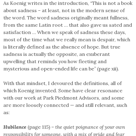
As Koenig writes in the introduction, “This is not a book
about sadness – at least, not in the modern sense of
the word. The word sadness originally meant fullness,
from the same Latin root … that also gave us sated and
satisfaction … When we speak of sadness these days,
most of the time what we really mean is despair, which
is literally defined as the absence of hope. But true
sadness is actually the opposite, an exuberant
upwelling that reminds you how fleeting and
mysterious and open-ended life can be” (page xii).
With that mindset, I devoured the definitions, all of
which Koenig invented. Some have clear resonance
with our work at Park Piedmont Advisors, and some
are more loosely connected — and still relevant, such
as:
Hubilance
(page 115) –
the quiet poignance of your own
responsibility for someone, with a mix of pride and fear