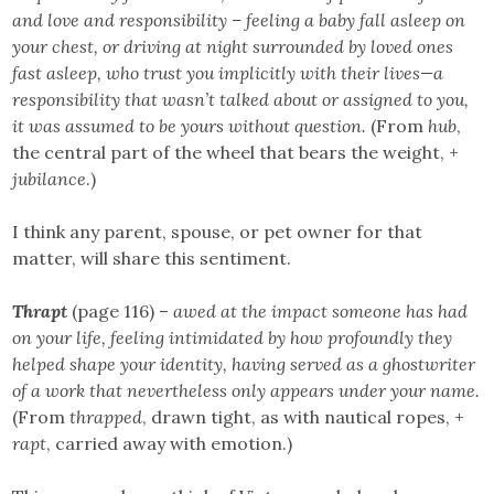
and love and responsibility – feeling a baby fall asleep on
your chest, or driving at night surrounded by loved ones
fast asleep, who trust you implicitly with their lives—a
responsibility that wasn’t talked about or assigned to you,
it was assumed to be yours without question.
(From
hub
,
the central part of the wheel that bears the weight, +
jubilance
.)
I think any parent, spouse, or pet owner for that
matter, will share this sentiment.
Thrapt
(page 116) –
awed at the impact someone has had
on your life, feeling intimidated by how profoundly they
helped shape your identity, having served as a ghostwriter
of a work that nevertheless only appears under your name.
(From
thrapped
, drawn tight, as with nautical ropes, +
rapt
, carried away with emotion.)