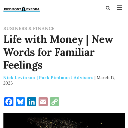
BUSINESS & FINANCE
Life with Money | New
Words for Familiar
Feelings
Nick Levinson | Park Piedmont Advisors
|
March 17,
2023
Facebook
Bluesky
LinkedIn
Email
Copy
Link