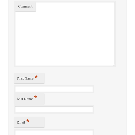
Comment
*
First Name
*
Last Name
*
Email