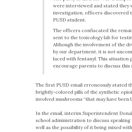
were interviewed and stated they we
investigation, officers discovere
PUSD student.
The officers confiscated the rem
sent to the toxicology lab for test
Although the involvement of the dr
by our department, it is not unco
laced with fentanyl. This situation
encourage parents to discuss this r
The first PUSD email erroneously stated t
brightly-colored pills of the synthetic opio
involved mushrooms “that may have been la
In the email, interim Superintendent Donal
school administration to discuss speaking 
well as the possibility of it being mixed w