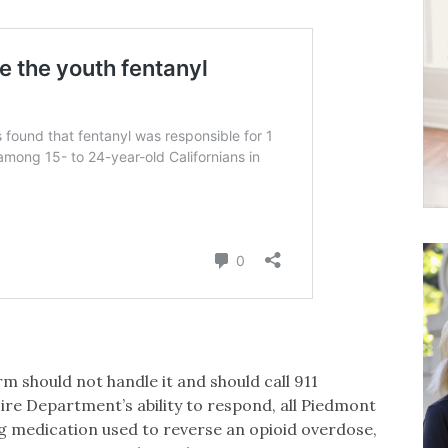
l
 should not handle it and should call 911
ire Department’s ability to respond, all Piedmont
ing medication used to reverse an opioid overdose,