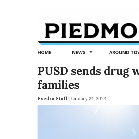
Piedmont
Exedra
-
Piedmont
HOME
NEWS
AROUND T
news
now
PUSD sends drug w
families
Exedra Staff
|
January 24, 2023