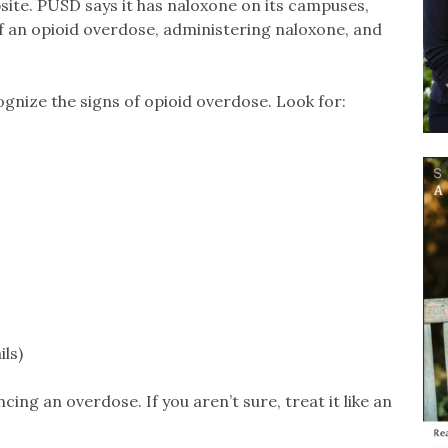
site. PUSD says it has naloxone on its campuses,
of an opioid overdose, administering naloxone, and
ognize the signs of opioid overdose. Look for:
ils)
ncing an overdose. If you aren’t sure, treat it like an