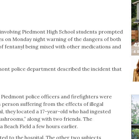
 involving Piedmont High School students prompted
lies on Monday night warning of the dangers of both
y of fentanyl being mixed with other medications and
dmont police department described the incident that
. Piedmont police officers and firefighters were
person suffering from the effects of illegal
l, they located a 17-year-old who had ingested
shrooms,” along with two friends. The
Beach Field a few hours earlier.
ted to the hospital. The other two subjects