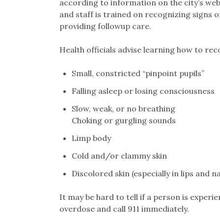
according to information on the city’s web
and staff is trained on recognizing signs 
providing followup care.
Health officials advise learning how to rec
Small, constricted “pinpoint pupils”
Falling asleep or losing consciousness
Slow, weak, or no breathing
Choking or gurgling sounds
Limp body
Cold and/or clammy skin
Discolored skin (especially in lips and na
It may be hard to tell if a person is experie
overdose and call 911 immediately.