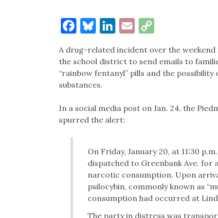
Facebook
Bluesky
LinkedIn
Email
Copy
Link
A drug-related incident over the weekend
the school district to send emails to fami
“rainbow fentanyl” pills and the possibilit
substances.
In a social media post on Jan. 24, the Pie
spurred the alert:
On Friday, January 20, at 11:30 p.m
dispatched to Greenbank Ave. for a 
narcotic consumption. Upon arriva
psilocybin, commonly known as “mu
consumption had occurred at Linda 
The party in distress was transpor