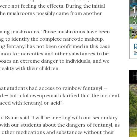
re not feeling the effects. During the initial
d the mushrooms possibly came from another
aining mushrooms. Those mushrooms have been
ing to identify the complete narcotic makeup.
ug fentanyl has not been confirmed in this case
mmon for narcotics and other substances to be
 poses an extreme danger to individuals, and we
eality with their children.
hat students had access to rainbow fentanyl —
id — but a follow-up email clarified that the incident
ced with fentanyl or acid”.
d Evans said “I will be meeting with our secondary
with our students about the dangers of fentanyl, as
ith other medications and substances without their