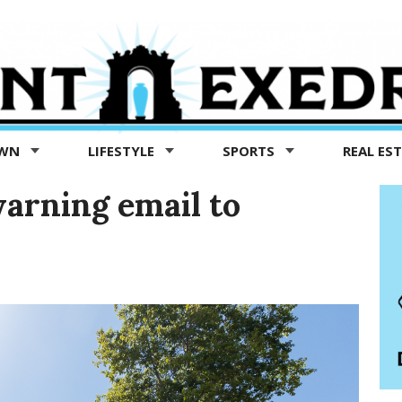
OWN
LIFESTYLE
SPORTS
REAL ES
arning email to