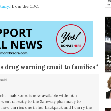
ntanyl
f
rom the CDC.
 drug warning email to families
”
said:
h is naloxone, is now available without a
nd went directly to the Safeway pharmacy to
 now carries one in her backpack and I carry the