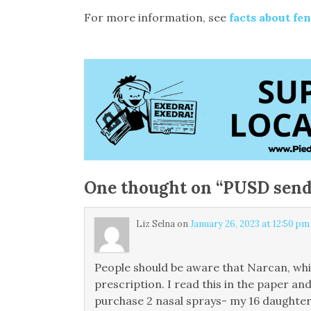
For more information, see
facts about fe
One thought on “
PUSD sends
Liz Selna
on
January 26, 2023 at 12:50 pm
People should be aware that Narcan, whic
prescription. I read this in the paper a
purchase 2 nasal sprays- my 16 daughter