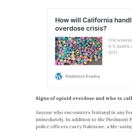
Signs of opioid overdose and who to cal
Anyone who encounters fentanyl in any form
immediately. In addition to the Piedmont F
police officers carry Naloxone, a life-sav