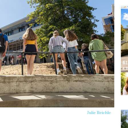
Julie Reichle