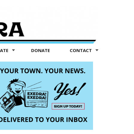
TATE
DONATE
CONTACT