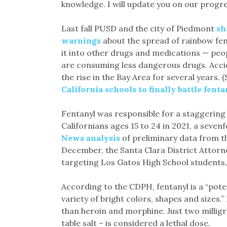
knowledge. I will update you on our progre
Last fall PUSD and the city of Piedmont
sh
warnings
about the spread of rainbow fen
it into other drugs and medications — peo
are consuming less dangerous drugs. Accid
the rise in the Bay Area for several years. 
California schools to finally battle fenta
Fentanyl was responsible for a staggering
Californians ages 15 to 24 in 2021, a seven
News analysis
of preliminary data from th
December, the Santa Clara District Attorn
targeting Los Gatos High School students
According to the CDPH, fentanyl is a “poten
variety of bright colors, shapes and sizes.”
than heroin and morphine. Just two milligra
table salt – is considered a lethal dose.