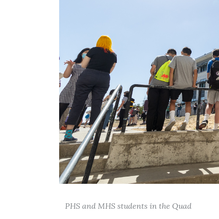
PHS and MHS students in the Quad