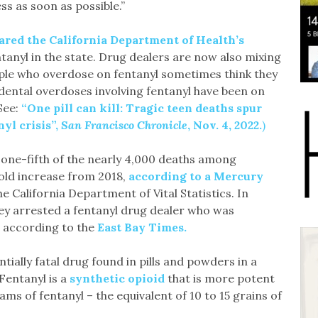
ss as soon as possible.”
ared the California Department of Health’s
tanyl in the state. Drug dealers are now also mixing
ple who overdose on fentanyl sometimes think they
ental overdoses involving fentanyl have been on
(See:
“One pill can kill: Tragic teen deaths spur
nyl crisis”,
San Francisco Chronicle
, Nov. 4, 2022.
)
 one-fifth of the nearly 4,000 deaths among
fold increase from 2018,
according to a Mercury
e California Department of Vital Statistics. In
ey arrested a fentanyl drug dealer who was
, according to the
East Bay Times.
tially fatal drug found in pills and powders in a
 Fentanyl is a
synthetic opioid
that is more potent
ms of fentanyl – the equivalent of 10 to 15 grains of