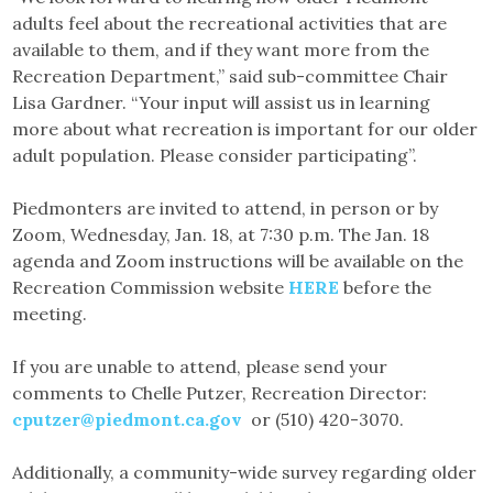
adults feel about the recreational activities that are
available to them, and if they want more from the
Recreation Department,” said sub-committee Chair
Lisa Gardner. “Your input will assist us in learning
more about what recreation is important for our older
adult population. Please consider participating”.
Piedmonters are invited to attend, in person or by
Zoom, Wednesday, Jan. 18, at 7:30 p.m. The Jan. 18
agenda and Zoom instructions will be available on the
Recreation Commission website
HERE
before the
meeting.
If you are unable to attend, please send your
comments to Chelle Putzer, Recreation Director:
cputzer@piedmont.ca.gov
or (510) 420-3070.
Additionally, a community-wide survey regarding older