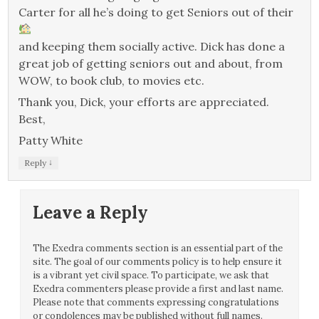
Carter for all he’s doing to get Seniors out of their
and keeping them socially active. Dick has done a
great job of getting seniors out and about, from
WOW, to book club, to movies etc.
Thank you, Dick, your efforts are appreciated.
Best,
Patty White
↓
Reply
Leave a Reply
The Exedra comments section is an essential part of the
site. The goal of our comments policy is to help ensure it
is a vibrant yet civil space. To participate, we ask that
Exedra commenters please provide a first and last name.
Please note that comments expressing congratulations
or condolences may be published without full names.