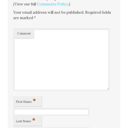
(View our full
Comments Policy
.)
Your email address will not be published.
Required fields
are marked
*
Comment
*
First Name
*
Last Name