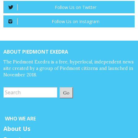
Follow Us on Twitter
Follow Us on Instagram
ABOUT PIEDMONT EXEDRA
The Piedmont Exedra is a free, hyperlocal, independent news
site created by a group of Piedmont citizens and launched in
November 2018.
Go
WHO WE ARE
About Us