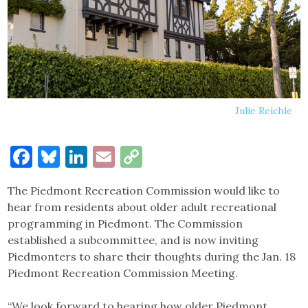
Julie Reichle
Facebook
Bluesky
LinkedIn
Email
Copy
Link
The Piedmont Recreation Commission would like to
hear from residents about older adult recreational
programming in Piedmont. The Commission
established a subcommittee, and is now inviting
Piedmonters to share their thoughts during the Jan. 18
Piedmont Recreation Commission Meeting.
“We look forward to hearing how older Piedmont