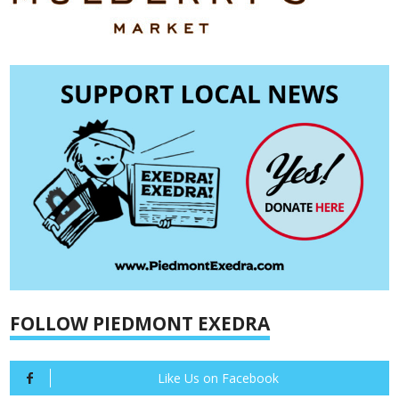
FOLLOW PIEDMONT EXEDRA
Like Us on Facebook