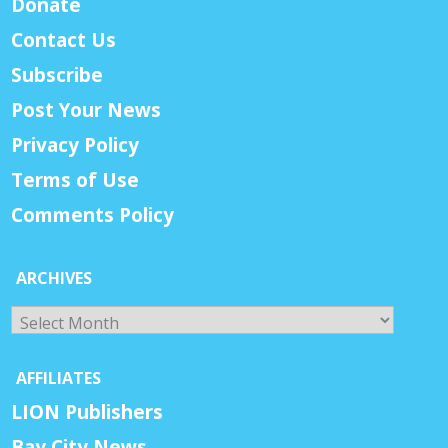
Donate
Contact Us
Subscribe
Post Your News
Privacy Policy
Terms of Use
Comments Policy
ARCHIVES
Archives
AFFILIATES
LION Publishers
Bay City News