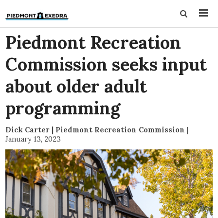
Piedmont Recreation
Commission seeks input
about older adult
programming
Dick Carter | Piedmont Recreation Commission
|
January 13, 2023