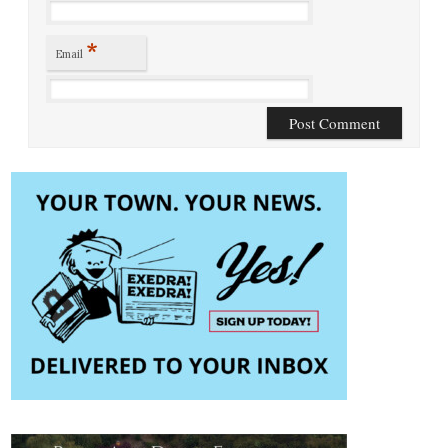
*
Email