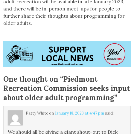
adult recreation will be available in late January 2023,
and there will be in-person meet-ups for people to
further share their thoughts about programming for
older adults.
One thought on “
Piedmont
Recreation Commission seeks input
about older adult programming
”
Patty White
on
January 18, 2023 at 4:47 pm
said:
We should all be giving a giant shout-out to Dick