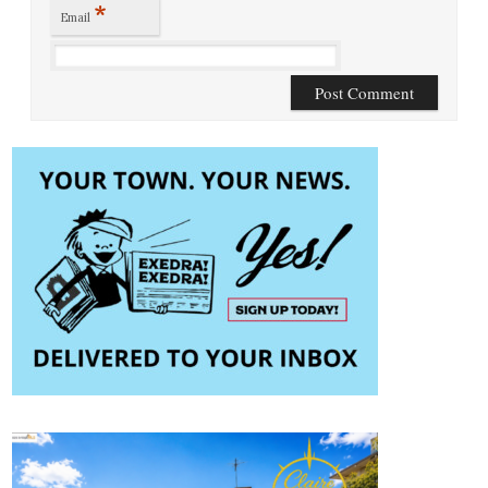
*
Email