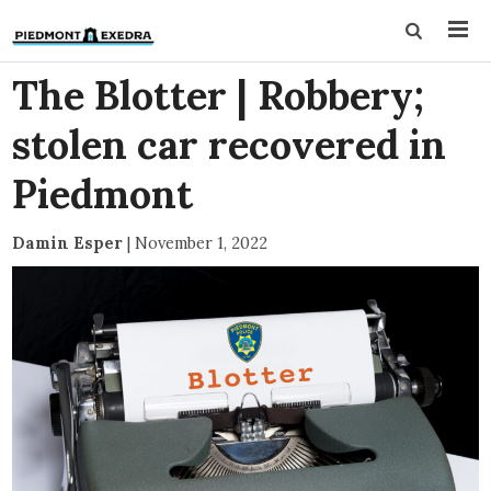
The Blotter | Robbery;
stolen car recovered in
Piedmont
Damin Esper
|
November 1, 2022