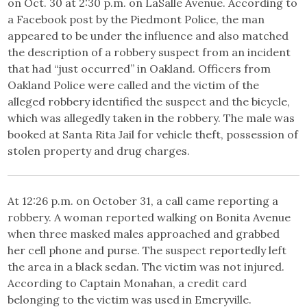
on Oct. 30 at 2:30 p.m. on LaSalle Avenue. According to
a Facebook post by the Piedmont Police, the man
appeared to be under the influence and also matched
the description of a robbery suspect from an incident
that had “just occurred” in Oakland. Officers from
Oakland Police were called and the victim of the
alleged robbery identified the suspect and the bicycle,
which was allegedly taken in the robbery. The male was
booked at Santa Rita Jail for vehicle theft, possession of
stolen property and drug charges.
At 12:26 p.m. on October 31, a call came reporting a
robbery. A woman reported walking on Bonita Avenue
when three masked males approached and grabbed
her cell phone and purse. The suspect reportedly left
the area in a black sedan. The victim was not injured.
According to Captain Monahan, a credit card
belonging to the victim was used in Emeryville.