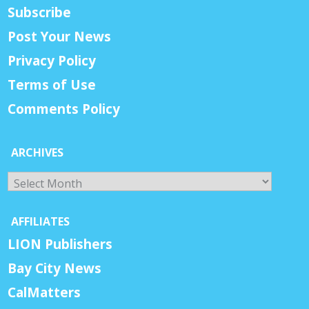
Subscribe
Post Your News
Privacy Policy
Terms of Use
Comments Policy
ARCHIVES
Archives
AFFILIATES
LION Publishers
Bay City News
CalMatters