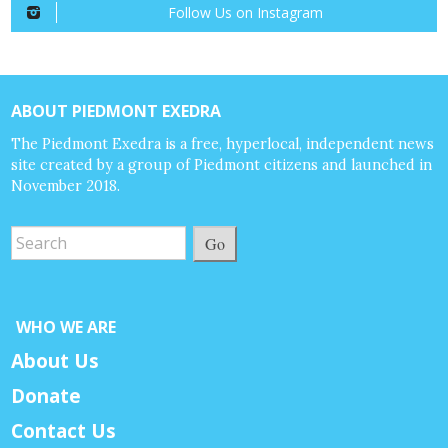
Follow Us on Instagram
ABOUT PIEDMONT EXEDRA
The Piedmont Exedra is a free, hyperlocal, independent news
site created by a group of Piedmont citizens and launched in
November 2018.
Go
WHO WE ARE
About Us
Donate
Contact Us