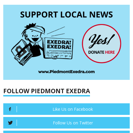
FOLLOW PIEDMONT EXEDRA
Like Us on Facebook
Follow Us on Twitter