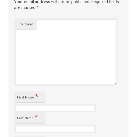
Your email address will not be published.
Required fields
are marked
*
Comment
*
First Name
*
Last Name