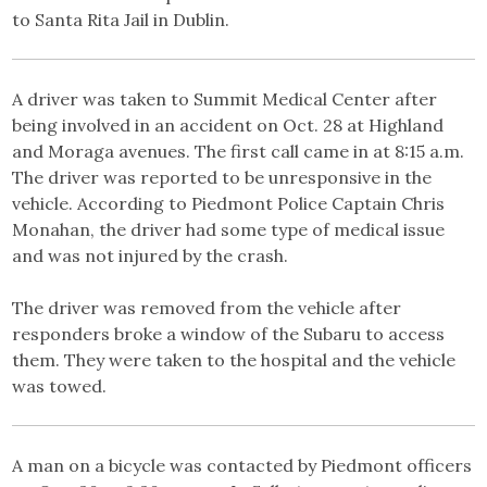
to Santa Rita Jail in Dublin.
A driver was taken to Summit Medical Center after
being involved in an accident on Oct. 28 at Highland
and Moraga avenues. The first call came in at 8:15 a.m.
The driver was reported to be unresponsive in the
vehicle. According to Piedmont Police Captain Chris
Monahan, the driver had some type of medical issue
and was not injured by the crash.
The driver was removed from the vehicle after
responders broke a window of the Subaru to access
them. They were taken to the hospital and the vehicle
was towed.
A man on a bicycle was contacted by Piedmont officers