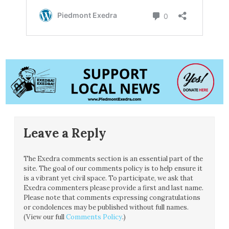
Leave a Reply
The Exedra comments section is an essential part of the
site. The goal of our comments policy is to help ensure it
is a vibrant yet civil space. To participate, we ask that
Exedra commenters please provide a first and last name.
Please note that comments expressing congratulations
or condolences may be published without full names.
(View our full
Comments Policy
.)