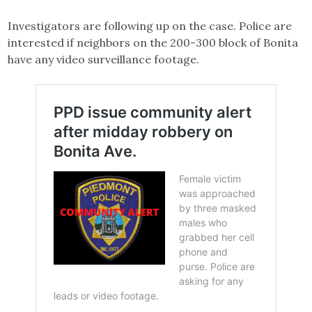
Investigators are following up on the case. Police are
interested if neighbors on the 200-300 block of Bonita
have any video surveillance footage.