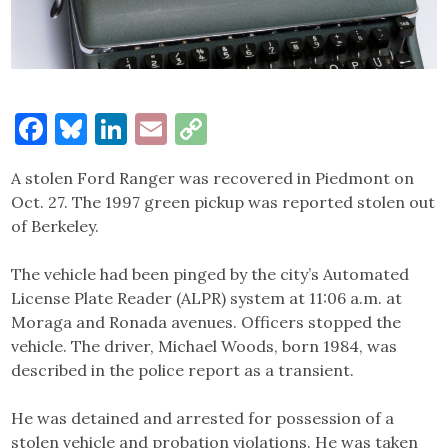
Facebook
Bluesky
LinkedIn
Email
Copy
Link
A stolen Ford Ranger was recovered in Piedmont on
Oct. 27. The 1997 green pickup was reported stolen out
of Berkeley.
The vehicle had been pinged by the city’s Automated
License Plate Reader (ALPR) system at 11:06 a.m. at
Moraga and Ronada avenues. Officers stopped the
vehicle. The driver, Michael Woods, born 1984, was
described in the police report as a transient.
He was detained and arrested for possession of a
stolen vehicle and probation violations. He was taken