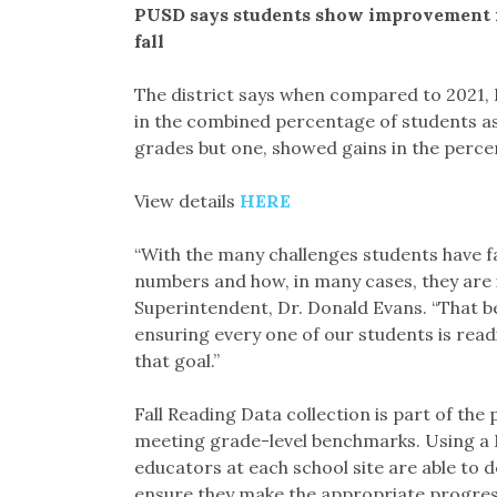
PUSD says students show improvement in
fall
The district says when compared to 2021
in the combined percentage of students ass
grades but one, showed gains in the perce
View details
HERE
“With the many challenges students have fa
numbers and how, in many cases, they are 
Superintendent, Dr. Donald Evans. “That b
ensuring every one of our students is read
that goal.”
Fall Reading Data collection is part of the
meeting grade-level benchmarks. Using a 
educators at each school site are able to 
ensure they make the appropriate progress