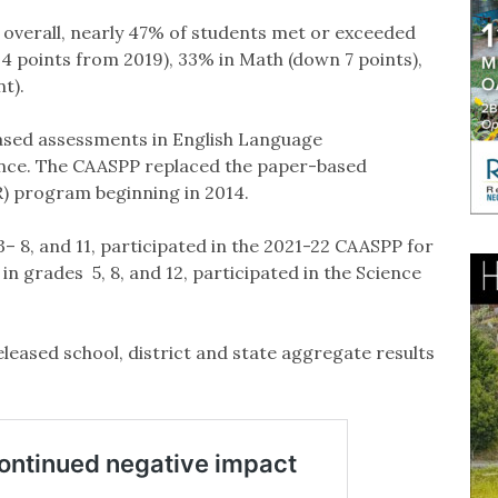
overall, nearly 47% of students met or exceeded
4 points from 2019), 33% in Math (down 7 points),
nt).
ased assessments in English Language
ence. The CAASPP replaced the paper-based
) program beginning in 2014.
– 8, and 11, participated in the 2021-22 CAASPP for
n grades 5, 8, and 12, participated in the Science
leased school, district and state aggregate results