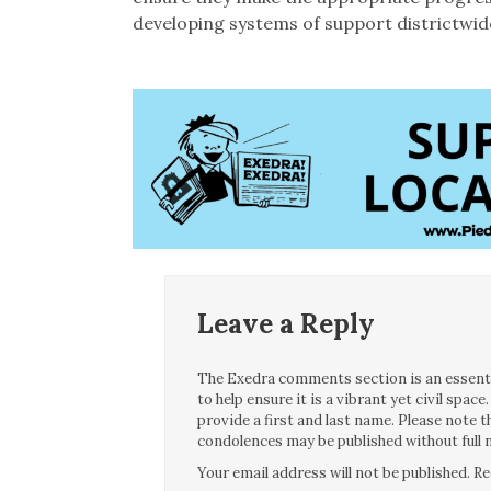
developing systems of support districtwide
Leave a Reply
The Exedra comments section is an essentia
to help ensure it is a vibrant yet civil spa
provide a first and last name. Please note
condolences may be published without full n
Your email address will not be published.
Re