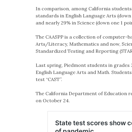
In comparison, among California students 
standards in English Language Arts (down 
and nearly 29% in Science (down one 1 poi
The CAASPP is a collection of computer-b
Arts/Literacy, Mathematics and now, Sci
Standardized Testing and Reporting (STAR
Last spring, Piedmont students in grades 3
English Language Arts and Math. Students i
test “CAST”.
The California Department of Education re
on October 24.