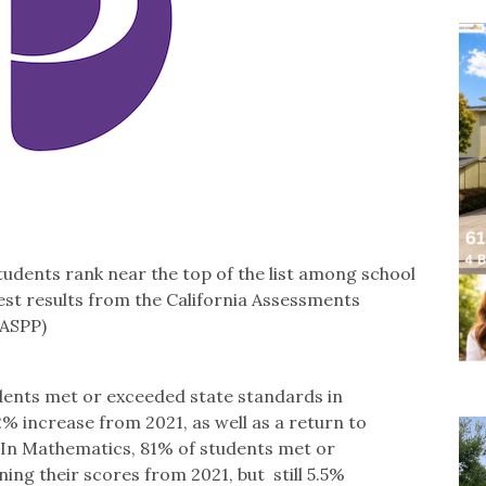
tudents rank near the top of the list among school
atest results from the California Assessments
AASPP)
dents met or exceeded state standards in
% increase from 2021, as well as a return to
. In Mathematics, 81% of students met or
ing their scores from 2021, but still 5.5%