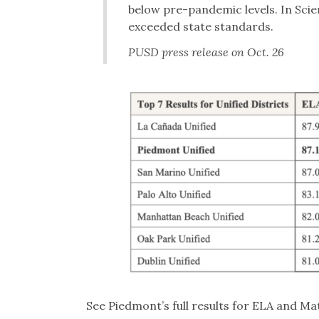
below pre-pandemic levels. In Sci
exceeded state standards.
PUSD press release on Oct. 26
See Piedmont’s full results for ELA and M