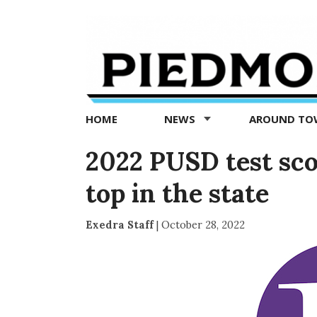
Piedmont
Exedra
-
Piedmont
HOME
NEWS
AROUND T
news
now
2022 PUSD test sc
top in the state
Exedra Staff
|
October 28, 2022