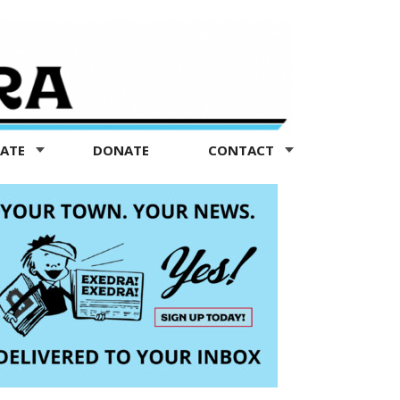
TATE
DONATE
CONTACT