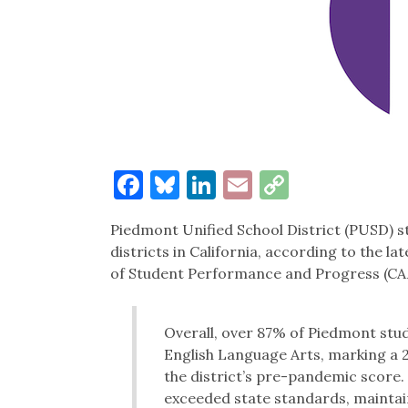
Facebook
Bluesky
LinkedIn
Email
Copy
Link
Piedmont Unified School District (PUSD) s
districts in California, according to the l
of Student Performance and Progress (C
Overall, over 87% of Piedmont stu
English Language Arts, marking a 2
the district’s pre-pandemic score
exceeded state standards, maintain