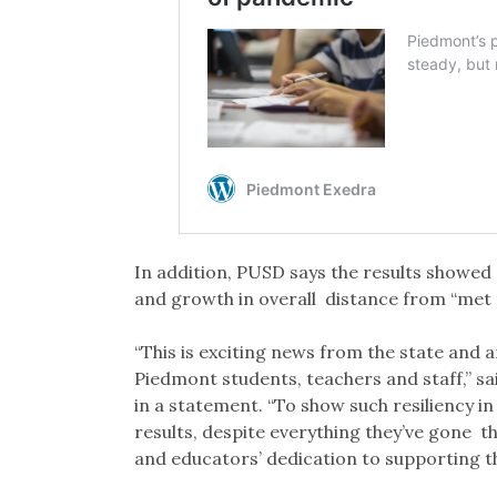
In addition, PUSD says the results showed
and growth in overall distance from “met 
“This is exciting news from the state and
Piedmont students, teachers and staff,” s
in a statement. “To show such resiliency i
results, despite everything they’ve gone t
and educators’ dedication to supporting t