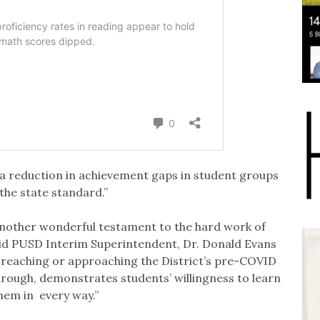
 a reduction in achievement gaps in student groups
the state standard.”
 another wonderful testament to the hard work of
aid PUSD Interim Superintendent, Dr. Donald Evans
n reaching or approaching the District’s pre-COVID
hrough, demonstrates students’ willingness to learn
hem in every way.”