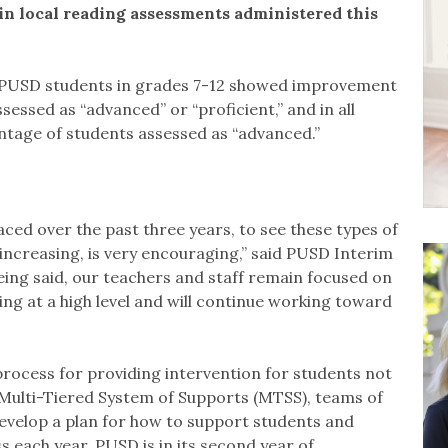
 local reading assessments administered this
, PUSD students in grades 7-12 showed improvement
essed as “advanced” or “proficient,” and in all
ntage of students assessed as “advanced.”
ced over the past three years, to see these types of
increasing, is very encouraging,” said PUSD Interim
eing said, our teachers and staff remain focused on
ing at a high level and will continue working toward
 process for providing intervention for students not
Multi-Tiered System of Supports (MTSS), teams of
develop a plan for how to support students and
 each year. PUSD is in its second year of