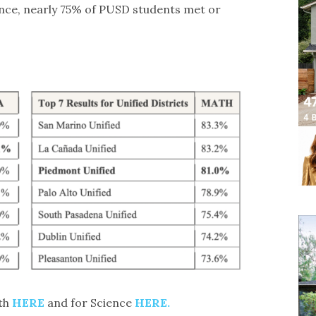
ence, nearly 75% of PUSD students met or
ath
HERE
and for Science
HERE.