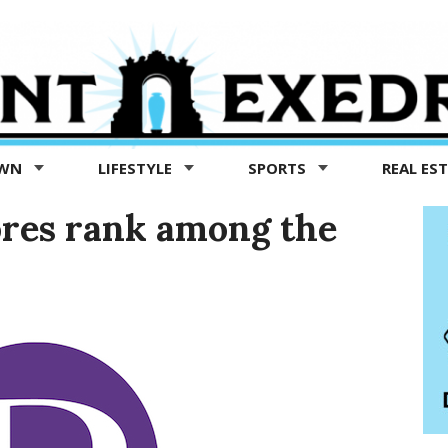
OWN
LIFESTYLE
SPORTS
REAL ES
ores rank among the