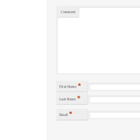
Comment
*
First Name
*
Last Name
*
Email