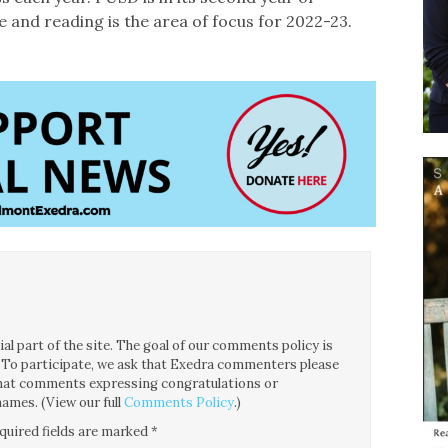
 and reading is the area of focus for 2022-23.
l part of the site. The goal of our comments policy is
ce. To participate, we ask that Exedra commenters please
 that comments expressing congratulations or
ames. (View our full
Comments Policy
.)
quired fields are marked
*