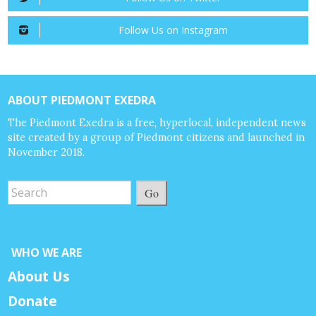
Follow Us on Instagram
ABOUT PIEDMONT EXEDRA
The Piedmont Exedra is a free, hyperlocal, independent news
site created by a group of Piedmont citizens and launched in
November 2018.
Go
WHO WE ARE
About Us
Donate