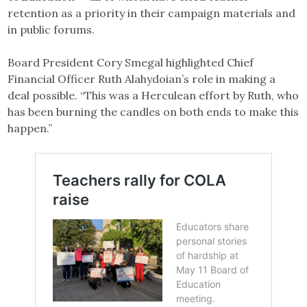
retention as a priority in their campaign materials and
in public forums.
Board President Cory Smegal highlighted Chief
Financial Officer Ruth Alahydoian’s role in making a
deal possible. “This was a Herculean effort by Ruth, who
has been burning the candles on both ends to make this
happen.”