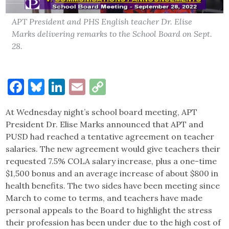
APT President and PHS English teacher Dr. Elise
Marks delivering remarks to the School Board on Sept.
28.
Facebook
Bluesky
LinkedIn
Email
Copy
Link
At Wednesday night’s school board meeting, APT
President Dr. Elise Marks announced that APT and
PUSD had reached a tentative agreement on teacher
salaries. The new agreement would give teachers their
requested 7.5% COLA salary increase, plus a one-time
$1,500 bonus and an average increase of about $800 in
health benefits. The two sides have been meeting since
March to come to terms, and teachers have made
personal appeals to the Board to highlight the stress
their profession has been under due to the high cost of