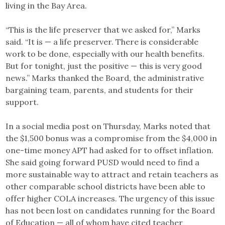
living in the Bay Area.
“This is the life preserver that we asked for,” Marks
said. “It is — a life preserver. There is considerable
work to be done, especially with our health benefits.
But for tonight, just the positive — this is very good
news.” Marks thanked the Board, the administrative
bargaining team, parents, and students for their
support.
In a social media post on Thursday, Marks noted that
the $1,500 bonus was a compromise from the $4,000 in
one-time money APT had asked for to offset inflation.
She said going forward PUSD would need to find a
more sustainable way to attract and retain teachers as
other comparable school districts have been able to
offer higher COLA increases. The urgency of this issue
has not been lost on candidates running for the Board
of Education — all of whom have cited teacher