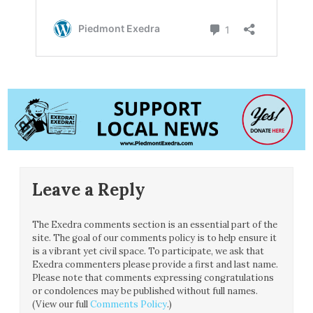
Leave a Reply
The Exedra comments section is an essential part of the
site. The goal of our comments policy is to help ensure it
is a vibrant yet civil space. To participate, we ask that
Exedra commenters please provide a first and last name.
Please note that comments expressing congratulations
or condolences may be published without full names.
(View our full
Comments Policy
.)