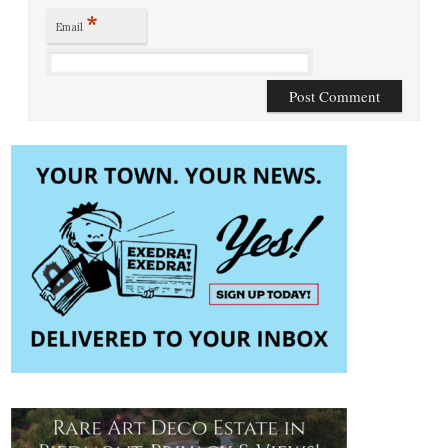
*
Email