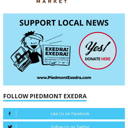
FOLLOW PIEDMONT EXEDRA
Like Us on Facebook
Follow Us on Twitter