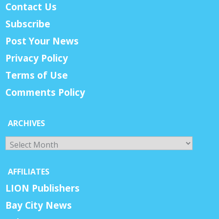
Contact Us
Subscribe
Post Your News
Privacy Policy
Terms of Use
Comments Policy
ARCHIVES
Archives
AFFILIATES
LION Publishers
Bay City News