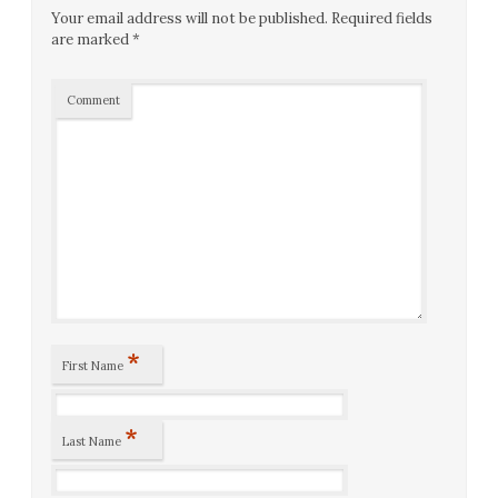
Your email address will not be published.
Required fields
are marked
*
Comment
*
First Name
*
Last Name