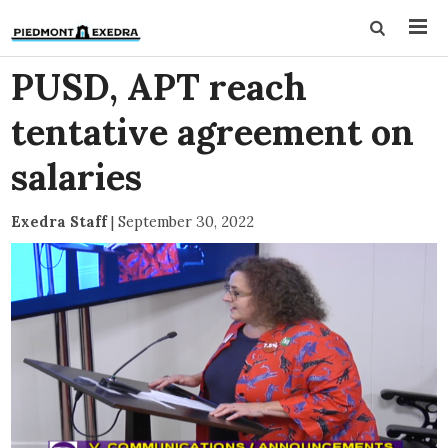
PUSD, APT reach
tentative agreement on
salaries
Exedra Staff
|
September 30, 2022