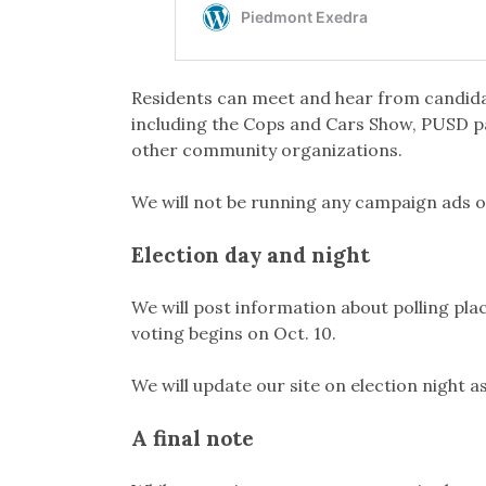
Residents can meet and hear from candid
including the Cops and Cars Show, PUSD p
other community organizations.
We will not be running any campaign ads o
Election day and night
We will post information about polling plac
voting begins on Oct. 10.
We will update our site on election night 
A final note