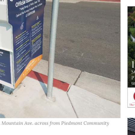
nd Mountain Ave. across from Piedmont Community