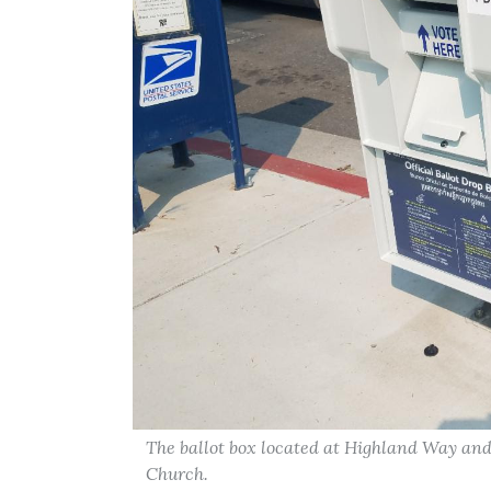
The ballot box located at Highland Way a
Church.