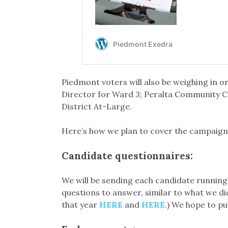
Piedmont voters will also be weighing in
Director for Ward 3; Peralta Community Co
District At-Large.
Here’s how we plan to cover the campaigns
Candidate questionnaires:
We will be sending each candidate running 
questions to answer, similar to what we di
that year
HERE
and
HERE
.) We hope to p