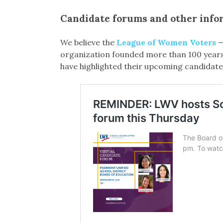
Candidate forums and other info
We believe the
League of Women Voters
—
organization founded more than 100 years 
have highlighted their upcoming candidate