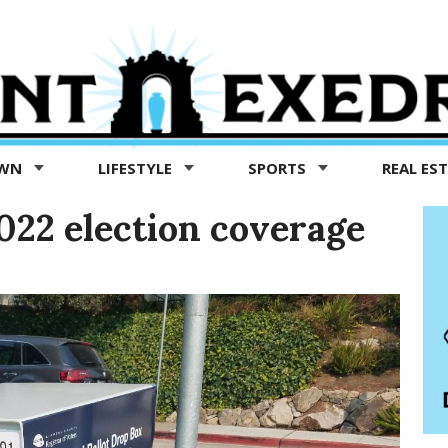
OWN
LIFESTYLE
SPORTS
REAL ES
022 election coverage