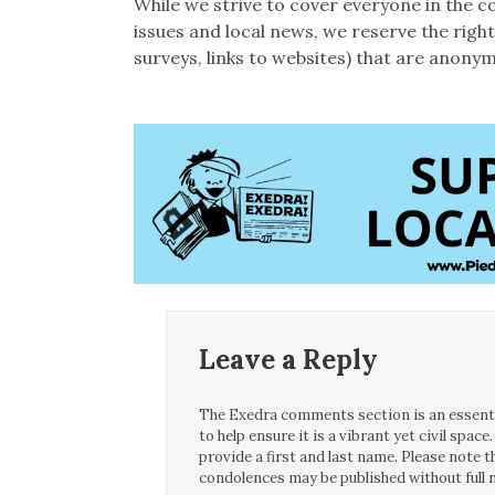
While we strive to cover everyone in the c
issues and local news, we reserve the rig
surveys, links to websites) that are anonym
Leave a Reply
The Exedra comments section is an essentia
to help ensure it is a vibrant yet civil spa
provide a first and last name. Please note
condolences may be published without full n