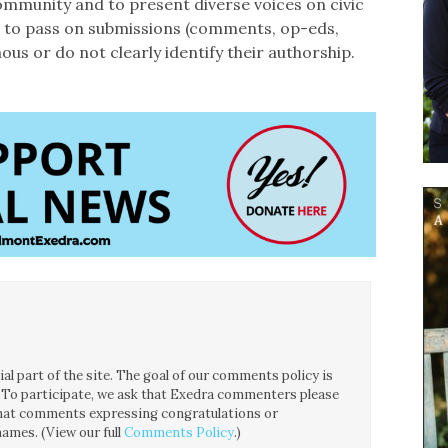
ommunity and to present diverse voices on civic
ht to pass on submissions (comments, op-eds,
ous or do not clearly identify their authorship.
l part of the site. The goal of our comments policy is
ce. To participate, we ask that Exedra commenters please
 that comments expressing congratulations or
ames. (View our full
Comments Policy
.)