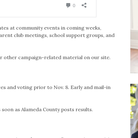
ates at community events in coming weeks,
arent club meetings, school support groups, and
r other campaign-related material on our site.
es and voting prior to Nov. 8. Early and mail-in
as soon as Alameda County posts results.