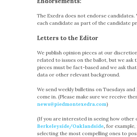
Endorsements:
The Exedra does not endorse candidates. 
each candidate as part of the candidate p
Letters to the Editor
We publish opinion pieces at our discreti
related to issues on the ballot, but we as
pieces must be fact-based and we ask that l
data or other relevant background.
We send weekly bulletins on Tuesdays and F
come in. (Please make sure we receive the
news@piedmontexedra.com
)
(If you are interested in seeing how other o
Berkeleyside/Oaklandside
,
for example, 
selecting the most compelling ones to post