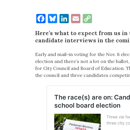
Facebook
Bluesky
LinkedIn
Email
Copy
Link
Here’s what to expect from us in 
candidate interviews in the com
Early and mail-in voting for the Nov. 8 ele
election and there’s not a lot on the ballo
for City Council and Board of Education. T
the council and three candidates competin