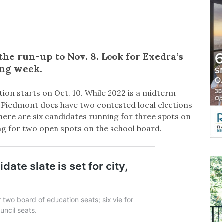
the run-up to Nov. 8. Look for Exedra’s
ing week.
ction starts on Oct. 10. While 2022 is a midterm
t, Piedmont does have two contested local elections
here are six candidates running for three spots on
g for two open spots on the school board.