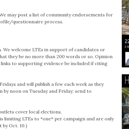
We may post a list of community endorsements for
rofile/questionnaire process.
on. We welcome LTEs in support of candidates or
k that they be no more than 200 words or so. Opinion
inks to supporting evidence be included if citing
ridays and will publish a few each week as they
m by noon on Tuesday and Friday; send to
utlets cover local elections,
is limiting LTEs to *one* per campaign and are only
 by Oct. 10.)