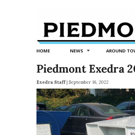
Piedmont
Exedra
-
Piedmont
HOME
NEWS
AROUND T
news
now
Piedmont Exedra 2
Exedra Staff
|
September 16, 2022