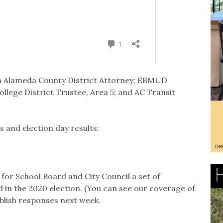
 on Alameda County District Attorney; EBMUD
llege District Trustee, Area 5; and AC Transit
 and election day results:
for School Board and City Council a set of
d in the 2020 election. (You can see our coverage of
ublish responses next week.