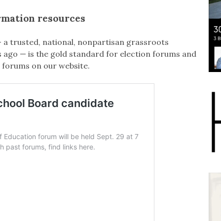
rmation resources
 a trusted, national, nonpartisan grassroots
ago — is the gold standard for election forums and
 forums on our website.