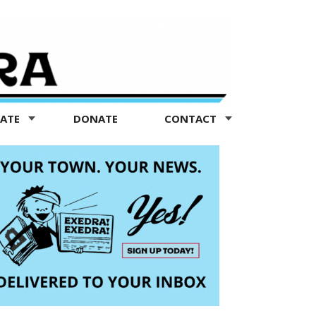
TATE
DONATE
CONTACT