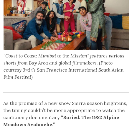
“Coast to Coast: Mumbai to the Mission” features various
shorts from Bay Area and global filmmakers. (Photo
courtesy 3rd i’s San Francisco International South Asian
Film Festival)
As the promise of a new snow Sierra season heightens,
the timing couldn’t be more appropriate to watch the
cautionary documentary
“Buried: The 1982 Alpine
Meadows Avalanche.”