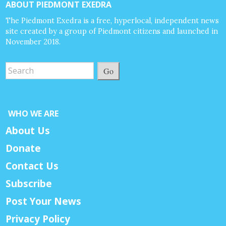
ABOUT PIEDMONT EXEDRA
The Piedmont Exedra is a free, hyperlocal, independent news
site created by a group of Piedmont citizens and launched in
November 2018.
Go
WHO WE ARE
About Us
Donate
Contact Us
Subscribe
Post Your News
Privacy Policy