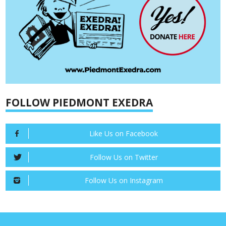
FOLLOW PIEDMONT EXEDRA
Like Us on Facebook
Follow Us on Twitter
Follow Us on Instagram