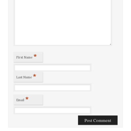
*
First Name
*
Last Name
*
Email