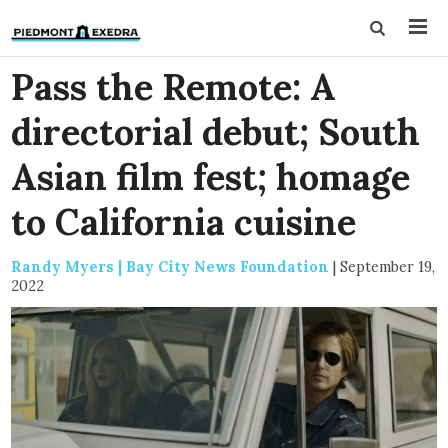
Pass the Remote: A
directorial debut; South
Asian film fest; homage
to California cuisine
Randy Myers | Bay City News Foundation
|
September 19,
2022