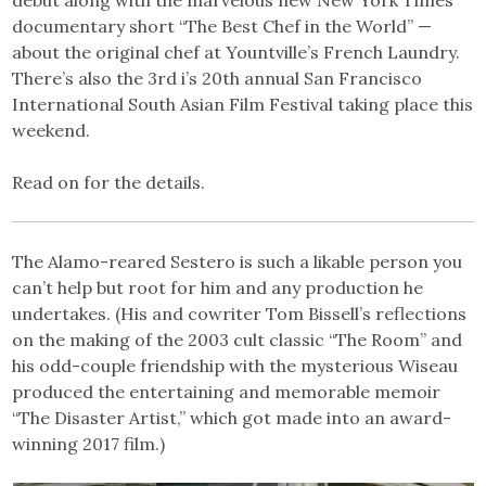
debut along with the marvelous new New York Times’
documentary short “The Best Chef in the World” —
about the original chef at Yountville’s French Laundry.
There’s also the 3rd i’s 20th annual San Francisco
International South Asian Film Festival taking place this
weekend.
Read on for the details.
The Alamo-reared Sestero is such a likable person you
can’t help but root for him and any production he
undertakes. (His and cowriter Tom Bissell’s reflections
on the making of the 2003 cult classic “The Room” and
his odd-couple friendship with the mysterious Wiseau
produced the entertaining and memorable memoir
“The Disaster Artist,” which got made into an award-
winning 2017 film.)