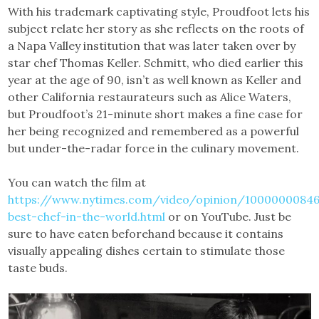
With his trademark captivating style, Proudfoot lets his
subject relate her story as she reflects on the roots of
a Napa Valley institution that was later taken over by
star chef Thomas Keller. Schmitt, who died earlier this
year at the age of 90, isn’t as well known as Keller and
other California restaurateurs such as Alice Waters,
but Proudfoot’s 21-minute short makes a fine case for
her being recognized and remembered as a powerful
but under-the-radar force in the culinary movement.
You can watch the film at
https://www.nytimes.com/video/opinion/10000000846
best-chef-in-the-world.html
or on YouTube. Just be
sure to have eaten beforehand because it contains
visually appealing dishes certain to stimulate those
taste buds.