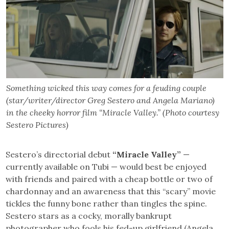
Something wicked this way comes for a feuding couple
(star/writer/director Greg Sestero and Angela Mariano)
in the cheeky horror film “Miracle Valley.” (Photo courtesy
Sestero Pictures)
Sestero’s directorial debut
“Miracle Valley”
—
currently available on Tubi — would best be enjoyed
with friends and paired with a cheap bottle or two of
chardonnay and an awareness that this “scary” movie
tickles the funny bone rather than tingles the spine.
Sestero stars as a cocky, morally bankrupt
photographer who fools his fed-up girlfriend (Angela