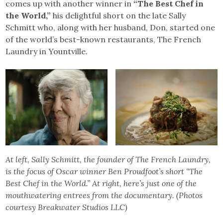
comes up with another winner in
“The Best Chef in
the World,”
his delightful short on the late Sally
Schmitt who, along with her husband, Don, started one
of the world’s best-known restaurants, The French
Laundry in Yountville.
At left, Sally Schmitt, the founder of The French Laundry,
is the focus of Oscar winner Ben Proudfoot’s short “The
Best Chef in the World.” At right, here’s just one of the
mouthwatering entrees from the documentary. (Photos
courtesy Breakwater Studios LLC)