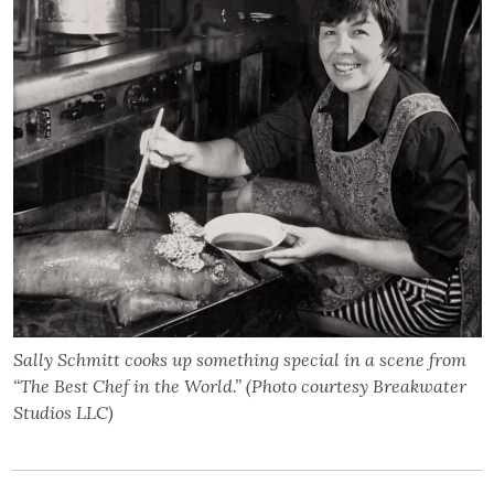
Sally Schmitt cooks up something special in a scene from
“The Best Chef in the World.” (Photo courtesy Breakwater
Studios LLC)