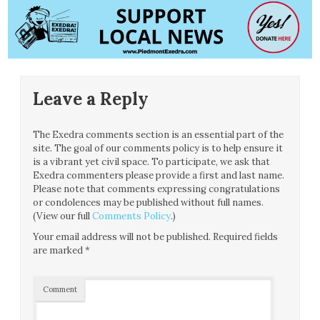
Leave a Reply
The Exedra comments section is an essential part of the
site. The goal of our comments policy is to help ensure it
is a vibrant yet civil space. To participate, we ask that
Exedra commenters please provide a first and last name.
Please note that comments expressing congratulations
or condolences may be published without full names.
(View our full
Comments Policy
.)
Your email address will not be published.
Required fields
are marked
*
Comment