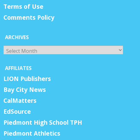
Terms of Use
Comments Policy
ARCHIVES
Archives
AFFILIATES
LION Publishers
Bay City News
CalMatters
EdSource
Piedmont High School TPH
Piedmont Athletics