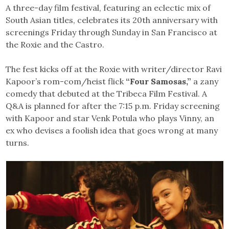
A three-day film festival, featuring an eclectic mix of
South Asian titles, celebrates its 20th anniversary with
screenings Friday through Sunday in San Francisco at
the Roxie and the Castro.
The fest kicks off at the Roxie with writer/director Ravi
Kapoor’s rom-com/heist flick
“Four Samosas,”
a zany
comedy that debuted at the Tribeca Film Festival. A
Q&A is planned for after the 7:15 p.m. Friday screening
with Kapoor and star Venk Potula who plays Vinny, an
ex who devises a foolish idea that goes wrong at many
turns.