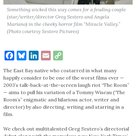
Something wicked this way comes for a feuding couple
(star/writer/director Greg Sestero and Angela
Mariano) in the cheeky horror film “Miracle Valley.”
(Photo courtesy Sestero Pictures)
Facebook
Bluesky
LinkedIn
Email
Copy
Link
The East Bay native who costarred in what many
happily consider to be one of the worst films ever —
2003’s talk-back-at-the-screen laugh riot “The Room”
— aims to pull his variation of a Tommy Wiseau (“The
Room’s” enigmatic and hilarious actor, writer and
director) by also directing, writing and starring in a
film.
We check out multitalented Greg Sestero’s directorial