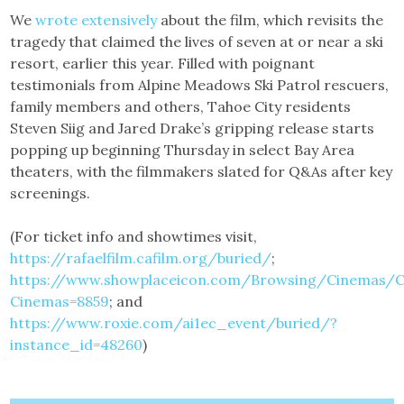
We
wrote extensively
about the film, which revisits the
tragedy that claimed the lives of seven at or near a ski
resort, earlier this year. Filled with poignant
testimonials from Alpine Meadows Ski Patrol rescuers,
family members and others, Tahoe City residents
Steven Siig and Jared Drake’s gripping release starts
popping up beginning Thursday in select Bay Area
theaters, with the filmmakers slated for Q&As after key
screenings.
(For ticket info and showtimes visit,
https://rafaelfilm.cafilm.org/buried/
;
https://www.showplaceicon.com/Browsing/Cinemas/
Cinemas=8859
; and
https://www.roxie.com/ai1ec_event/buried/?
instance_id=48260
)