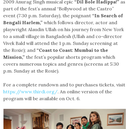
2009 Anurag Singh musical epic
“Dil Bole Hadippa!”
as
part of the fest’s annual “Bollywood at the Castro”
event (7:30 p.m. Saturday), the poignant
“In Search of
Bengali Harlem,”
which follows director, actor and
playwright Alaudin Ullah on his journey from New York
to a small village in Bangladesh (Ullah and co-director
Vivek Bald will attend the 1 p.m. Sunday screening at
the Roxie); and
“Coast to Coast: Mumbai to the
Mission,”
the fest’s popular shorts program which
covers numerous topics and genres (screens at 5:30
p.m. Sunday at the Roxie).
For a complete rundown and to purchases tickets, visit
https://www.thirdi.org/
. An online version of the
program will be available on Oct. 6.