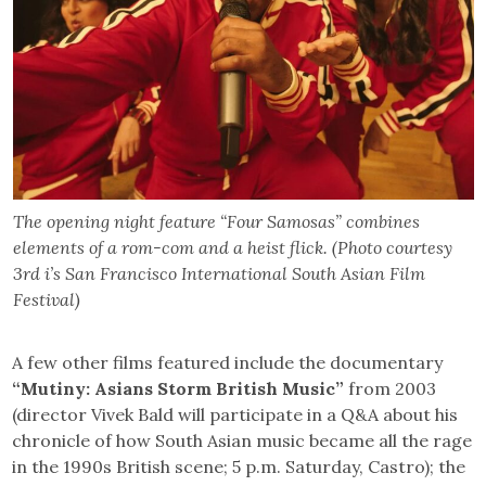
The opening night feature “Four Samosas” combines
elements of a rom-com and a heist flick. (Photo courtesy
3rd i’s San Francisco International South Asian Film
Festival)
A few other films featured include the documentary
“Mutiny: Asians Storm British Music”
from 2003
(director Vivek Bald will participate in a Q&A about his
chronicle of how South Asian music became all the rage
in the 1990s British scene; 5 p.m. Saturday, Castro); the