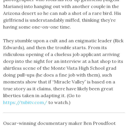
Mariano) into hanging out with another couple in the
Arizona desert so he can nab a shot of a rare bird. His
girlfriend is understandably miffed, thinking they’re
having some one-on-one time.
They stumble upon a cult and an enigmatic leader (Rick
Edwards), and then the trouble starts. From its
ridiculous opening of a clueless job applicant arriving
deep into the night for an interview at a hat shop to its
shirtless scene of the Monte Vista High School grad
doing pull-ups (he does a fine job with them), such
moments show that if “Miracle Valley” is based on a
true story as it claims, there have likely been great
liberties taken in adapting it. (Go to
https://tubitv.com/
to watch.)
Oscar-winning documentary maker Ben Proudfoot