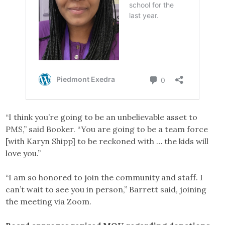
“I think you’re going to be an unbelievable asset to
PMS,” said Booker. “You are going to be a team force
[with Karyn Shipp] to be reckoned with … the kids will
love you.”
“I am so honored to join the community and staff. I
can’t wait to see you in person,” Barrett said, joining
the meeting via Zoom.