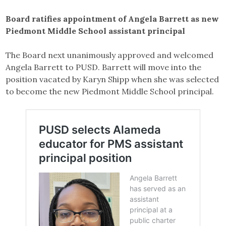
Board ratifies appointment of Angela Barrett as new
Piedmont Middle School assistant principal
The Board next unanimously approved and welcomed
Angela Barrett to PUSD. Barrett will move into the
position vacated by Karyn Shipp when she was selected
to become the new Piedmont Middle School principal.