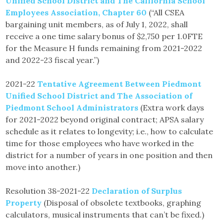
Unified School District and The California School
Employees Association, Chapter 60
(“All CSEA
bargaining unit members, as of July 1, 2022, shall
receive a one time salary bonus of $2,750 per 1.0FTE
for the Measure H funds remaining from 2021-2022
and 2022-23 fiscal year.”)
2021-22
Tentative Agreement Between Piedmont
Unified School District and The Association of
Piedmont School Administrators
(Extra work days
for 2021-2022 beyond original contract; APSA salary
schedule as it relates to longevity; i.e., how to calculate
time for those employees who have worked in the
district for a number of years in one position and then
move into another.)
Resolution 38-2021-22
Declaration of Surplus
Property
(Disposal of obsolete textbooks, graphing
calculators, musical instruments that can’t be fixed.)