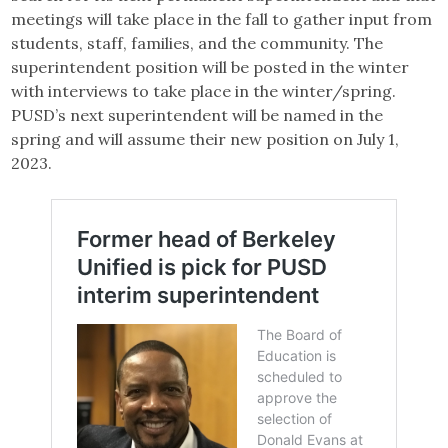
meetings will take place in the fall to gather input from
students, staff, families, and the community. The
superintendent position will be posted in the winter
with interviews to take place in the winter/spring.
PUSD’s next superintendent will be named in the
spring and will assume their new position on July 1,
2023.