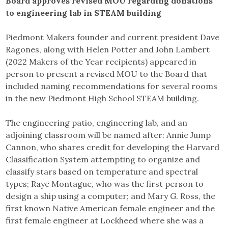
Board approves revised MOU regarding donations
to engineering lab in STEAM building
Piedmont Makers founder and current president Dave
Ragones, along with Helen Potter and John Lambert
(2022 Makers of the Year recipients) appeared in
person to present a revised MOU to the Board that
included naming recommendations for several rooms
in the new Piedmont High School STEAM building.
The engineering patio, engineering lab, and an
adjoining classroom will be named after: Annie Jump
Cannon, who shares credit for developing the Harvard
Classification System attempting to organize and
classify stars based on temperature and spectral
types; Raye Montague, who was the first person to
design a ship using a computer; and Mary G. Ross, the
first known Native American female engineer and the
first female engineer at Lockheed where she was a