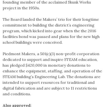
founding member of the acclaimed Skunk Works
project in the 1950s.
The Board lauded the Makers’ trio for their longtime
commitment to building the district’s engineering
program, which kicked into gear when the the 2016
facilities bond was passed and plans for the new high
school buildings were conceived.
Piedmont Makers, a 501(c)(3) non-profit corporation
dedicated to support and inspire STEAM education,
has pledged $420,000 in monetary donations to
enhance the equipment, staffing, and operation of the
STEAM building’s Engineering Lab. The donations are
intended to support resources for traditional and
digital fabrication and are subject to 11 restrictions
and conditions.
Also approved: