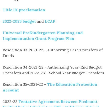
Title IX proclamation
2022-2023 budget
and
LCAP
Universal PreKindergarten Planning and
Implementation Grant Program Plan
Resolution 33-2021-22 – Authorizing Cash Transfers of
Funds
Resolution 34-2021-22 – Authorizing Year-End Budget
Transfers And 2022-23 – School Year Budget Transfers
Resolution 35-2021-22 –
The Education Protection
Account
2022-23
Tentative Agreement Between Piedmont