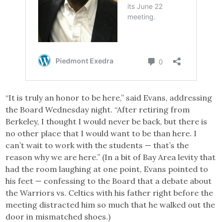
“It is truly an honor to be here,” said Evans, addressing
the Board Wednesday night. “After retiring from
Berkeley, I thought I would never be back, but there is
no other place that I would want to be than here. I
can’t wait to work with the students — that’s the
reason why we are here.” (In a bit of Bay Area levity that
had the room laughing at one point, Evans pointed to
his feet — confessing to the Board that a debate about
the Warriors vs. Celtics with his father right before the
meeting distracted him so much that he walked out the
door in mismatched shoes.)