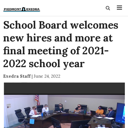
School Board welcomes
new hires and more at
final meeting of 2021-
2022 school year
Exedra Staff
|
June 24, 2022