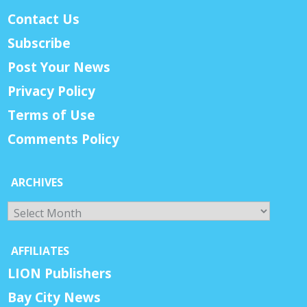
Contact Us
Subscribe
Post Your News
Privacy Policy
Terms of Use
Comments Policy
ARCHIVES
Archives
AFFILIATES
LION Publishers
Bay City News