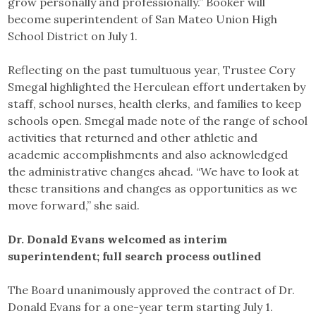
grow personally and professionally.” Booker will
become superintendent of San Mateo Union High
School District on July 1.
Reflecting on the past tumultuous year, Trustee Cory
Smegal highlighted the Herculean effort undertaken by
staff, school nurses, health clerks, and families to keep
schools open. Smegal made note of the range of school
activities that returned and other athletic and
academic accomplishments and also acknowledged
the administrative changes ahead. “We have to look at
these transitions and changes as opportunities as we
move forward,” she said.
Dr. Donald Evans welcomed as interim
superintendent; full search process outlined
The Board unanimously approved the contract of Dr.
Donald Evans for a one-year term starting July 1.