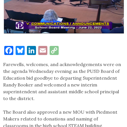
Facebook
Bluesky
LinkedIn
Email
Copy
Link
Farewells, welcomes, and acknowledgements were on
the agenda Wednesday evening as the PUSD Board of
Education bid goodbye to departing Superintendent
Randy Booker and welcomed a new interim
superintendent and assistant middle school principal
to the district.
The Board also approved a new MOU with Piedmont
Makers related to donations and naming of
classrooms in the high school STEAM building,