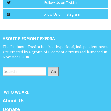
Follow Us on Twitter
Follow Us on Instagram
ABOUT PIEDMONT EXEDRA
The Piedmont Exedra is a free, hyperlocal, independent news
site created by a group of Piedmont citizens and launched in
November 2018.
Go
WHO WE ARE
About Us
Donate