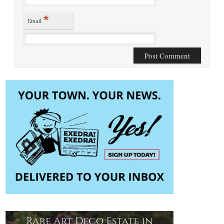
*
Email