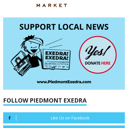
FOLLOW PIEDMONT EXEDRA
Like Us on Facebook