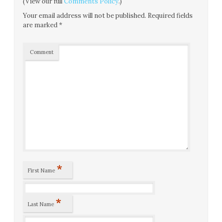
(View our full
Comments Policy
.)
Your email address will not be published.
Required fields
are marked
*
Comment
*
First Name
*
Last Name