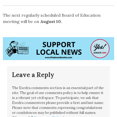
The next regularly scheduled Board of Education
meeting will be on
August 10.
Leave a Reply
The Exedra comments section is an essential part of the
site. The goal of our comments policy is to help ensure it
is a vibrant yet civil space. To participate, we ask that
Exedra commenters please provide a first and last name.
Please note that comments expressing congratulations
or condolences may be published without full names.