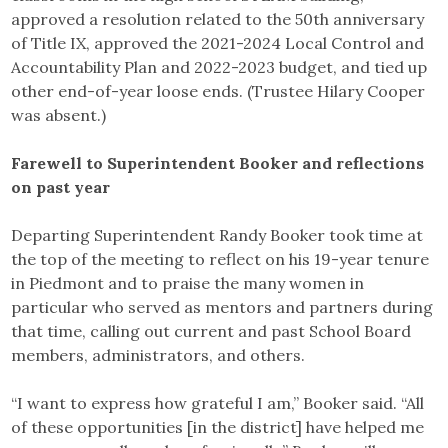
approved a resolution related to the 50th anniversary
of Title IX, approved the 2021-2024 Local Control and
Accountability Plan and 2022-2023 budget, and tied up
other end-of-year loose ends. (Trustee Hilary Cooper
was absent.)
Farewell to Superintendent Booker and reflections
on past year
Departing Superintendent Randy Booker took time at
the top of the meeting to reflect on his 19-year tenure
in Piedmont and to praise the many women in
particular who served as mentors and partners during
that time, calling out current and past School Board
members, administrators, and others.
“I want to express how grateful I am,” Booker said. “All
of these opportunities [in the district] have helped me