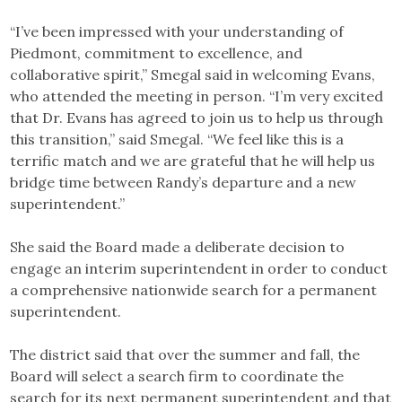
“I’ve been impressed with your understanding of
Piedmont, commitment to excellence, and
collaborative spirit,” Smegal said in welcoming Evans,
who attended the meeting in person. “I’m very excited
that Dr. Evans has agreed to join us to help us through
this transition,” said Smegal. “We feel like this is a
terrific match and we are grateful that he will help us
bridge time between Randy’s departure and a new
superintendent.”
She said the Board made a deliberate decision to
engage an interim superintendent in order to conduct
a comprehensive nationwide search for a permanent
superintendent.
The district said that over the summer and fall, the
Board will select a search firm to coordinate the
search for its next permanent superintendent and that