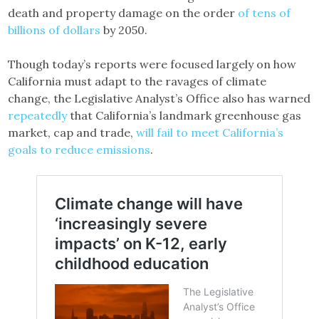
death and property damage on the order
of tens of
billions of dollars
by 2050.
Though today’s reports were focused largely on how
California must adapt to the ravages of climate
change, the Legislative Analyst’s Office also has warned
repeatedly
that California’s landmark greenhouse gas
market, cap and trade,
will fail to meet California’s
goals to reduce emissions
.