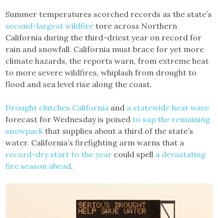
Summer temperatures scorched records as the state’s
second-largest wildfire
tore across Northern
California during the third-driest year on record for
rain and snowfall. California must brace for yet more
climate hazards, the reports warn, from extreme heat
to more severe wildfires, whiplash from drought to
flood and sea level rise along the coast.
Drought clutches California
and
a statewide heat wave
forecast for Wednesday is poised
to sap the remaining
snowpack
that supplies about a third of the state’s
water. California’s firefighting arm warns that a
record-dry start to the year
could spell
a devastating
fire season ahead
.