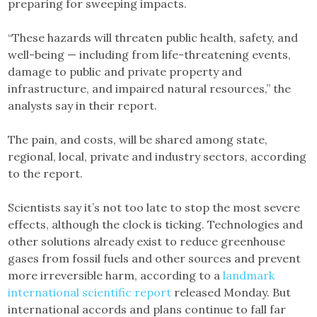
preparing for sweeping impacts.
“These hazards will threaten public health, safety, and
well-being — including from life-threatening events,
damage to public and private property and
infrastructure, and impaired natural resources,” the
analysts say in their report.
The pain, and costs, will be shared among state,
regional, local, private and industry sectors, according
to the report.
Scientists say it’s not too late to stop the most severe
effects, although the clock is ticking. Technologies and
other solutions already exist to reduce greenhouse
gases from fossil fuels and other sources and prevent
more irreversible harm, according to a
landmark
international scientific report
released Monday. But
international accords and plans continue to fall far