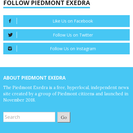
FOLLOW PIEDMONT EXEDRA
Like Us on Facebook
Follow Us on Twitter
Follow Us on Instagram
ABOUT PIEDMONT EXEDRA
The Piedmont Exedra is a free, hyperlocal, independent news
site created by a group of Piedmont citizens and launched in
November 2018.
Go