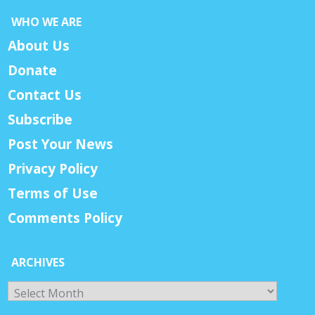
WHO WE ARE
About Us
Donate
Contact Us
Subscribe
Post Your News
Privacy Policy
Terms of Use
Comments Policy
ARCHIVES
Archives