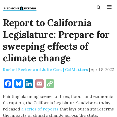
Report to California
Legislature: Prepare for
sweeping effects of
climate change
Rachel Becker and Julie Cart | CalMatters
|
April 5, 2022
Facebook
Bluesky
LinkedIn
Email
Copy
Link
Painting alarming scenes of fires, floods and economic
disruption, the California Legislature’s advisors today
released
a series of reports
that lays out in stark terms
the impacts of climate change across the state.