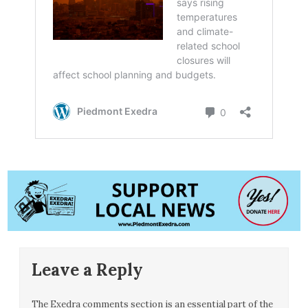
Leave a Reply
The Exedra comments section is an essential part of the