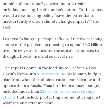
outside of traditionally environmental realms,
including housing, health and education. For instance,
would a new housing policy “have the potential to
inadvertently worsen climate change impacts?” she
said.
Last year’s budget package reflected the overarching
scope of the problem, proposing to spend $9.3 billion
over three years to bolster the state’s responses to
drought, floods, fire and sea level rise.
The reports come in the lead-up to California Gov.
Gavin’s Newsom’s
May revision
to his January budget
blueprint, when the administration can reframe and
update its proposals. Thus far, the proposed budget
included more than
$22 billion for climate change
efforts
that include protecting communities against
wildfires and extreme heat.