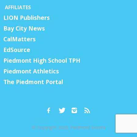
AFFILIATES
LION Publishers
Bay City News
CalMatters
EdSource
Piedmont High School TPH
Piedmont Athletics
The Piedmont Portal
© Copyright 2026, Piedmont Exedra