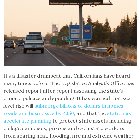
It’s a disaster drumbeat that Californians have heard
many times before. The Legislative Analyst’s Office has
released report after report assessing the state’s
climate policies and spending. It has warned that sea
level rise will
submerge billions of dollars in homes,
roads and businesses by 2050
, and that the
state must
accelerate planning
to protect state assets including
college campuses, prisons and even state workers
from soaring heat, flooding, fire and extreme weather.