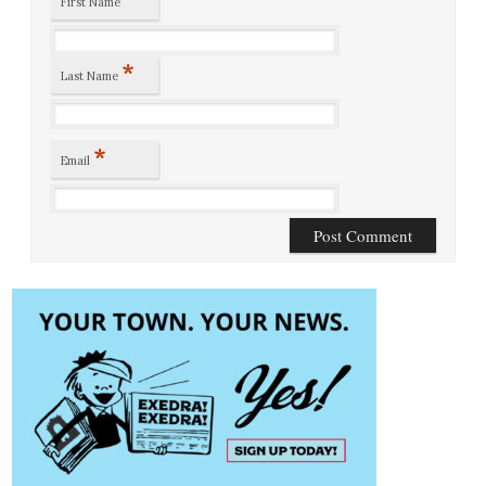
First Name
*
Last Name
*
Email