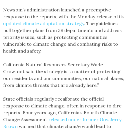
Newsom’s administration launched a preemptive
response to the reports, with the Monday release of its
updated climate adaptation strategy
. The guidelines
pull together plans from 38 departments and address
priority issues, such as protecting communities
vulnerable to climate change and combating risks to
health and safety.
California Natural Resources Secretary Wade
Crowfoot said the strategy is “a matter of protecting
our residents and our communities, our natural places,
from climate threats that are already here.”
State officials regularly recalibrate the official
response to climate change, often in response to dire
reports. Four years ago, California’s Fourth Climate
Change Assessment
released under former Gov. Jerry
Brown
warned that climate change would lead to