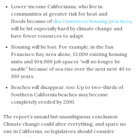
Lower-income Californians, who live in
communities at greater risk for heat and
floods because of
discriminatory housing practices
,
will be hit especially hard by climate change and
have fewer resources to adapt.
Housing will be lost: For example, in the San
Francisco Bay Area alone, 13,000 existing housing
units and 104,000 job spaces “will no longer be
usable” because of sea rise over the next next 40 to
100 years.
Beaches will disappear, too: Up to two-thirds of
Southern California beaches may become
completely eroded by 2100.
The report’s unsaid but unambiguous conclusion:
Climate change could alter everything, and spare no
one in California, so legislators should consider