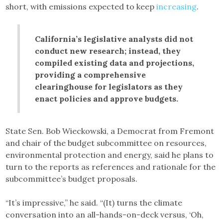
short, with emissions expected to keep
increasing
.
California’s legislative analysts did not
conduct new research; instead, they
compiled existing data and projections,
providing a comprehensive
clearinghouse for legislators as they
enact policies and approve budgets.
State Sen. Bob Wieckowski, a Democrat from Fremont
and chair of the budget subcommittee on resources,
environmental protection and energy, said he plans to
turn to the reports as references and rationale for the
subcommittee’s budget proposals.
“It’s impressive,” he said. “(It) turns the climate
conversation into an all-hands-on-deck versus, ‘Oh,