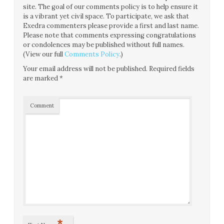
site. The goal of our comments policy is to help ensure it
is a vibrant yet civil space. To participate, we ask that
Exedra commenters please provide a first and last name.
Please note that comments expressing congratulations
or condolences may be published without full names.
(View our full
Comments Policy
.)
Your email address will not be published.
Required fields
are marked
*
Comment
*