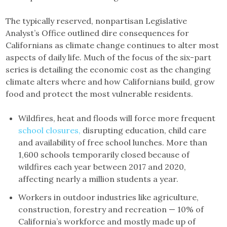
The typically reserved, nonpartisan Legislative
Analyst’s Office outlined dire consequences for
Californians as climate change continues to alter most
aspects of daily life. Much of the focus of the six-part
series is detailing the economic cost as the changing
climate alters where and how Californians build, grow
food and protect the most vulnerable residents.
Wildfires, heat and floods will force more frequent
school closures,
disrupting education, child care
and availability of free school lunches. More than
1,600 schools temporarily closed because of
wildfires each year between 2017 and 2020,
affecting nearly a million students a year.
Workers in outdoor industries like agriculture,
construction, forestry and recreation — 10% of
California’s workforce and mostly made up of