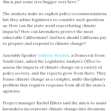
this is just some tree hugger over here.’”
The analysts make no explicit policy recommendations
but they advise legislators to consider such questions
as: How can the state avoid exacerbating climate
impacts? How can lawmakers protect the most
vulnerable Californians? And how should California pay
to prepare and respond to climate change?
Assembly Speaker
Anthony Rendon
, a Democrat from
South Gate, asked the Legislative Analyst’s Office to
assess the impacts of climate change on a variety of
policy sectors, and the reports grew from there. They
frame climate change as a complex, multi-disciplinary
problem that requires response from all of the state’s
agencies.
Project manager Rachel Ehlers said the aim is to assist
lawmakers incorporate climate change into decisions