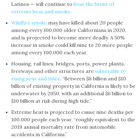
Latinos — will continue to
bear the brunt of
extreme heat and smoke
.
Wildfire smoke
may have killed about 20 people
among every 100,000 older Californians in 2020,
and is projected to become more deadly. A 50%
increase in smoke could kill nine to 20 more people
among every 100,000 each year.
Housing, rail lines, bridges, ports, power plants,
freeways and other structures are
vulnerable to
rising seas and tides
. “Between $8 billion and $10
billion of existing property in California is likely to be
underwater by 2050, with an additional $6 billion to
$10 billion at risk during high tide.”
Extreme heat is projected to cause nine deaths per
100,000 people each year, “roughly equivalent to the
2019 annual mortality rate from automobile
accidents in California.”