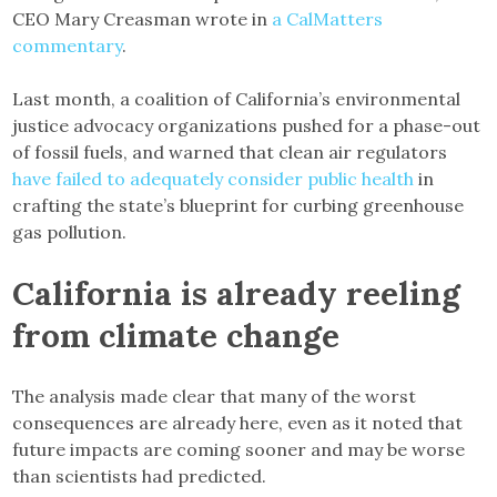
CEO Mary Creasman wrote in
a CalMatters
commentary
.
Last month, a coalition of California’s environmental
justice advocacy organizations pushed for a phase-out
of fossil fuels, and warned that clean air regulators
have failed to adequately consider public health
in
crafting the state’s blueprint for curbing greenhouse
gas pollution.
California is already reeling
from climate change
The analysis made clear that many of the worst
consequences are already here, even as it noted that
future impacts are coming sooner and may be worse
than scientists had predicted.