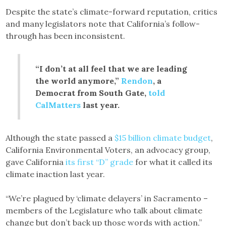
Despite the state’s climate-forward reputation, critics
and many legislators note that California’s follow-
through has been inconsistent.
“I don’t at all feel that we are leading
the world anymore,”
Rendon
, a
Democrat from South Gate,
told
CalMatters
last year.
Although the state passed a
$15 billion climate budget
,
California Environmental Voters, an advocacy group,
gave California
its first “D” grade
for what it called its
climate inaction last year.
“We’re plagued by ‘climate delayers’ in Sacramento –
members of the Legislature who talk about climate
change but don’t back up those words with action,”