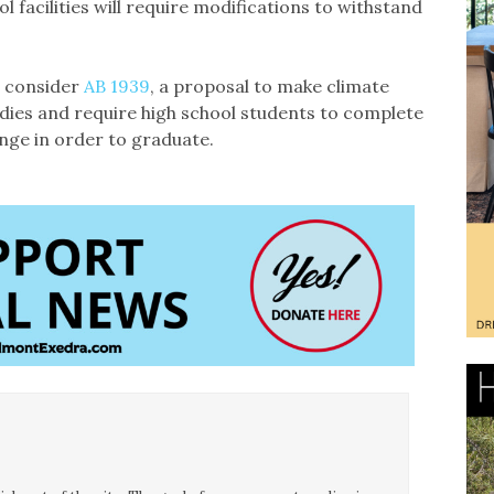
l facilities will require modifications to withstand
s consider
AB 1939
, a proposal to make climate
udies and require high school students to complete
nge in order to graduate.