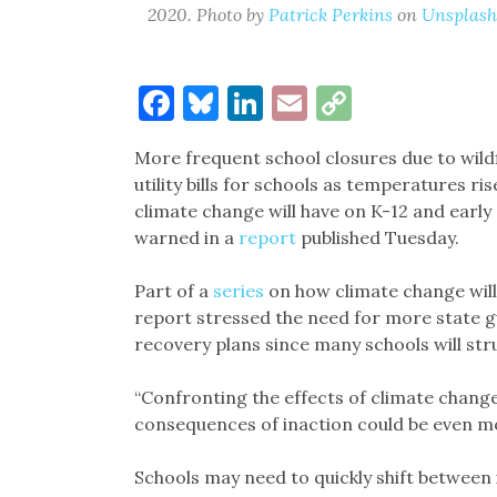
2020. Photo by
Patrick Perkins
on
Unsplash
Facebook
Bluesky
LinkedIn
Email
Copy
Link
More frequent school closures due to wildf
utility bills for schools as temperatures r
climate change will have on K-12 and early 
warned in a
report
published Tuesday.
Part of a
series
on how climate change will 
report stressed the need for more state 
recovery plans since many schools will str
“Confronting the effects of climate change 
consequences of inaction could be even mo
Schools may need to quickly shift between