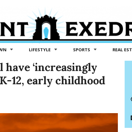
OWN
LIFESTYLE
SPORTS
REAL ES
l have ‘increasingly
K-12, early childhood