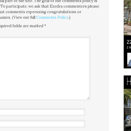
l part of the site. The goal of our comments policy is
ce. To participate, we ask that Exedra commenters please
 that comments expressing congratulations or
ames. (View our full
Comments Policy
.)
quired fields are marked
*