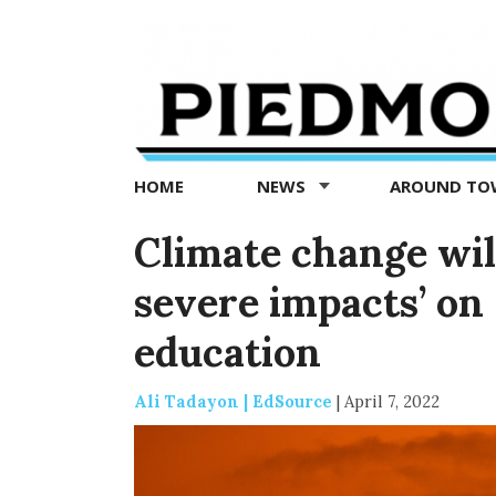
Piedmont
Exedra
-
Piedmont
HOME
NEWS
AROUND T
news
now
Climate change wil
severe impacts’ on 
education
Ali Tadayon | EdSource
|
April 7, 2022