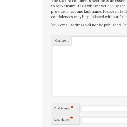
The Exedra comments section is an essentia
to help ensure it is a vibrant yet civil spa
provide a first and last name. Please note
condolences may be published without full n
Your email address will not be published.
Re
Comment
*
First Name
*
Last Name