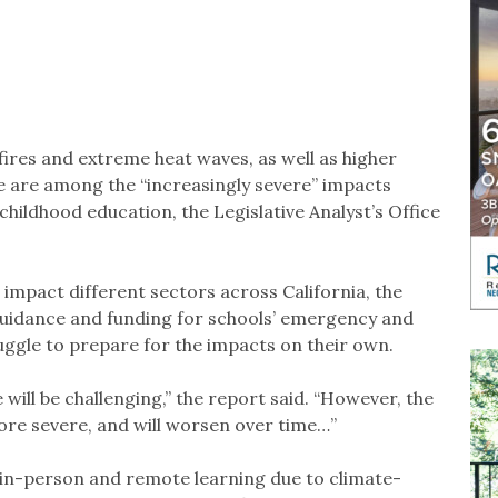
ires and extreme heat waves, as well as higher
ise are among the “increasingly severe” impacts
childhood education, the Legislative Analyst’s Office
impact different sectors across California, the
guidance and funding for schools’ emergency and
uggle to prepare for the impacts on their own.
will be challenging,” the report said. “However, the
re severe, and will worsen over time…”
 in-person and remote learning due to climate-