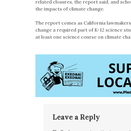
related closures, the report said, and schoo
the impacts of climate change.
The report comes as California lawmaker
change a required part of K-12 science st
at least one science course on climate cha
Leave a Reply