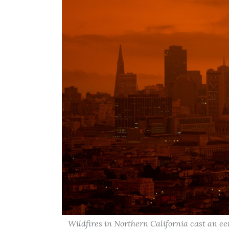
Wildfires in Northern California cast an e