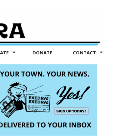
TATE
DONATE
CONTACT