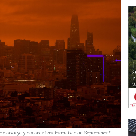
erie orange glow over San Francisco on September 9,