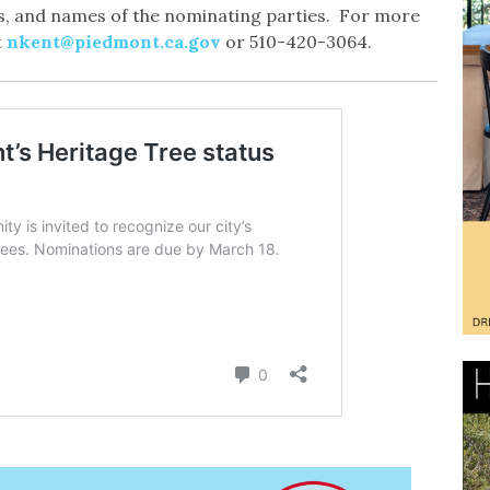
ons, and names of the nominating parties. For more
t
nkent@piedmont.ca.gov
or 510-420-3064.