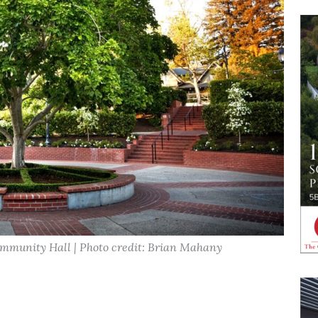
ommunity Hall | Photo credit: Brian Mahany