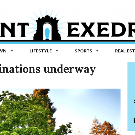
OWN
LIFESTYLE
SPORTS
REAL ES
inations underway