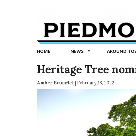
Piedmont
Exedra
-
Piedmont
HOME
NEWS
AROUND T
news
now
Heritage Tree nom
Amber Brumfiel
|
February 18, 2022