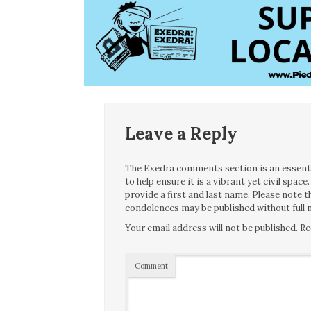
Leave a Reply
The Exedra comments section is an essentia
to help ensure it is a vibrant yet civil spa
provide a first and last name. Please note
condolences may be published without full n
Your email address will not be published.
Re
Comment