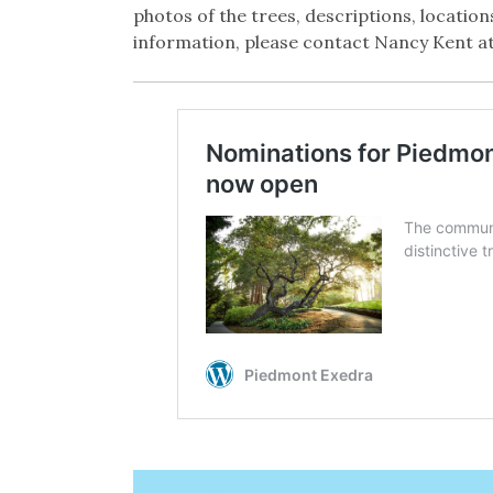
photos of the trees, descriptions, locati
information, please contact Nancy Kent a