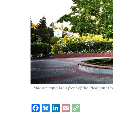
Yulan magnolia in front of the Piedmont C
Facebook
Bluesky
LinkedIn
Email
Copy