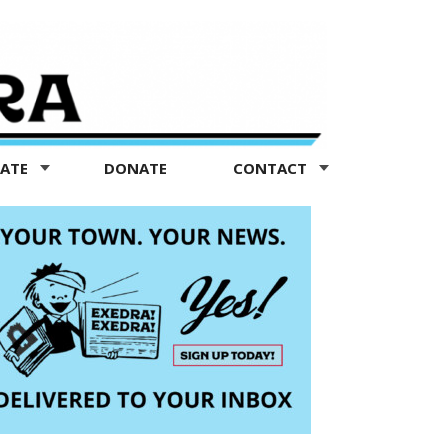
TATE
DONATE
CONTACT