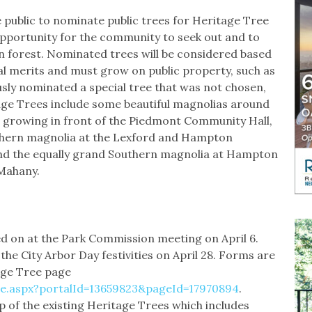
public to nominate public trees for Heritage Tree
pportunity for the community to seek out and to
an forest. Nominated trees will be considered based
cal merits and must grow on public property, such as
usly nominated a special tree that was not chosen,
age Trees include some beautiful magnolias around
a growing in front of the Piedmont Community Hall,
thern magnolia at the Lexford and Hampton
nd the equally grand Southern magnolia at Hampton
 Mahany.
d on at the Park Commission meeting on April 6.
 the City Arbor Day festivities on April 28. Forms are
tage Tree page
e.aspx?portalId=13659823&pageId=17970894
.
p of the existing Heritage Trees which includes