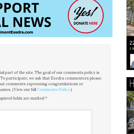
l part of the site. The goal of our comments policy is
ce. To participate, we ask that Exedra commenters please
 that comments expressing congratulations or
ames. (View our full
Comments Policy
.)
quired fields are marked
*