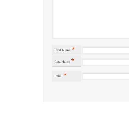
*
First Name
*
Last Name
*
Email