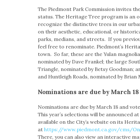
Link
The Piedmont Park Commission invites the 
status. The Heritage Tree program is an o
recognize the distinctive trees in our urb
on their aesthetic, educational, or histori
parks, medians, and streets. If you previo
feel free to renominate. Piedmont’s Herit
town. So far, these are the Yulan magnoli
nominated by Dave Frankel; the large Sou
Triangle, nominated by Betsy Goodman; a
and Huntleigh Roads, nominated by Brian
Nominations are due by March 18
Nominations are due by March 18 and vote
This year’s selections will be announced at
available on the City’s website on its Heri
at
https://www.piedmont.ca.gov/cms/On
There, you can also view an interactive ma