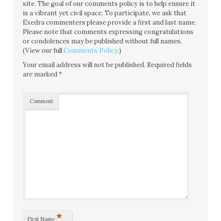
site. The goal of our comments policy is to help ensure it
is a vibrant yet civil space. To participate, we ask that
Exedra commenters please provide a first and last name.
Please note that comments expressing congratulations
or condolences may be published without full names.
(View our full
Comments Policy
.)
Your email address will not be published.
Required fields
are marked
*
Comment
*
First Name