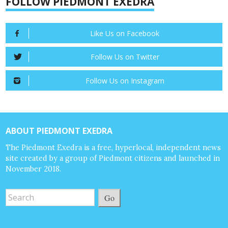
FOLLOW PIEDMONT EXEDRA
Like Us on Facebook
Follow Us on Twitter
Follow Us on Instagram
ABOUT PIEDMONT EXEDRA
The Piedmont Exedra is a free, hyperlocal, independent news
site created by a group of Piedmont citizens and launched in
November 2018.
Go