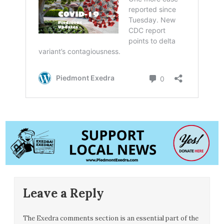
Leave a Reply
The Exedra comments section is an essential part of the