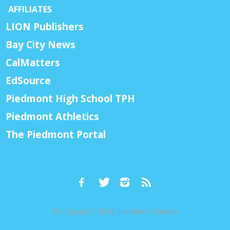
AFFILIATES
LION Publishers
Bay City News
CalMatters
EdSource
Piedmont High School TPH
Piedmont Athletics
The Piedmont Portal
© Copyright 2026, Piedmont Exedra