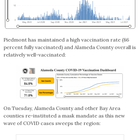
Piedmont has maintained a high vaccination rate (86
percent fully vaccinated) and Alameda County overall is
relatively well-vaccinated:
On Tuesday, Alameda County and other Bay Area
counties re-instituted a mask mandate as this new
wave of COVID cases sweeps the region: