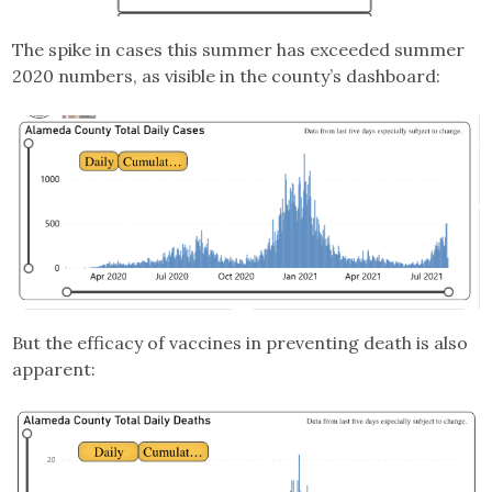
The spike in cases this summer has exceeded summer
2020 numbers, as visible in the county’s dashboard:
But the efficacy of vaccines in preventing death is also
apparent: