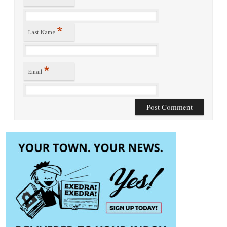
*
Last Name
*
Email