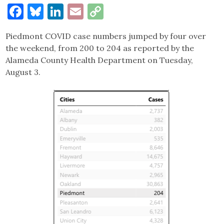
Facebook
Bluesky
LinkedIn
Email
Copy
Link
Piedmont COVID case numbers jumped by four over
the weekend, from 200 to 204 as reported by the
Alameda County Health Department on Tuesday,
August 3.