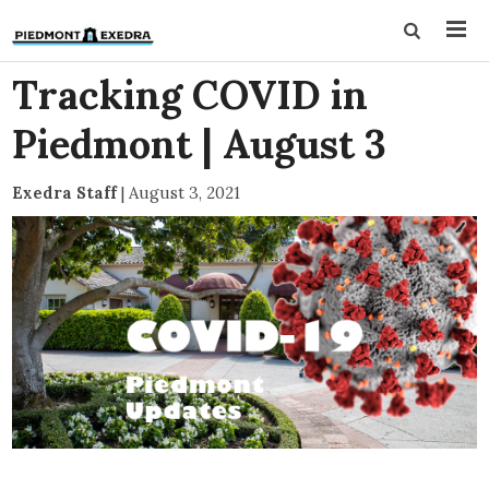
Tracking COVID in
Piedmont | August 3
Exedra Staff
|
August 3, 2021