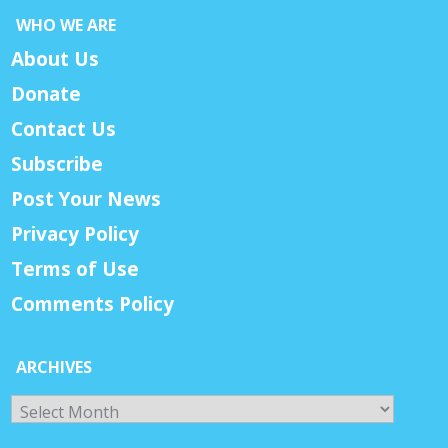
WHO WE ARE
About Us
Donate
Contact Us
Subscribe
Post Your News
Privacy Policy
Terms of Use
Comments Policy
ARCHIVES
Archives