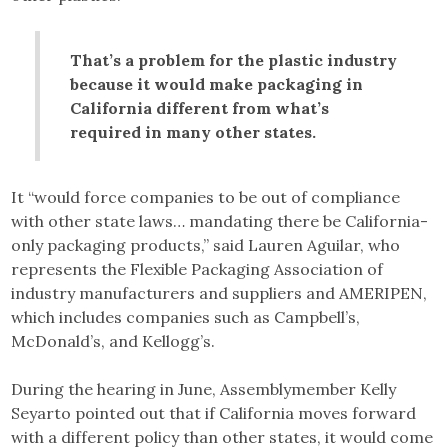
That’s a problem for the plastic industry
because it would make packaging in
California different from what’s
required in many other states.
It “would force companies to be out of compliance
with other state laws… mandating there be California-
only packaging products,” said Lauren Aguilar, who
represents the Flexible Packaging Association of
industry manufacturers and suppliers and AMERIPEN,
which includes companies such as Campbell’s,
McDonald’s, and Kellogg’s.
During the hearing in June, Assemblymember Kelly
Seyarto pointed out that if California moves forward
with a different policy than other states, it would come