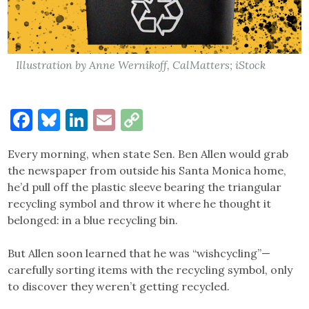
Illustration by Anne Wernikoff, CalMatters; iStock
Facebook
Bluesky
LinkedIn
Email
Copy
Link
Every morning, when state Sen. Ben Allen would grab
the newspaper from outside his Santa Monica home,
he’d pull off the plastic sleeve bearing the triangular
recycling symbol and throw it where he thought it
belonged: in a blue recycling bin.
But Allen soon learned that he was “wishcycling”—
carefully sorting items with the recycling symbol, only
to discover they weren’t getting recycled.