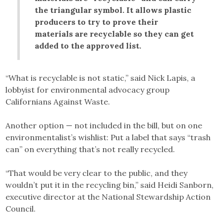
the triangular symbol. It allows plastic
producers to try to prove their
materials are recyclable so they can get
added to the approved list.
“What is recyclable is not static,” said Nick Lapis, a
lobbyist for environmental advocacy group
Californians Against Waste.
Another option — not included in the bill, but on one
environmentalist’s wishlist: Put a label that says “trash
can” on everything that’s not really recycled.
“That would be very clear to the public, and they
wouldn’t put it in the recycling bin,” said Heidi Sanborn,
executive director at the National Stewardship Action
Council.