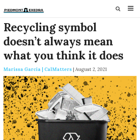
Recycling symbol
doesn’t always mean
what you think it does
Marissa Garcia | CalMatters
|
August 2, 2021