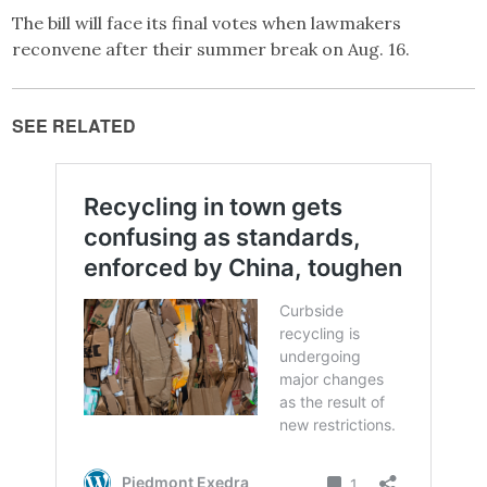
The bill will face its final votes when lawmakers
reconvene after their summer break on Aug. 16.
SEE RELATED