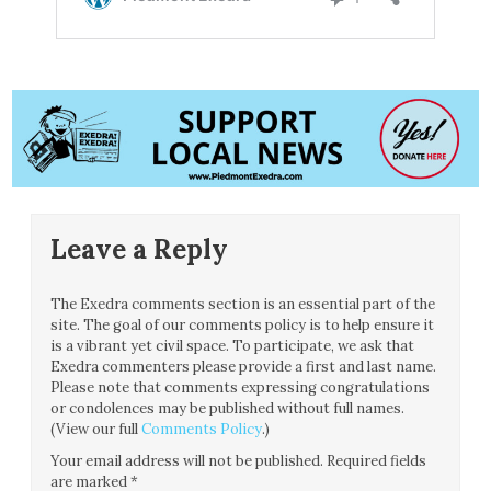
Leave a Reply
The Exedra comments section is an essential part of the
site. The goal of our comments policy is to help ensure it
is a vibrant yet civil space. To participate, we ask that
Exedra commenters please provide a first and last name.
Please note that comments expressing congratulations
or condolences may be published without full names.
(View our full
Comments Policy
.)
Your email address will not be published.
Required fields
are marked
*