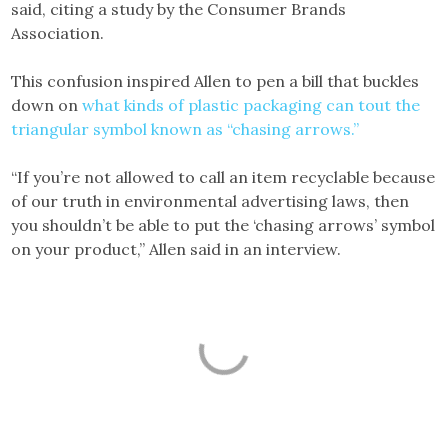
said, citing a study by the Consumer Brands
Association.
This confusion inspired Allen to pen a bill that buckles
down on
what kinds of plastic packaging can tout the
triangular symbol known as “chasing arrows.”
“If you’re not allowed to call an item recyclable because
of our truth in environmental advertising laws, then
you shouldn’t be able to put the ‘chasing arrows’ symbol
on your product,” Allen said in an interview.