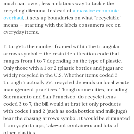
much narrower, less ambitious way to tackle the
recycling dilemma. Instead of
a massive economic
overhaul
, it sets up boundaries on what “recyclable”
means — starting with the labels consumers see on
everyday items.
It targets the number framed within the triangular
arrows symbol — the resin identification code that
ranges from 1 to 7 depending on the type of plastic.
Only those with a 1 or 2 (plastic bottles and jugs) are
widely recycled in the U.S. Whether items coded 3
through 7 actually get recycled depends on local waste
management practices. Though some cities, including
Sacramento and San Francisco, do recycle items
coded 3 to 7, the bill would at first let only products
with codes 1 and 2 (such as soda bottles and milk jugs)
bear the chasing arrows symbol. It would be eliminated
from yogurt cups, take-out containers and lots of
other plastics.