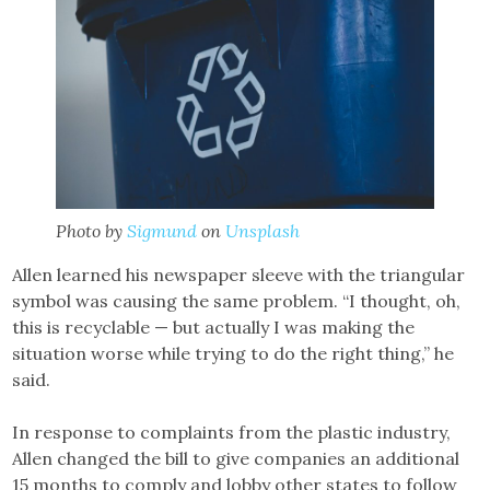
Photo by
Sigmund
on
Unsplash
Allen learned his newspaper sleeve with the triangular
symbol was causing the same problem. “I thought, oh,
this is recyclable — but actually I was making the
situation worse while trying to do the right thing,” he
said.
In response to complaints from the plastic industry,
Allen changed the bill to give companies an additional
15 months to comply and lobby other states to follow