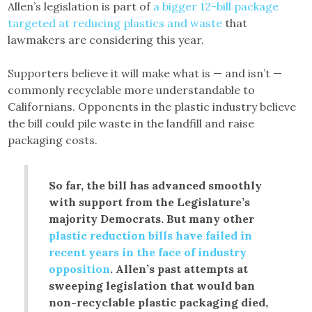
Allen’s legislation is part of
a bigger 12-bill package
targeted at reducing plastics and waste
that
lawmakers are considering this year.
Supporters believe it will make what is — and isn’t —
commonly recyclable more understandable to
Californians. Opponents in the plastic industry believe
the bill could pile waste in the landfill and raise
packaging costs.
So far, the bill has advanced smoothly
with support from the Legislature’s
majority Democrats. But many other
plastic reduction bills have failed in
recent years in the face of industry
opposition
. Allen’s past attempts at
sweeping legislation that would ban
non-recyclable plastic packaging died,