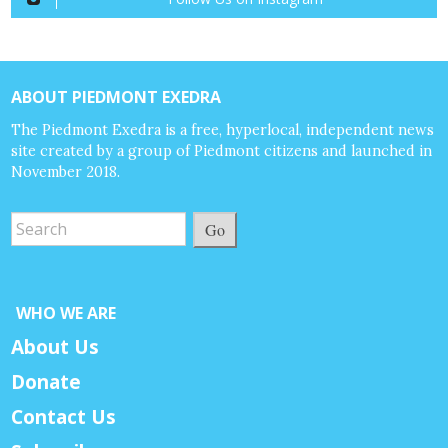
ABOUT PIEDMONT EXEDRA
The Piedmont Exedra is a free, hyperlocal, independent news
site created by a group of Piedmont citizens and launched in
November 2018.
Go
WHO WE ARE
About Us
Donate
Contact Us