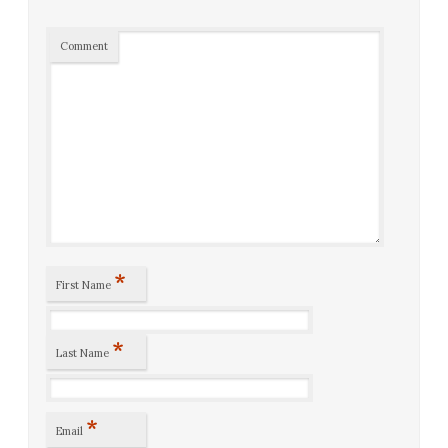
Comment
*
First Name
*
Last Name
*
Email