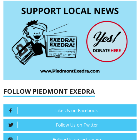
FOLLOW PIEDMONT EXEDRA
Like Us on Facebook
Follow Us on Twitter
Follow Us on Instagram