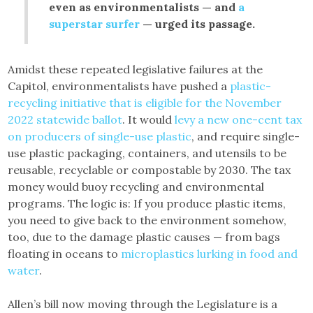
even as environmentalists — and
a
superstar surfer
— urged its passage.
Amidst these repeated legislative failures at the
Capitol, environmentalists have pushed a
plastic-
recycling initiative that is eligible for the November
2022 statewide ballot
. It would
levy a new one-cent tax
on producers of single-use plastic
, and require single-
use plastic packaging, containers, and utensils to be
reusable, recyclable or compostable by 2030. The tax
money would buoy recycling and environmental
programs. The logic is: If you produce plastic items,
you need to give back to the environment somehow,
too, due to the damage plastic causes — from bags
floating in oceans to
microplastics lurking in food and
water
.
Allen’s bill now moving through the Legislature is a