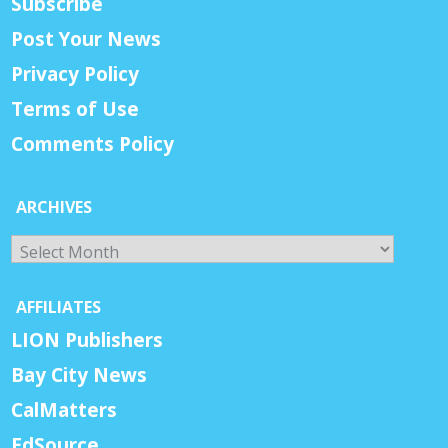
Subscribe
Post Your News
Privacy Policy
Terms of Use
Comments Policy
ARCHIVES
Archives
AFFILIATES
LION Publishers
Bay City News
CalMatters
EdSource