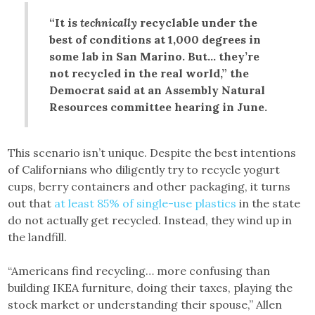
“It is
technically
recyclable under the
best of conditions at 1,000 degrees in
some lab in San Marino. But… they’re
not recycled in the real world,” the
Democrat said at an Assembly Natural
Resources committee hearing in June.
This scenario isn’t unique. Despite the best intentions
of Californians who diligently try to recycle yogurt
cups, berry containers and other packaging, it turns
out that
at least 85% of single-use plastics
in the state
do not actually get recycled. Instead, they wind up in
the landfill.
“Americans find recycling… more confusing than
building IKEA furniture, doing their taxes, playing the
stock market or understanding their spouse,” Allen