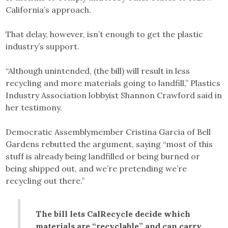
California’s approach.
That delay, however, isn’t enough to get the plastic
industry’s support.
“Although unintended, (the bill) will result in less
recycling and more materials going to landfill,” Plastics
Industry Association lobbyist Shannon Crawford said in
her testimony.
Democratic Assemblymember Cristina Garcia of Bell
Gardens rebutted the argument, saying “most of this
stuff is already being landfilled or being burned or
being shipped out, and we’re pretending we’re
recycling out there.”
The bill lets CalRecycle decide which
materials are “recyclable” and can carry