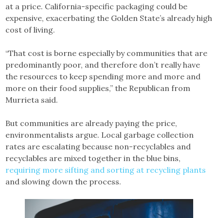
at a price. California-specific packaging could be
expensive, exacerbating the Golden State’s already high
cost of living.
“That cost is borne especially by communities that are
predominantly poor, and therefore don’t really have
the resources to keep spending more and more and
more on their food supplies,” the Republican from
Murrieta said.
But communities are already paying the price,
environmentalists argue. Local garbage collection
rates are escalating because non-recyclables and
recyclables are mixed together in the blue bins,
requiring more sifting and sorting at recycling plants
and slowing down the process.