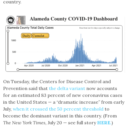
country.
On Tuesday, the Centers for Disease Control and
Prevention said that
the delta variant
now accounts
for an estimated 83 percent of new coronavirus cases
in the United States — a “dramatic increase” from early
July,
when it crossed the 50 percent threshold
to
become the dominant variant in this country. (From
The New York Times,
July 20 — see full story
HERE.
)