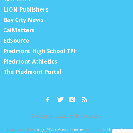
LION Publishers
Bay City News
CalMatters
EdSource
Piedmont High School TPH
Piedmont Athletics
The Piedmont Portal
© Copyright 2026, Piedmont Exedra
Built with the
Largo WordPress Theme
from the
Institute for