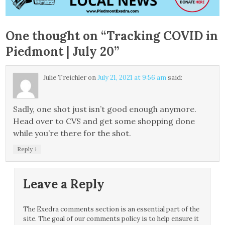
One thought on “
Tracking COVID in
Piedmont | July 20
”
Julie Treichler
on
July 21, 2021 at 9:56 am
said:
Sadly, one shot just isn’t good enough anymore.
Head over to CVS and get some shopping done
while you’re there for the shot.
↓
Reply
Leave a Reply
The Exedra comments section is an essential part of the
site. The goal of our comments policy is to help ensure it