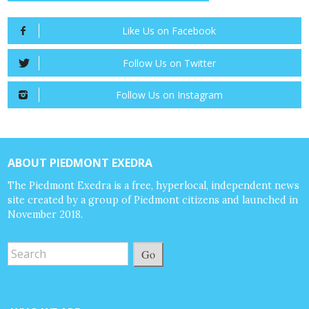
Like Us on Facebook
Follow Us on Twitter
Follow Us on Instagram
ABOUT PIEDMONT EXEDRA
The Piedmont Exedra is a free, hyperlocal, independent news
site created by a group of Piedmont citizens and launched in
November 2018.
Go