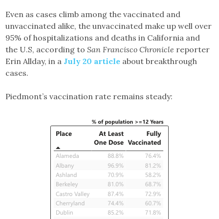
Even as cases climb among the vaccinated and
unvaccinated alike, the unvaccinated make up well over
95% of hospitalizations and deaths in California and
the U.S, according to
San Francisco Chronicle
reporter
Erin Allday, in a
July 20 article
about breakthrough
cases.
Piedmont’s vaccination rate remains steady: