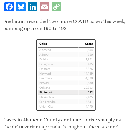
Facebook
Bluesky
LinkedIn
Email
Copy
Link
Piedmont recorded two more COVID cases this week,
bumping up from 190 to 192.
Cases in Alameda County continue to rise sharply as
the delta variant spreads throughout the state and