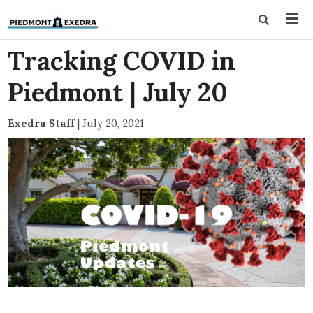
Tracking COVID in
Piedmont | July 20
Exedra Staff
|
July 20, 2021