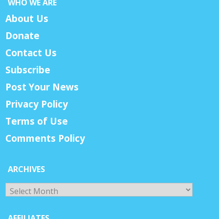
WHO WE ARE
About Us
Donate
Contact Us
Subscribe
Post Your News
Privacy Policy
Terms of Use
Comments Policy
ARCHIVES
Archives
AFFILIATES