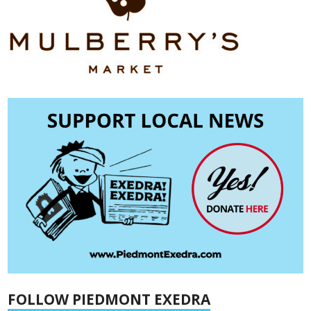
FOLLOW PIEDMONT EXEDRA