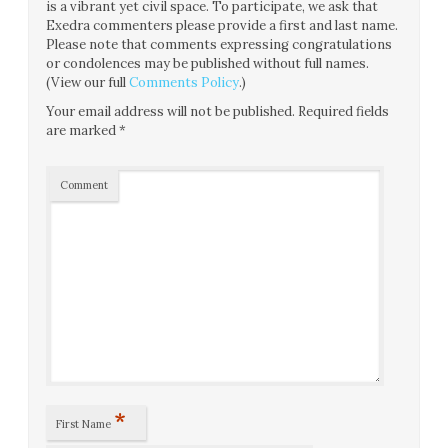
is a vibrant yet civil space. To participate, we ask that
Exedra commenters please provide a first and last name.
Please note that comments expressing congratulations
or condolences may be published without full names.
(View our full
Comments Policy
.)
Your email address will not be published.
Required fields
are marked
*
Comment
*
First Name