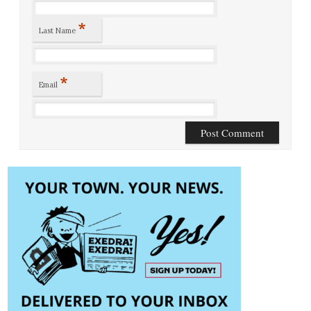
*
Last Name
*
Email