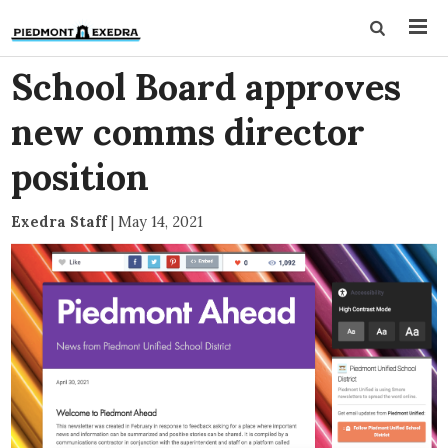
School Board approves
new comms director
position
Exedra Staff
|
May 14, 2021