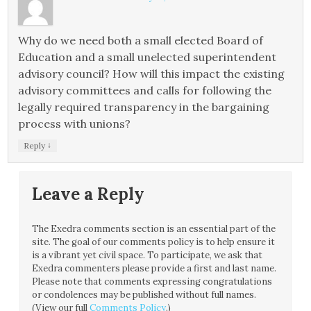
Why do we need both a small elected Board of
Education and a small unelected superintendent
advisory council? How will this impact the existing
advisory committees and calls for following the
legally required transparency in the bargaining
process with unions?
↓
Reply
Leave a Reply
The Exedra comments section is an essential part of the
site. The goal of our comments policy is to help ensure it
is a vibrant yet civil space. To participate, we ask that
Exedra commenters please provide a first and last name.
Please note that comments expressing congratulations
or condolences may be published without full names.
(View our full
Comments Policy
.)