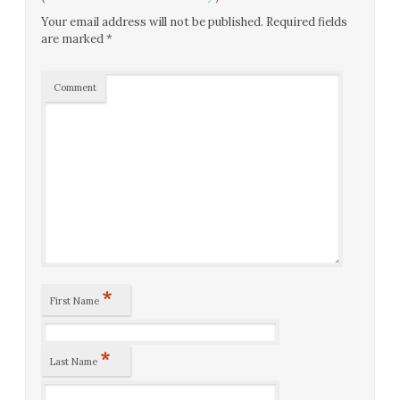
Your email address will not be published.
Required fields
are marked
*
Comment
*
First Name
*
Last Name