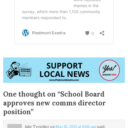
One thought on “
School Board
approves new comms director
position
”
Julie Treichler
on
May 15, 2021 at 8:06 am
said: