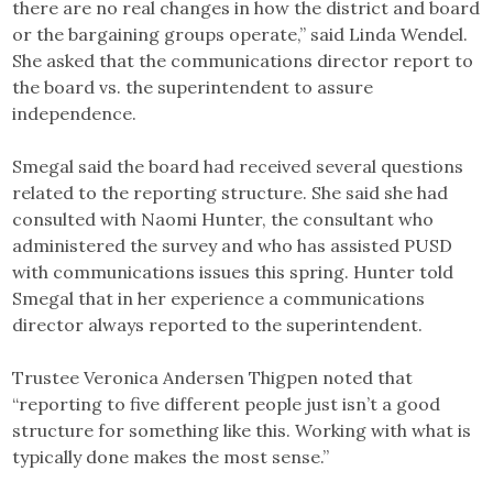
there are no real changes in how the district and board
or the bargaining groups operate,” said Linda Wendel.
She asked that the communications director report to
the board vs. the superintendent to assure
independence.
Smegal said the board had received several questions
related to the reporting structure. She said she had
consulted with Naomi Hunter, the consultant who
administered the survey and who has assisted PUSD
with communications issues this spring. Hunter told
Smegal that in her experience a communications
director always reported to the superintendent.
Trustee Veronica Andersen Thigpen noted that
“reporting to five different people just isn’t a good
structure for something like this. Working with what is
typically done makes the most sense.”