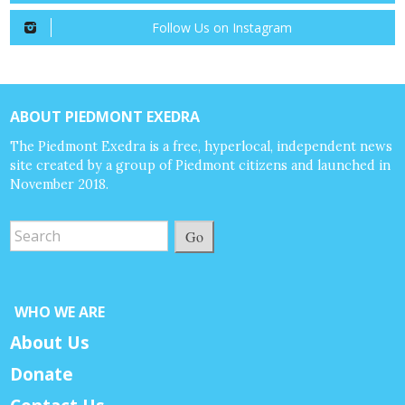
Follow Us on Instagram
ABOUT PIEDMONT EXEDRA
The Piedmont Exedra is a free, hyperlocal, independent news
site created by a group of Piedmont citizens and launched in
November 2018.
Go
WHO WE ARE
About Us
Donate