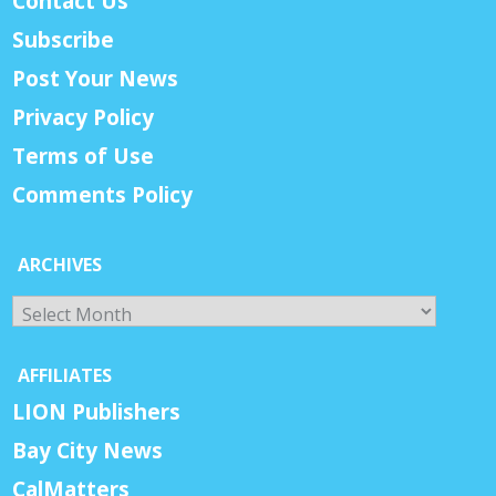
Contact Us
Subscribe
Post Your News
Privacy Policy
Terms of Use
Comments Policy
ARCHIVES
Archives
AFFILIATES
LION Publishers
Bay City News
CalMatters