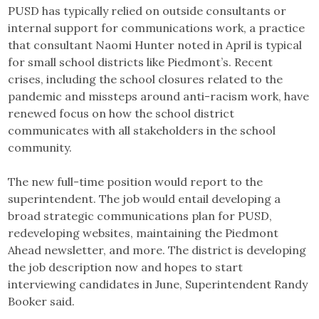
PUSD has typically relied on outside consultants or
internal support for communications work, a practice
that consultant Naomi Hunter noted in April is typical
for small school districts like Piedmont’s. Recent
crises, including the school closures related to the
pandemic and missteps around anti-racism work, have
renewed focus on how the school district
communicates with all stakeholders in the school
community.
The new full-time position would report to the
superintendent. The job would entail developing a
broad strategic communications plan for PUSD,
redeveloping websites, maintaining the Piedmont
Ahead newsletter, and more. The district is developing
the job description now and hopes to start
interviewing candidates in June, Superintendent Randy
Booker said.