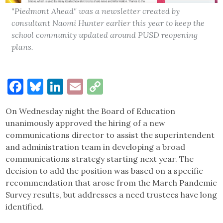
"Piedmont Ahead" was a newsletter created by
consultant Naomi Hunter earlier this year to keep the
school community updated around PUSD reopening
plans.
Facebook
Bluesky
LinkedIn
Email
Copy
Link
On Wednesday night the Board of Education
unanimously approved the hiring of a new
communications director to assist the superintendent
and administration team in developing a broad
communications strategy starting next year. The
decision to add the position was based on a specific
recommendation that arose from the March Pandemic
Survey results, but addresses a need trustees have long
identified.