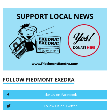
FOLLOW PIEDMONT EXEDRA
Like Us on Facebook
Follow Us on Twitter