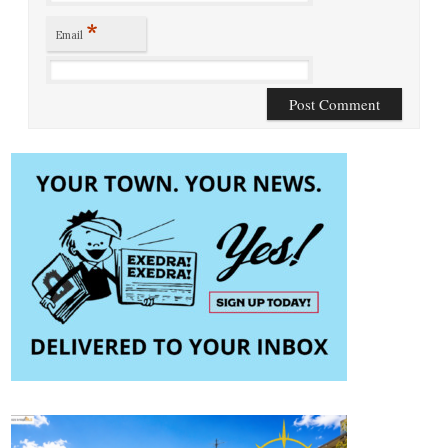
*
Email