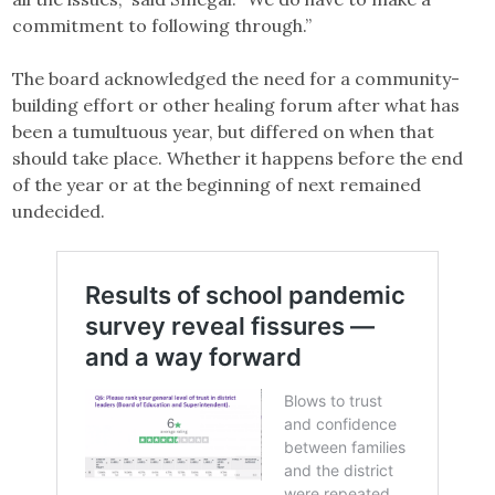
commitment to following through.”
The board acknowledged the need for a community-
building effort or other healing forum after what has
been a tumultuous year, but differed on when that
should take place. Whether it happens before the end
of the year or at the beginning of next remained
undecided.