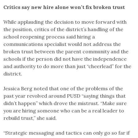
Critics say new hire alone won’t fix broken trust
While applauding the decision to move forward with
the position, critics of the district’s handling of the
school reopening process said hiring a
communications specialist would not address the
broken trust between the parent community and the
schools if the person did not have the independence
and authority to do more than just “cheerlead” for the
district.
Jessica Berg noted that one of the problems of the
past year revolved around PUSD “saying things that
didn’t happen” which drove the mistrust. “Make sure
you are hiring someone who can be a real leader to
rebuild trust,” she said.
“Strategic messaging and tactics can only go so far if