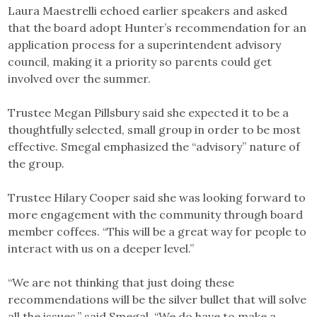
Laura Maestrelli echoed earlier speakers and asked
that the board adopt Hunter’s recommendation for an
application process for a superintendent advisory
council, making it a priority so parents could get
involved over the summer.
Trustee Megan Pillsbury said she expected it to be a
thoughtfully selected, small group in order to be most
effective. Smegal emphasized the “advisory” nature of
the group.
Trustee Hilary Cooper said she was looking forward to
more engagement with the community through board
member coffees. “This will be a great way for people to
interact with us on a deeper level.”
“We are not thinking that just doing these
recommendations will be the silver bullet that will solve
all the issues,” said Smegal. “We do have to make a