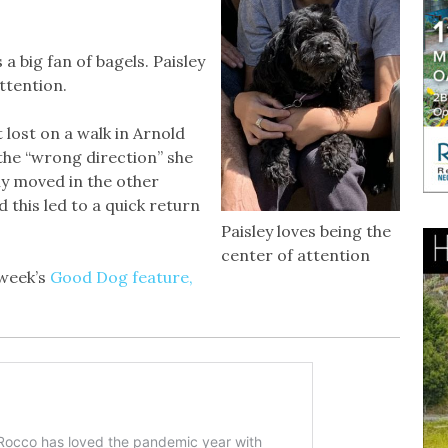
 a big fan of bagels. Paisley
attention.
t lost on a walk in Arnold
the “wrong direction” she
ly moved in the other
this led to a quick return
Paisley loves being the
center of attention
 week’s
Good Dog feature,