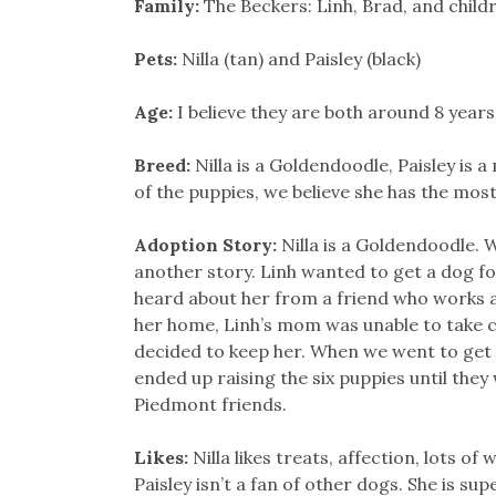
Family:
The Beckers: Linh, Brad, and chil
Pets:
Nilla (tan) and Paisley (black)
Age:
I believe they are both around 8 years
Breed:
Nilla is a Goldendoodle, Paisley is 
of the puppies, we believe she has the mo
Adoption Story:
Nilla is a Goldendoodle.
another story. Linh wanted to get a dog fo
heard about her from a friend who works 
her home, Linh’s mom was unable to take car
decided to keep her. When we went to get
ended up raising the six puppies until the
Piedmont friends.
Likes:
Nilla likes treats, affection, lots of
Paisley isn’t a fan of other dogs. She is su