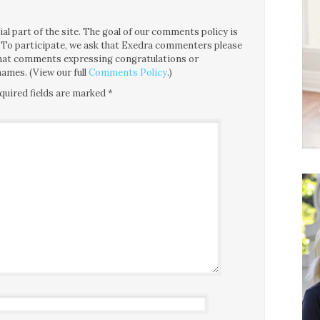
l part of the site. The goal of our comments policy is
ce. To participate, we ask that Exedra commenters please
 that comments expressing congratulations or
ames. (View our full
Comments Policy
.)
quired fields are marked
*