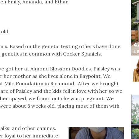
dren Emily, Amanda, and Ethan
 old.
a mix. Based on the genetic testing others have done
st genetics in common with Cocker Spaniels.
 We got her at Almond Blossom Doodles. Paisley was
r her mother as she lives alone in Baypoint. We
at Milo Foundation in Richmond. After we brought
e of Paisley and the kids fell in love with her so we
 her spayed, we found out she was pregnant. We
y were about 8 weeks old, placing most of them with
 walks, and other canines.
per loyal to her immediate