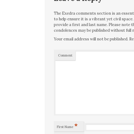
The Exedra comments section is an essentia
to help ensure it is a vibrant yet civil spa
provide a first and last name. Please note
condolences may be published without full n
Your email address will not be published.
Re
Comment
*
First Name