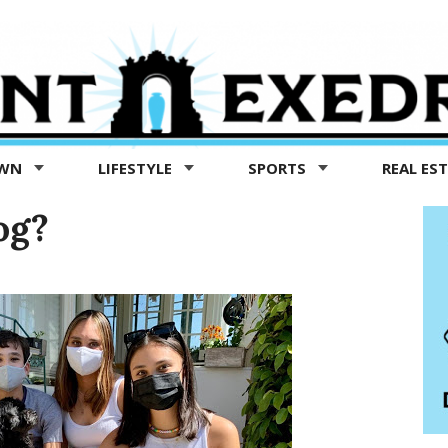
OWN
LIFESTYLE
SPORTS
REAL ES
og?