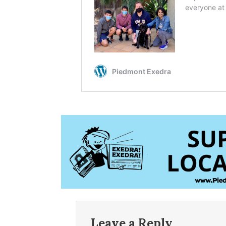
Leave a Reply