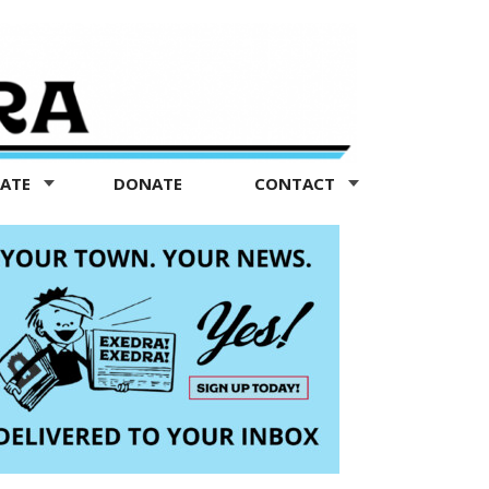
TATE
DONATE
CONTACT