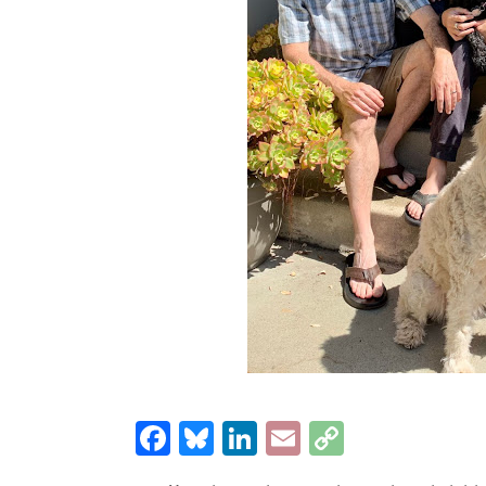
Facebook
Bluesky
LinkedIn
Email
Copy
Link