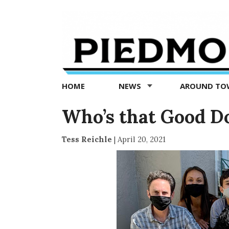
Piedmont
Exedra
-
Piedmont
HOME
NEWS
AROUND T
news
now
Who’s that Good D
Tess Reichle
|
April 20, 2021