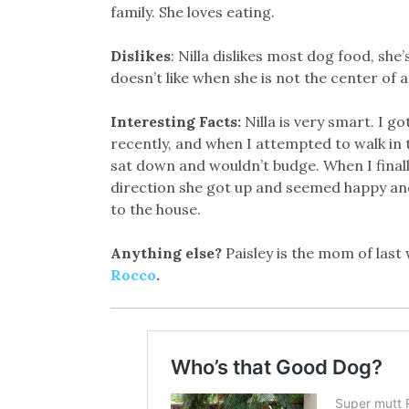
family. She loves eating.
Dislikes
: Nilla dislikes most dog food, she’s
doesn’t like when she is not the center of 
Interesting Facts:
Nilla is very smart. I go
recently, and when I attempted to walk in 
sat down and wouldn’t budge. When I final
direction she got up and seemed happy and 
to the house.
Anything else?
Paisley is the mom of last
Rocco
.