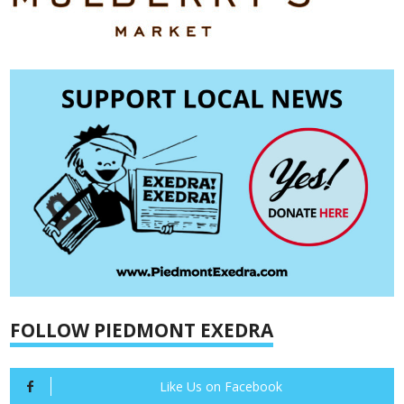
FOLLOW PIEDMONT EXEDRA
Like Us on Facebook