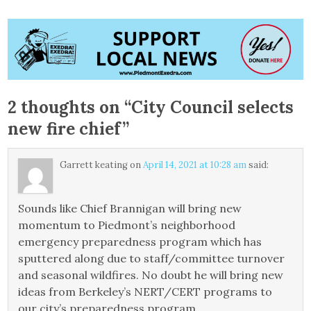
2 thoughts on “
City Council selects
new fire chief
”
Garrett keating
on
April 14, 2021 at 10:28 am
said:
Sounds like Chief Brannigan will bring new
momentum to Piedmont’s neighborhood
emergency preparedness program which has
sputtered along due to staff/committee turnover
and seasonal wildfires. No doubt he will bring new
ideas from Berkeley’s NERT/CERT programs to
our city’s preparedness program.