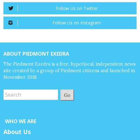
Follow Us on Twitter
Follow Us on Instagram
ABOUT PIEDMONT EXEDRA
The Piedmont Exedra is a free, hyperlocal, independent news
site created by a group of Piedmont citizens and launched in
November 2018.
Go
WHO WE ARE
About Us