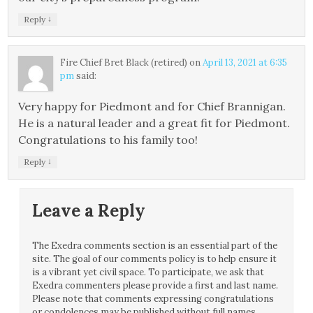
↓
Reply
Fire Chief Bret Black (retired)
on
April 13, 2021 at 6:35
pm
said:
Very happy for Piedmont and for Chief Brannigan.
He is a natural leader and a great fit for Piedmont.
Congratulations to his family too!
↓
Reply
Leave a Reply
The Exedra comments section is an essential part of the
site. The goal of our comments policy is to help ensure it
is a vibrant yet civil space. To participate, we ask that
Exedra commenters please provide a first and last name.
Please note that comments expressing congratulations
or condolences may be published without full names.