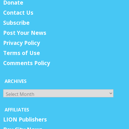
Donate
Contact Us
Subscribe
Post Your News
Privacy Policy
Terms of Use
Comments Policy
ARCHIVES
Archives
AFFILIATES
LION Publishers