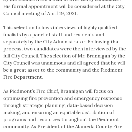
His formal appointment will be considered at the City
Council meeting of April 19, 2021.
This selection follows interviews of highly qualified
finalists by a panel of staff and residents and
separately by the City Administrator. Following that
process, two candidates were then interviewed by the
full City Council. The selection of Mr. Brannigan by the
City Council was unanimous and all agreed that he will
be a great asset to the community and the Piedmont
Fire Department.
As Piedmont’s Fire Chief, Brannigan will focus on
optimizing fire prevention and emergency response
through strategic planning, data-based decision
making, and ensuring an equitable distribution of
programs and resources throughout the Piedmont
community. As President of the Alameda County Fire