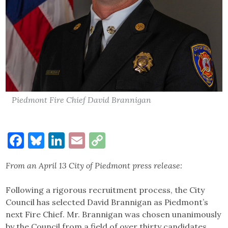
Piedmont Fire Chief David Brannigan
Facebook
Bluesky
LinkedIn
Email
Copy
Link
From an April 13 City of Piedmont press release:
Following a rigorous recruitment process, the City
Council has selected David Brannigan as Piedmont’s
next Fire Chief. Mr. Brannigan was chosen unanimously
by the Council from a field of over thirty candidates.