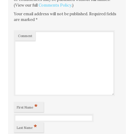
(View our full
Comments Policy
.)
Your email address will not be published.
Required fields
are marked
*
Comment
*
First Name
*
Last Name