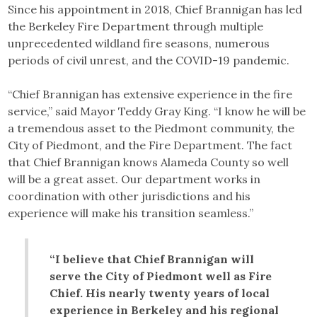
Since his appointment in 2018, Chief Brannigan has led
the Berkeley Fire Department through multiple
unprecedented wildland fire seasons, numerous
periods of civil unrest, and the COVID-19 pandemic.
“Chief Brannigan has extensive experience in the fire
service,” said Mayor Teddy Gray King. “I know he will be
a tremendous asset to the Piedmont community, the
City of Piedmont, and the Fire Department. The fact
that Chief Brannigan knows Alameda County so well
will be a great asset. Our department works in
coordination with other jurisdictions and his
experience will make his transition seamless.”
“I believe that Chief Brannigan will
serve the City of Piedmont well as Fire
Chief. His nearly twenty years of local
experience in Berkeley and his regional