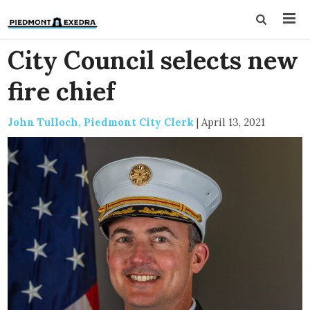
City Council selects new
fire chief
John Tulloch, Piedmont City Clerk
|
April 13, 2021