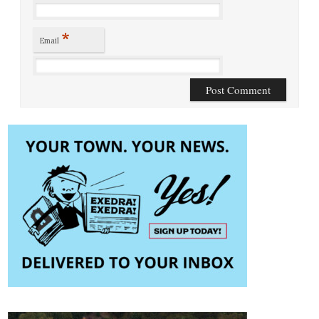
*
Email