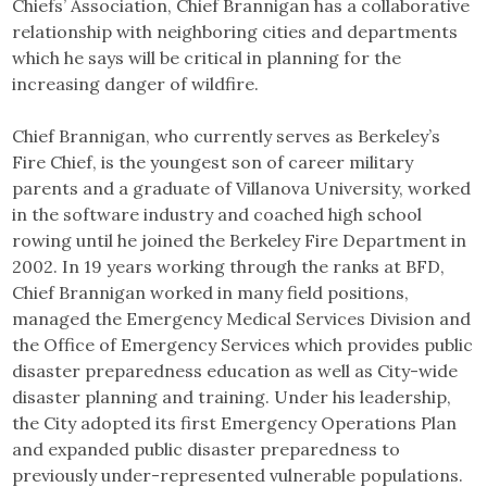
Chiefs’ Association, Chief Brannigan has a collaborative
relationship with neighboring cities and departments
which he says will be critical in planning for the
increasing danger of wildfire.
Chief Brannigan, who currently serves as Berkeley’s
Fire Chief, is the youngest son of career military
parents and a graduate of Villanova University, worked
in the software industry and coached high school
rowing until he joined the Berkeley Fire Department in
2002. In 19 years working through the ranks at BFD,
Chief Brannigan worked in many field positions,
managed the Emergency Medical Services Division and
the Office of Emergency Services which provides public
disaster preparedness education as well as City-wide
disaster planning and training. Under his leadership,
the City adopted its first Emergency Operations Plan
and expanded public disaster preparedness to
previously under-represented vulnerable populations.