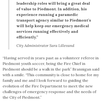
leadership roles will bring a great deal
of value to Piedmont. In addition, his
experience running a paramedic
transport agency similar to Piedmont’s
will help keep our emergency medical
services running effectively and
efficiently.”
City Administrator Sara Lillevand
“Having served in years past as a volunteer referee in
Piedmont youth soccer, being the Fire Chief in
Piedmont should be a walk in the park” Brannigan said
with a smile. “This community is close to home for my
family and me and I look forward to guiding the
evolution of the Fire Department to meet the new
challenges of emergency response and the needs of
the City of Piedmont.”