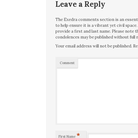
Leave a Reply
The Exedra comments section is an essentia
to help ensure it is a vibrant yet civil spa
provide a first and last name. Please note
condolences may be published without full n
Your email address will not be published.
Re
Comment
*
First Name