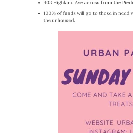
403 Highland Ave across from the Piedm
100% of funds will go to those in need 
the unhoused.