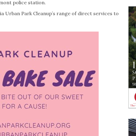
ont police station.
via Urban Park Cleanup’s range of direct services to