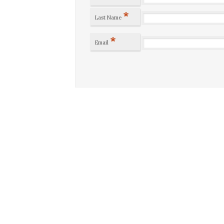
*
Last Name
*
Email