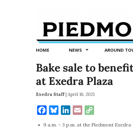
Piedmont
Exedra
-
Piedmont
HOME
NEWS
AROUND T
news
now
Bake sale to benef
at Exedra Plaza
Exedra Staff
|
April 16, 2021
Facebook
Bluesky
LinkedIn
Email
Copy
Link
9 a.m. – 3 p.m. at the Piedmont Exedra