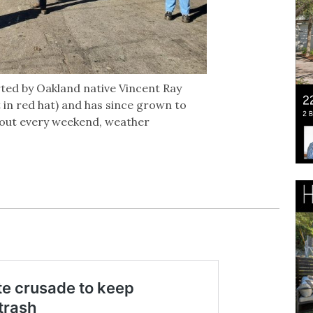
ted by Oakland native Vincent Ray
t in red hat) and has since grown to
out every weekend, weather