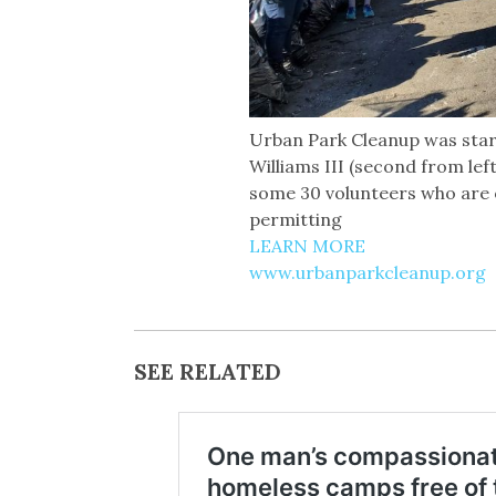
Urban Park Cleanup was star
Williams III (second from lef
some 30 volunteers who are 
permitting
LEARN MORE
www.urbanparkcleanup.org
SEE RELATED