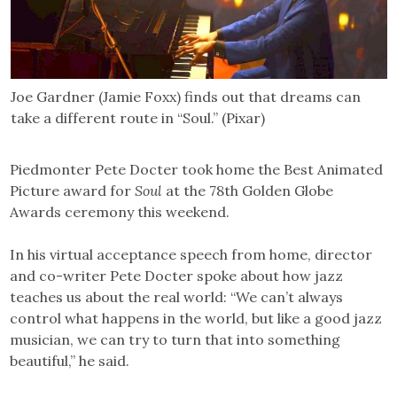
Joe Gardner (Jamie Foxx) finds out that dreams can
take a different route in “Soul.” (Pixar)
Piedmonter Pete Docter took home the Best Animated
Picture award for
Soul
at the 78th Golden Globe
Awards ceremony this weekend.
In his virtual acceptance speech from home, director
and co-writer Pete Docter spoke about how jazz
teaches us about the real world: “We can’t always
control what happens in the world, but like a good jazz
musician, we can try to turn that into something
beautiful,” he said.