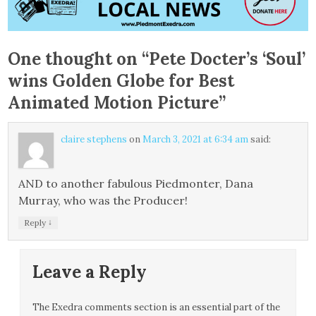
One thought on “
Pete Docter’s ‘Soul’
wins Golden Globe for Best
Animated Motion Picture
”
claire stephens
on
March 3, 2021 at 6:34 am
said:
AND to another fabulous Piedmonter, Dana
Murray, who was the Producer!
↓
Reply
Leave a Reply
The Exedra comments section is an essential part of the