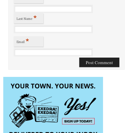
*
Last Name
*
Email