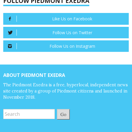
FOLLOW PIEDMONT EXEDRA
Like Us on Facebook
Follow Us on Twitter
Follow Us on Instagram
ABOUT PIEDMONT EXEDRA
The Piedmont Exedra is a free, hyperlocal, independent news
site created by a group of Piedmont citizens and launched in
November 2018.
Go