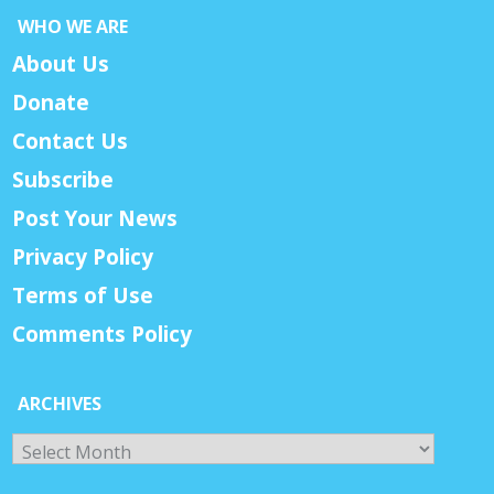
WHO WE ARE
About Us
Donate
Contact Us
Subscribe
Post Your News
Privacy Policy
Terms of Use
Comments Policy
ARCHIVES
Archives