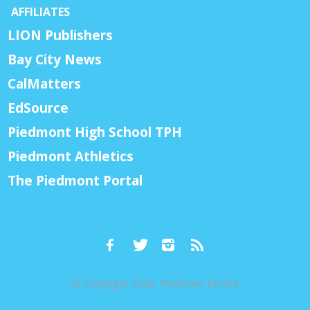
AFFILIATES
LION Publishers
Bay City News
CalMatters
EdSource
Piedmont High School TPH
Piedmont Athletics
The Piedmont Portal
© Copyright 2026, Piedmont Exedra