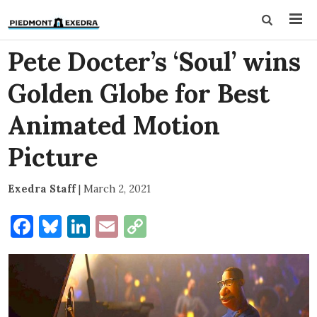
Pete Docter’s ‘Soul’ wins
Golden Globe for Best
Animated Motion
Picture
Exedra Staff
|
March 2, 2021
Facebook
Bluesky
LinkedIn
Email
Copy
Link