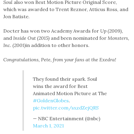
Soul
also won Best Motion Picture Original Score,
which was awarded to Trent Reznor, Atticus Ross, and
Jon Batiste.
Docter has won two Academy Awards for
Up (2009),
and
Inside Out (2015)
and been nominated for
Monsters,
Inc. (2001)
in addition to other honors.
Congratulations, Pete, from your fans at the Exedra!
They found their spark. Soul
wins the award for Best
Animated Motion Picture at The
#GoldenGlobes
.
pic.twitter.com/sxzdZejQRS
— NBC Entertainment (@nbc)
March 1, 2021