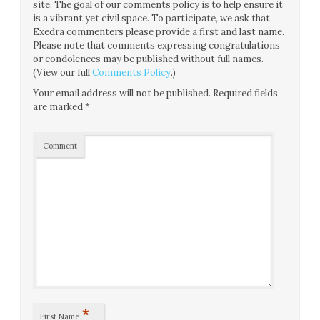
site. The goal of our comments policy is to help ensure it
is a vibrant yet civil space. To participate, we ask that
Exedra commenters please provide a first and last name.
Please note that comments expressing congratulations
or condolences may be published without full names.
(View our full
Comments Policy
.)
Your email address will not be published.
Required fields
are marked
*
Comment
*
First Name