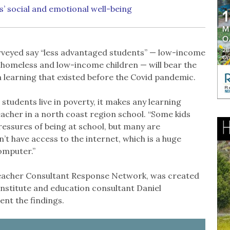
s’ social and emotional well-being
urveyed say “less advantaged students” — low-income
r, homeless and low-income children — will bear the
n learning that existed before the Covid pandemic.
tudents live in poverty, it makes any learning
acher in a north coast region school. “Some kids
ressures of being at school, but many are
’t have access to the internet, which is a huge
computer.”
 Teacher Consultant Response Network, was created
Institute and education consultant Daniel
nt the findings.