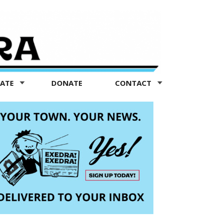
TATE
DONATE
CONTACT