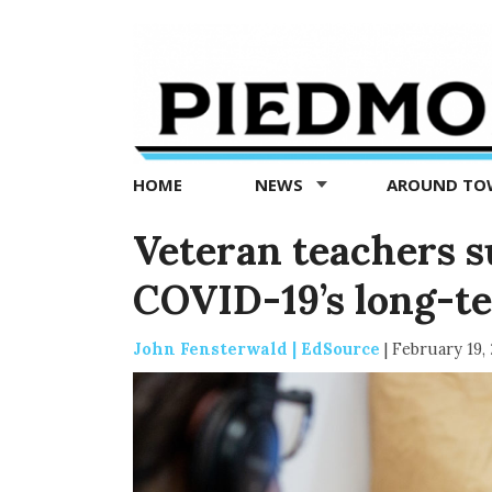
Piedmont
Exedra
-
Piedmont
HOME
NEWS
AROUND T
news
now
Veteran teachers 
COVID-19’s long-t
John Fensterwald | EdSource
|
February 19,