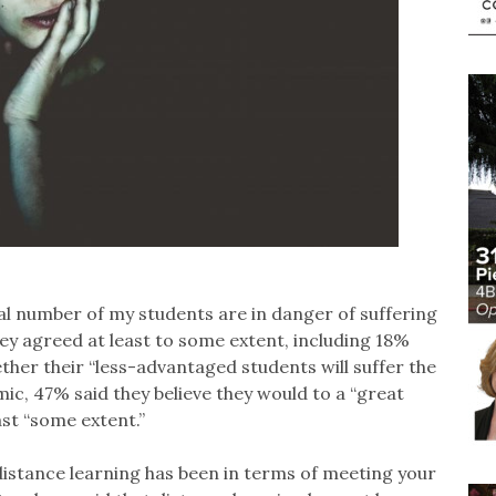
al number of my students are in danger of suffering
y agreed at least to some extent, including 18%
ther their “less-advantaged students will suffer the
, 47% said they believe they would to a “great
ast “some extent.”
 distance learning has been in terms of meeting your