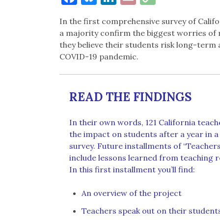
Link
In the first comprehensive survey of Calif
a majority confirm the biggest worries of
they believe their students risk long-ter
COVID-19 pandemic.
READ THE FINDINGS
In their own words, 121 California teach
the impact on students after a year in 
survey. Future installments of “Teachers
include lessons learned from teaching 
In this first installment you’ll find:
An overview of the project
Teachers speak out on their student