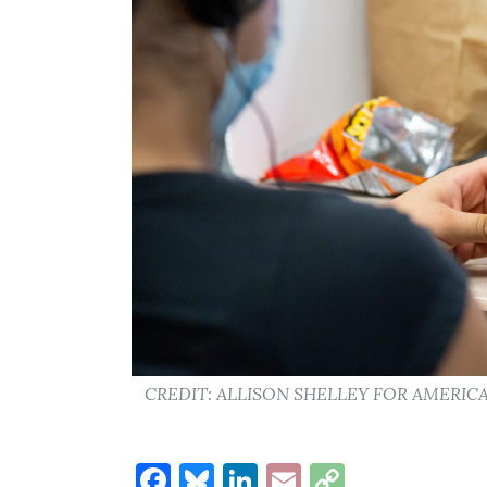
CREDIT: ALLISON SHELLEY FOR AMERI
Facebook
Bluesky
LinkedIn
Email
Copy