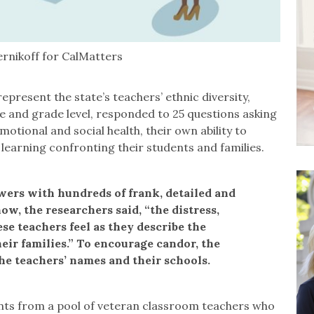
ernikoff for CalMatters
epresent the state’s teachers’ ethnic diversity,
se and grade level, responded to 25 questions asking
motional and social health, their own ability to
 learning confronting their students and families.
wers with hundreds of frank, detailed and
w, the researchers said, “the distress,
se teachers feel as they describe the
heir families.” To encourage candor, the
he teachers’ names and their schools.
ents from a pool of veteran classroom teachers who