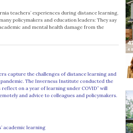
ornia teachers’ experiences during distance learning,
 many policymakers and education leaders: They say
m academic and mental health damage from the
ers capture the challenges of distance learning and
a pandemic. The Inverness Institute conducted the
 reflect on a year of learning under COVID” will
remotely and advice to colleagues and policymakers.
s’ academic learning