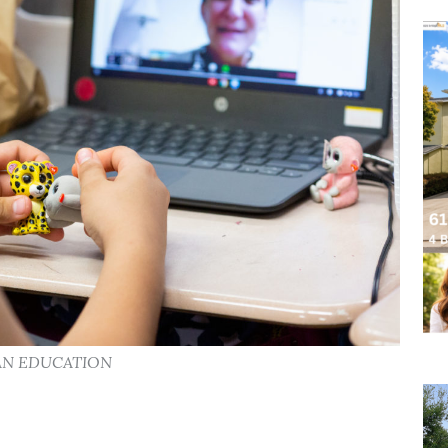
CAN EDUCATION