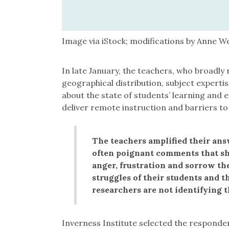
Image via iStock; modifications by Anne W
In late January, the teachers, who broadly r
geographical distribution, subject experti
about the state of students’ learning and e
deliver remote instruction and barriers to
The teachers amplified their ans
often poignant comments that sho
anger, frustration and sorrow the
struggles of their students and t
researchers are not identifying t
Inverness Institute selected the respond