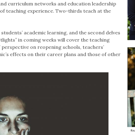
and curriculum networks and education leadership
f teaching experience. Two-thirds teach at the
g students’ academic learning, and the second delves
tlights” in coming weeks will cover the teaching
 perspective on reopening schools, teachers’
’s effects on their career plans and those of other