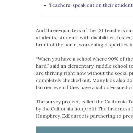
Teachers’ speak out on their student
And three-quarters of the 121 teachers s
students, students with disabilities, foste
brunt of the harm, worsening disparities i
“When you have a school where 90% of the s
hard,” said an elementary-middle school te
are thriving right now without the social p
completely checked out. Many kids also don
barrier even if they have a school-issued 
The survey project, called the California
by the California nonprofit The Inverness 
Humphrey. EdSource is partnering to prese