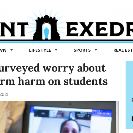
OWN
LIFESTYLE
SPORTS
REAL ES
surveyed worry about
erm harm on students
 2021