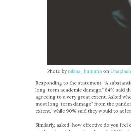
Photo by
niklas_hamann
on
Unsplash
Responding to the statement, “A substanti
long-term academic damage,” 64% said the
agreeing to a very great extent. Asked whe
most long-term damage” from the pandemic
extent,” while 90% said they would to at le
Similarly, asked “how effective do you feel