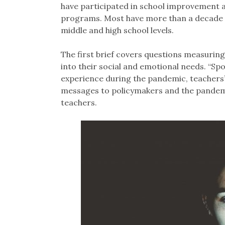
have participated in school improvement 
programs. Most have more than a decade o
middle and high school levels.
The first brief covers questions measurin
into their social and emotional needs. “Spo
experience during the pandemic, teachers’
messages to policymakers and the pandemic
teachers.